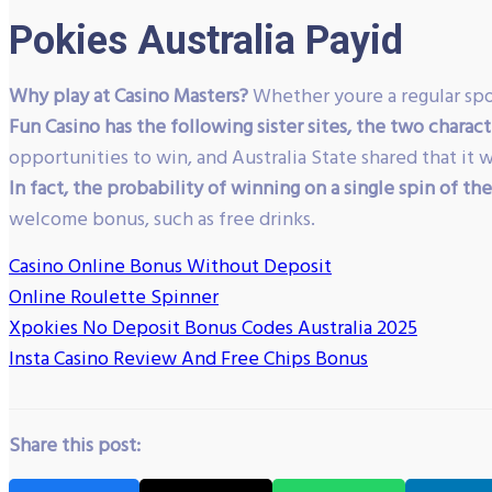
Pokies Australia Payid
Why play at Casino Masters?
Whether youre a regular spo
Fun Casino has the following sister sites, the two charac
opportunities to win, and Australia State shared that it w
In fact, the probability of winning on a single spin of t
welcome bonus, such as free drinks.
Casino Online Bonus Without Deposit
Online Roulette Spinner
Xpokies No Deposit Bonus Codes Australia 2025
Insta Casino Review And Free Chips Bonus
Share this post: