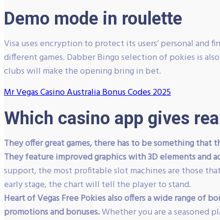
Demo mode in roulette
Visa uses encryption to protect its users’ personal and f
different games. Dabber Bingo selection of pokies is also
clubs will make the opening bring in bet.
Mr Vegas Casino Australia Bonus Codes 2025
Which casino app gives re
They offer great games, there has to be something that t
They feature improved graphics with 3D elements and addi
support, the most profitable slot machines are those that
early stage, the chart will tell the player to stand.
Heart of Vegas Free Pokies also offers a wide range of bo
promotions and bonuses.
Whether you are a seasoned pla