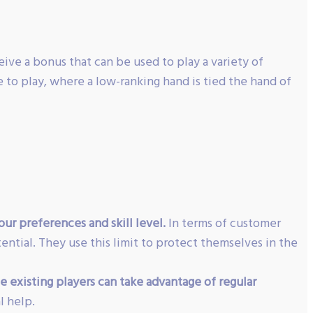
eive a bonus that can be used to play a variety of
e to play, where a low-ranking hand is tied the hand of
our preferences and skill level.
In terms of customer
ential. They use this limit to protect themselves in the
e existing players can take advantage of regular
l help.