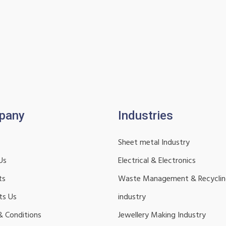
pany
Industries
Sheet metal Industry
Us
Electrical & Electronics
ts
Waste Management & Recycli
ts Us
industry
& Conditions
Jewellery Making Industry