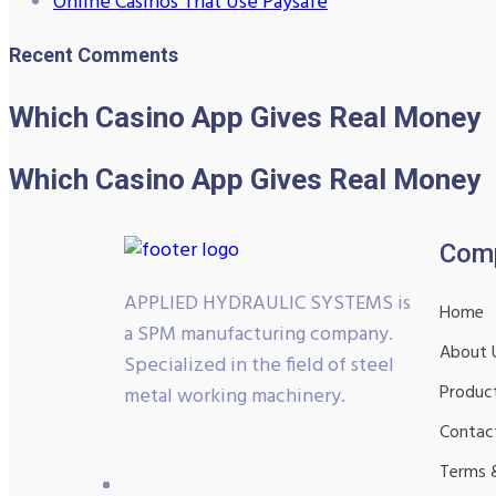
Online Casinos That Use Paysafe
Recent Comments
Which Casino App Gives Real Money
Which Casino App Gives Real Money
Com
APPLIED HYDRAULIC SYSTEMS is
Home
a SPM manufacturing company.
About 
Specialized in the field of steel
Produc
metal working machinery.
Contac
Terms 