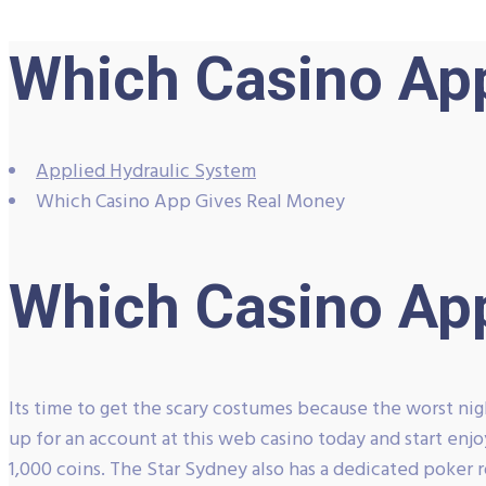
Which Casino Ap
Applied Hydraulic System
Which Casino App Gives Real Money
Which Casino Ap
Its time to get the scary costumes because the worst n
up for an account at this web casino today and start enj
1,000 coins. The Star Sydney also has a dedicated poker r