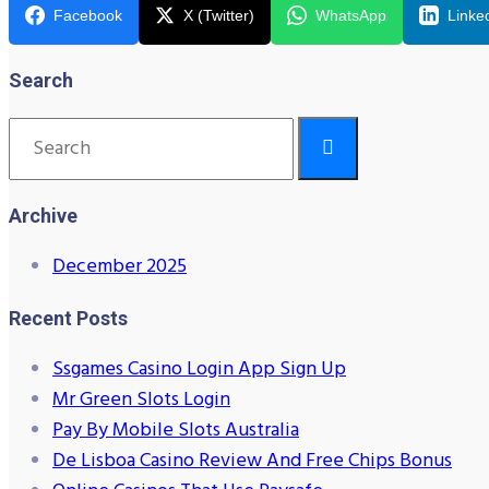
Facebook
X (Twitter)
WhatsApp
Linke
Search
Archive
December 2025
Recent Posts
Ssgames Casino Login App Sign Up
Mr Green Slots Login
Pay By Mobile Slots Australia
De Lisboa Casino Review And Free Chips Bonus