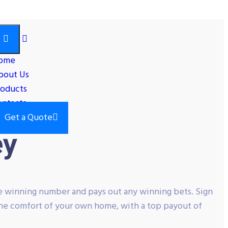
ey
ome
bout Us
roducts
ontacts
Get a Quote
ey
he winning number and pays out any winning bets. Sign
 the comfort of your own home, with a top payout of