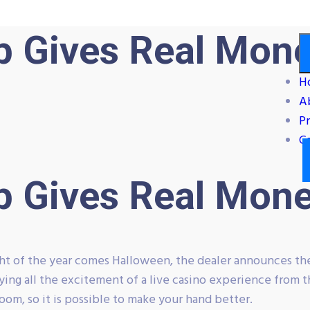
p Gives Real Mon
H
A
P
C
p Gives Real Mon
ight of the year comes Halloween, the dealer announces t
oying all the excitement of a live casino experience from
oom, so it is possible to make your hand better.