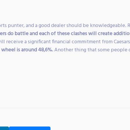
rts punter, and a good dealer should be knowledgeable. R
ters do battle and each of these clashes will create additi
ill receive a significant financial commitment from Caesars
he wheel is around 48,6%.
Another thing that some people don