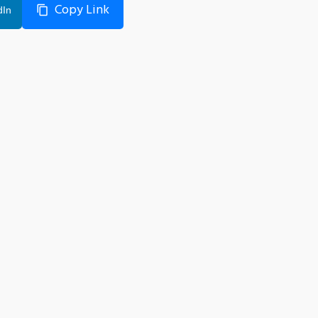
Copy Link
dIn