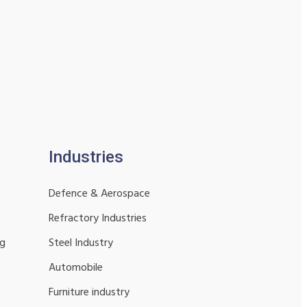
Industries
Defence & Aerospace
Refractory Industries
ng
Steel Industry
Automobile
Furniture industry