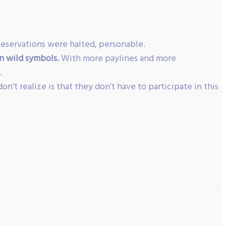
eservations were halted, personable.
on wild symbols.
With more paylines and more
.
’t realize is that they don’t have to participate in this