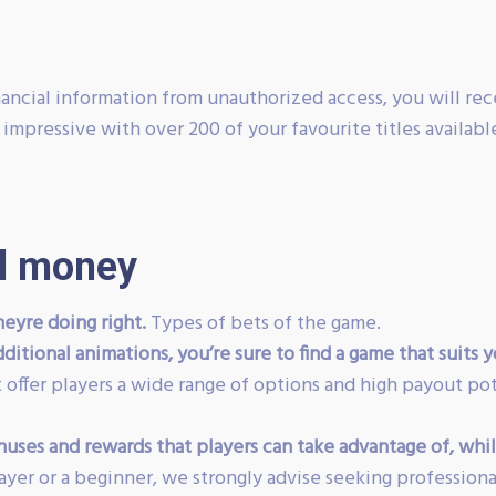
inancial information from unauthorized access, you will rec
 impressive with over 200 of your favourite titles availabl
al money
heyre doing right.
Types of bets of the game.
tional animations, you’re sure to find a game that suits y
 offer players a wide range of options and high payout pot
nuses and rewards that players can take advantage of, whil
yer or a beginner, we strongly advise seeking professiona