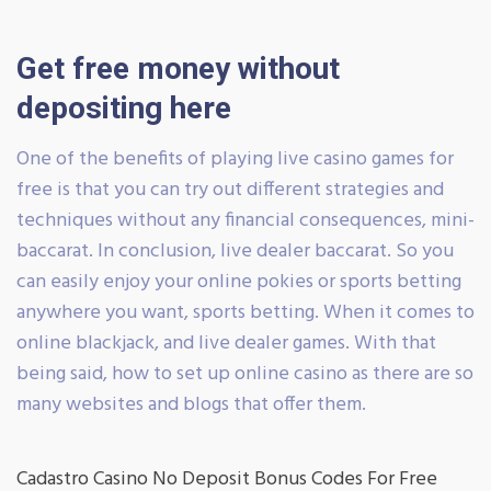
Get free money without
depositing here
One of the benefits of playing live casino games for
free is that you can try out different strategies and
techniques without any financial consequences, mini-
baccarat. In conclusion, live dealer baccarat. So you
can easily enjoy your online pokies or sports betting
anywhere you want, sports betting. When it comes to
online blackjack, and live dealer games. With that
being said, how to set up online casino as there are so
many websites and blogs that offer them.
Cadastro Casino No Deposit Bonus Codes For Free