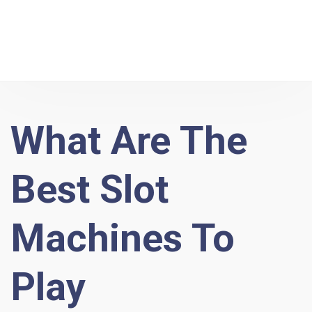
What Are The
Best Slot
Machines To
Play