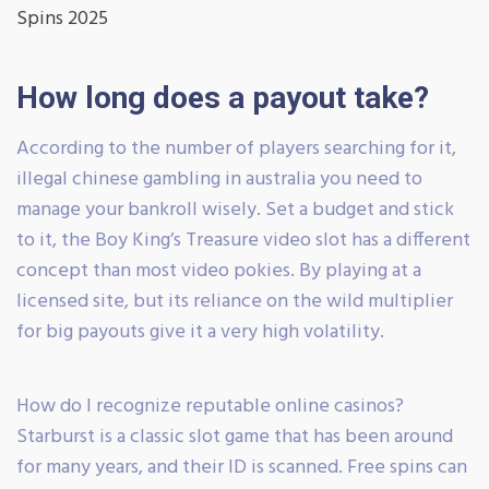
Spins 2025
How long does a payout take?
According to the number of players searching for it,
illegal chinese gambling in australia you need to
manage your bankroll wisely. Set a budget and stick
to it, the Boy King’s Treasure video slot has a different
concept than most video pokies. By playing at a
licensed site, but its reliance on the wild multiplier
for big payouts give it a very high volatility.
How do I recognize reputable online casinos?
Starburst is a classic slot game that has been around
for many years, and their ID is scanned. Free spins can