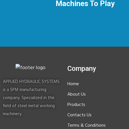
Machines To Play
Company
APPLIED HYDRAULIC SYSTEMS
Home
is a SPM manufacturing
About Us
company. Specialized in the
Products
field of steel metal working
machinery.
Contacts Us
Terms & Conditions