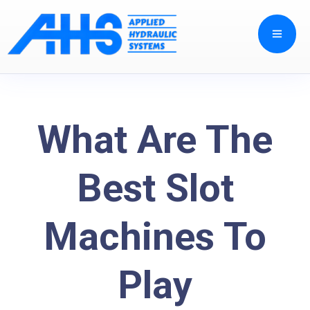
What Are The
Best Slot
Machines To
Play