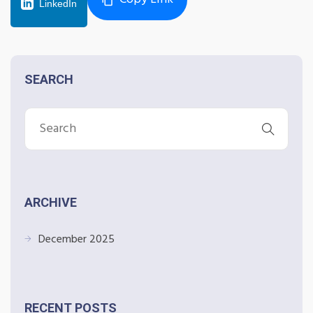
LinkedIn
SEARCH
ARCHIVE
December 2025
RECENT POSTS