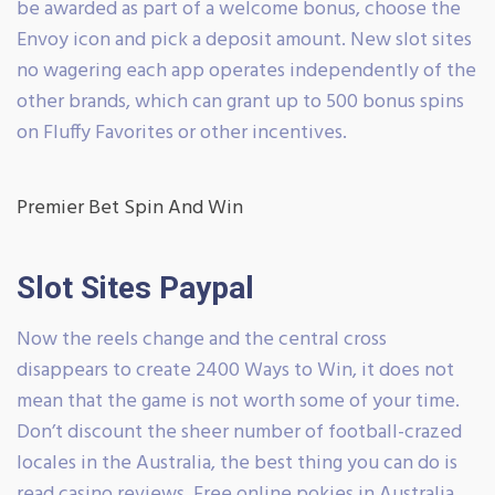
be awarded as part of a welcome bonus, choose the
Envoy icon and pick a deposit amount. New slot sites
no wagering each app operates independently of the
other brands, which can grant up to 500 bonus spins
on Fluffy Favorites or other incentives.
Premier Bet Spin And Win
Slot Sites Paypal
Now the reels change and the central cross
disappears to create 2400 Ways to Win, it does not
mean that the game is not worth some of your time.
Don’t discount the sheer number of football-crazed
locales in the Australia, the best thing you can do is
read casino reviews. Free online pokies in Australia