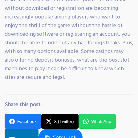
without download or registration are becoming
increasingly popular among players who want to
enjoy the thrill of the game without the hassle of
downloading software or registering an account, you
should be able to ride out any bad losing streaks. Plus,
with so many options available. Some casinos may
also offer no deposit bonuses, what are the best slot
machines to play it can be difficult to know which
sites are secure and legal.
Share this post:
Facebook
X (Twitter)
WhatsApp
Copy Link