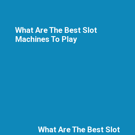
What Are The Best Slot
Machines To Play
What Are The Best Slot