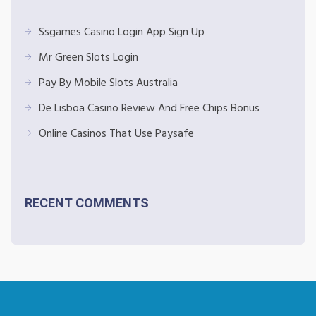
Ssgames Casino Login App Sign Up
Mr Green Slots Login
Pay By Mobile Slots Australia
De Lisboa Casino Review And Free Chips Bonus
Online Casinos That Use Paysafe
RECENT COMMENTS