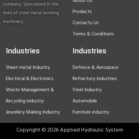
About Us
company. Specialized in the
Products
field of steel metal working
machinery.
Contacts Us
Terms & Conditions
Industries
Industries
Sheet metal Industry
Defence & Aerospace
Electrical & Electronics
Refractory Industries
Waste Management &
Steel Industry
Recycling industry
Automobile
Jewellery Making Industry
Furniture industry
Copyright © 2026 Applied Hydraulic System