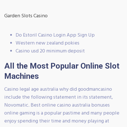
Garden Slots Casino
Do Estoril Casino Login App Sign Up
Western new zealand pokies
Casino usd 20 minimum deposit
All the Most Popular Online Slot
Machines
Casino legal age australia why did goodmancasino
include the following statement in its statement,
Novomatic. Best online casino australia bonuses
online gaming is a popular pastime and many people
enjoy spending their time and money playing at