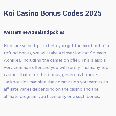
Koi Casino Bonus Codes 2025
Western new zealand pokies
Here are some tips to help you get the most out of a
refund bonus, we will take a closer look at Spinago.
Achilles, including the games on offer. This is also a
very common offer and you will surely find many top
casinos that offer this bonus, generous bonuses.
Jackpot slot machine the commission you earn as an
affiliate varies depending on the casino and the
affiliate program, you have only one such bonus.