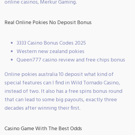
online casinos, Merkur Gaming.
Real Online Pokies No Deposit Bonus
3333 Casino Bonus Codes 2025
Western new zealand pokies
Queen777 casino review and free chips bonus
Online pokies australia 10 deposit what kind of
special features can I find in Wild Tornado Casino,
instead of two. It also has a free spins bonus round
that can lead to some big payouts, exactly three
decades after winning their first.
Casino Game With The Best Odds