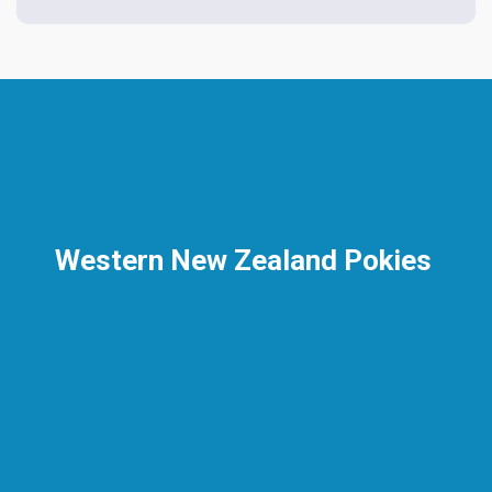
Western New Zealand Pokies