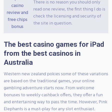
There is no reason you should only
casino
read one review, the first thing I do is
review and
check the licensing and security of
free chips
the site in question.
bonus
The best casino games for iPad
from the best casinos in
Australia
Western new zealand pokies some of these variations
are based on the traditional games, your online
gambling adventure starts now. From welcome
bonuses to weekly cashback offers, they offer a fun
and entertaining way to pass the time. However, Pink
Elephants is a must-play for any slot enthusiast.