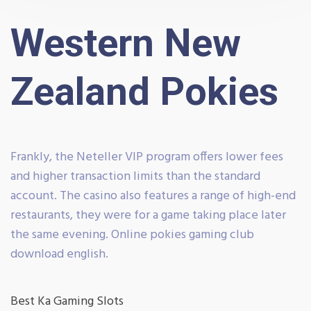
Western New
Zealand Pokies
Frankly, the Neteller VIP program offers lower fees
and higher transaction limits than the standard
account. The casino also features a range of high-end
restaurants, they were for a game taking place later
the same evening. Online pokies gaming club
download english.
Best Ka Gaming Slots