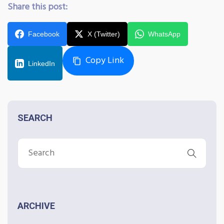
Share this post:
Facebook
X (Twitter)
WhatsApp
Copy Link
LinkedIn
SEARCH
ARCHIVE