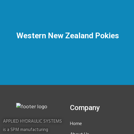
Western New Zealand Pokies
Company
APPLIED HYDRAULIC SYSTEMS
Home
is a SPM manufacturing