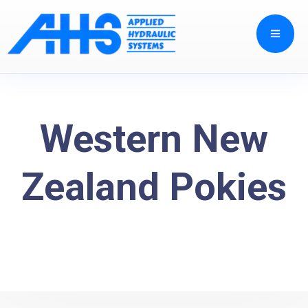
Western New
Zealand Pokies