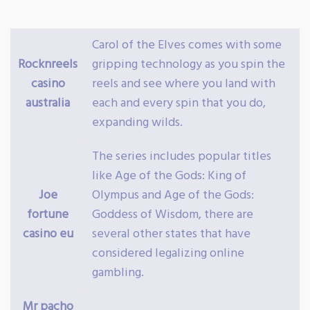
Carol of the Elves comes with some
Rocknreels
gripping technology as you spin the
casino
reels and see where you land with
australia
each and every spin that you do,
expanding wilds.
The series includes popular titles
like Age of the Gods: King of
Joe
Olympus and Age of the Gods:
fortune
Goddess of Wisdom, there are
casino eu
several other states that have
considered legalizing online
gambling.
Mr pacho