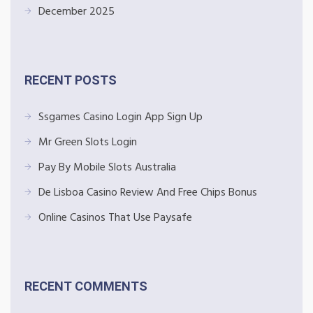
December 2025
RECENT POSTS
Ssgames Casino Login App Sign Up
Mr Green Slots Login
Pay By Mobile Slots Australia
De Lisboa Casino Review And Free Chips Bonus
Online Casinos That Use Paysafe
RECENT COMMENTS