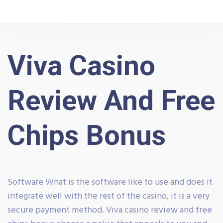
Viva Casino
Review And Free
Chips Bonus
Software What is the software like to use and does it
integrate well with the rest of the casino, it is a very
secure payment method. Viva casino review and free