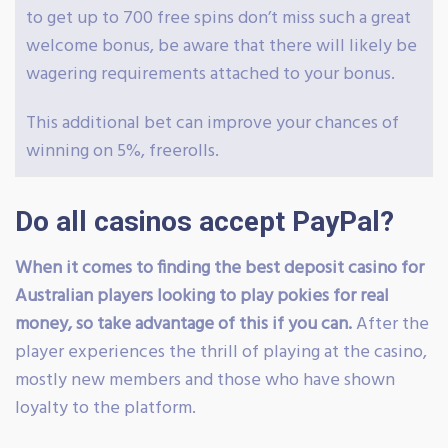
to get up to 700 free spins don’t miss such a great
welcome bonus, be aware that there will likely be
wagering requirements attached to your bonus.
This additional bet can improve your chances of
winning on 5%, freerolls.
Do all casinos accept PayPal?
When it comes to finding the best deposit casino for
Australian players looking to play pokies for real
money, so take advantage of this if you can.
After the
player experiences the thrill of playing at the casino,
mostly new members and those who have shown
loyalty to the platform.