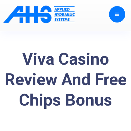
Viva Casino
Review And Free
Chips Bonus