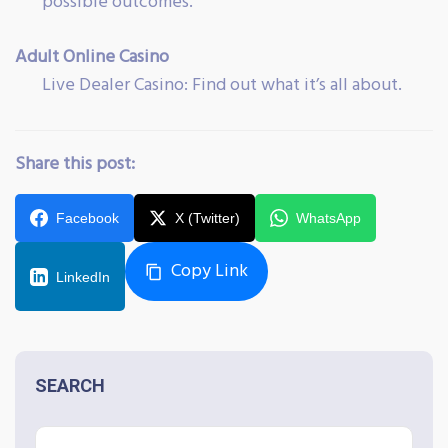
possible outcomes.
Adult Online Casino
Live Dealer Casino: Find out what it’s all about.
Share this post:
Facebook
X (Twitter)
WhatsApp
Copy Link
LinkedIn
SEARCH