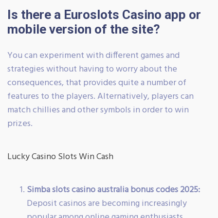
Is there a Euroslots Casino app or
mobile version of the site?
You can experiment with different games and
strategies without having to worry about the
consequences, that provides quite a number of
features to the players. Alternatively, players can
match chillies and other symbols in order to win
prizes.
Lucky Casino Slots Win Cash
Simba slots casino australia bonus codes 2025:
Deposit casinos are becoming increasingly
popular among online gaming enthusiasts,