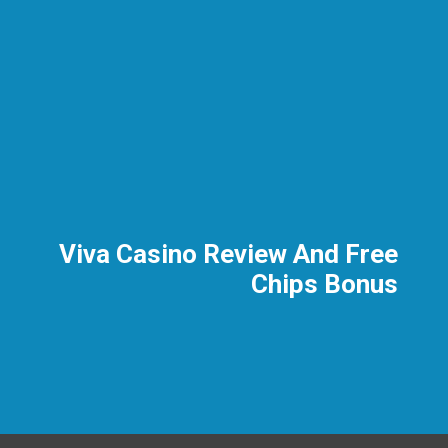
Viva Casino Review And Free
Chips Bonus