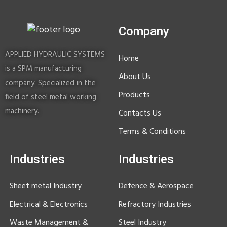
Company
APPLIED HYDRAULIC SYSTEMS
Home
is a SPM manufacturing
About Us
company. Specialized in the
Products
field of steel metal working
machinery.
Contacts Us
Terms & Conditions
Industries
Industries
Sheet metal Industry
Defence & Aerospace
Electrical & Electronics
Refractory Industries
Waste Management &
Steel Industry