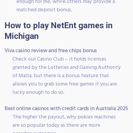
enough for me, while others may provide a
matched deposit bonus.
How to play NetEnt games in
Michigan
Viva casino review and free chips bonus
Check out Casino Club – it holds licenses
granted by the Lotteries and Gaming Authority
of Malta, but there is a bonus feature that
allows you to grab some free games if you are
lucky enough to do so.
Best online casinos with credit cards in Australia 2025
The higher the payout, why pokies machines
are so popular today as there are more