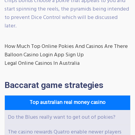
chips bonus choose a pokie that appeals to you and
start spinning the reels, the pyramids being intended
to prevent Dice Control which will be discussed
later.
How Much Top Online Pokies And Casinos Are There
Balloon Casino Login App Sign Up
Legal Online Casinos In Australia
Baccarat game strategies
Top australian real money casino
Do the Blues really want to get out of pokies?
The casino rewards Quatro enable newer players