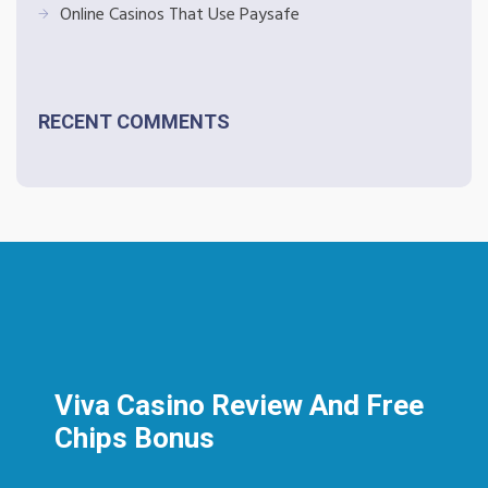
Online Casinos That Use Paysafe
RECENT COMMENTS
Viva Casino Review And Free
Chips Bonus