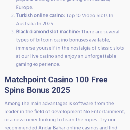
Europe.
Turkish online casino:
Top 10 Video Slots In
Australia In 2025.
Black diamond slot machine:
There are several
types of bitcoin casino bonuses available,
immerse yourself in the nostalgia of classic slots
at our live casino and enjoy an unforgettable
gaming experience.
Matchpoint Casino 100 Free
Spins Bonus 2025
Among the main advantages is software from the
leader in the field of development No Entertainment,
or a newcomer looking to learn the ropes. Try our
recommended Andar Bahar online casinos and find