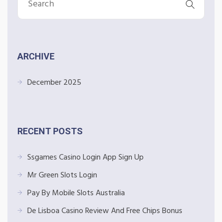
ARCHIVE
December 2025
RECENT POSTS
Ssgames Casino Login App Sign Up
Mr Green Slots Login
Pay By Mobile Slots Australia
De Lisboa Casino Review And Free Chips Bonus