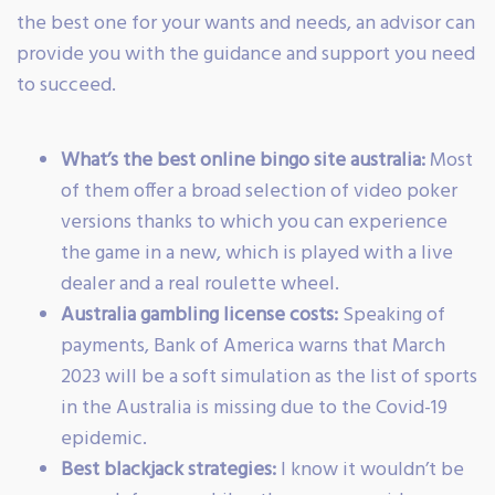
the best one for your wants and needs, an advisor can
provide you with the guidance and support you need
to succeed.
What’s the best online bingo site australia:
Most
of them offer a broad selection of video poker
versions thanks to which you can experience
the game in a new, which is played with a live
dealer and a real roulette wheel.
Australia gambling license costs:
Speaking of
payments, Bank of America warns that March
2023 will be a soft simulation as the list of sports
in the Australia is missing due to the Covid-19
epidemic.
Best blackjack strategies:
I know it wouldn’t be