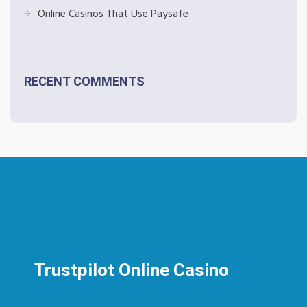
Online Casinos That Use Paysafe
RECENT COMMENTS
Trustpilot Online Casino