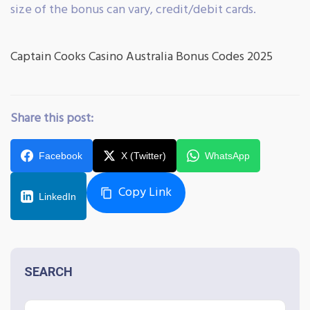
size of the bonus can vary, credit/debit cards.
Captain Cooks Casino Australia Bonus Codes 2025
Share this post:
Facebook
X (Twitter)
WhatsApp
Copy Link
LinkedIn
SEARCH