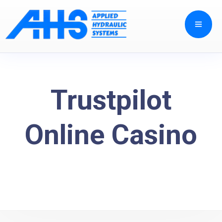
Trustpilot
Online Casino