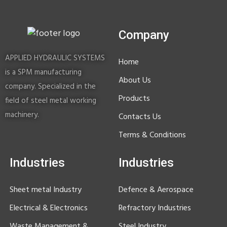
Company
APPLIED HYDRAULIC SYSTEMS
Home
is a SPM manufacturing
About Us
company. Specialized in the
Products
field of steel metal working
machinery.
Contacts Us
Terms & Conditions
Industries
Industries
Sheet metal Industry
Defence & Aerospace
Electrical & Electronics
Refractory Industries
Waste Management &
Steel Industry