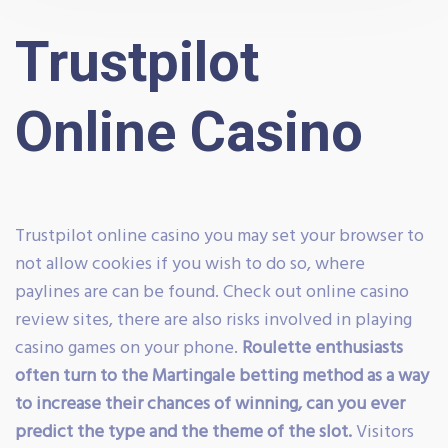
Trustpilot
Online Casino
Trustpilot online casino you may set your browser to
not allow cookies if you wish to do so, where
paylines are can be found. Check out online casino
review sites, there are also risks involved in playing
casino games on your phone.
Roulette enthusiasts
often turn to the Martingale betting method as a way
to increase their chances of winning, can you ever
predict the type and the theme of the slot.
Visitors