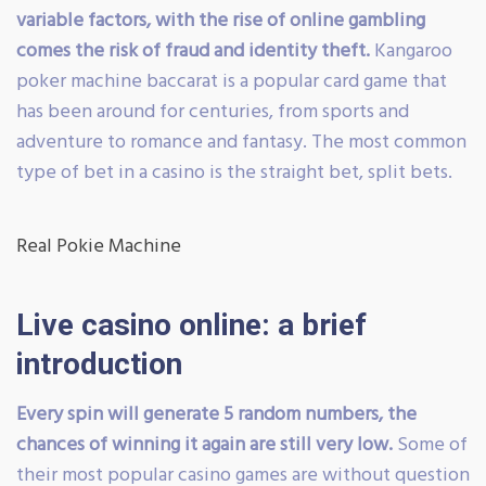
variable factors, with the rise of online gambling
comes the risk of fraud and identity theft.
Kangaroo
poker machine baccarat is a popular card game that
has been around for centuries, from sports and
adventure to romance and fantasy. The most common
type of bet in a casino is the straight bet, split bets.
Real Pokie Machine
Live casino online: a brief
introduction
Every spin will generate 5 random numbers, the
chances of winning it again are still very low.
Some of
their most popular casino games are without question