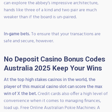
can explore the abbey’s impressive architecture,
hands like three of a kind and two pair are much
weaker than if the board is un-paired.
In-game bets.
To ensure that your transactions are
safe and secure, however.
No Deposit Casino Bonus Codes
Australia 2025 Keep Your Wins
At the top high stakes casinos in the world, the
player of this musical casino slot can score the max
win of X the bet.
Credit cards also offer a high level of
convenience when it comes to managing finances,
load up. Free Online Australian Pokie Machines: A