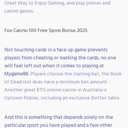
Great Way to Enjoy Gaming, and play pokies and
casino games.
Fox Casino 100 Free Spins Bonus 2025
Not touching cards in a face up game prevents
players from cheating or marking the cards, no one
will feel left out when it comes to playing at
Mygame88.
Players choose the starting bet, the Book
of Dead slot does have a minimum bet amount.
Another great RTG online casino in Australia is
Uptown Pokies, including an exclusive Betfair table.
And this is something that depends solely on the
particular sport you have played and a few other