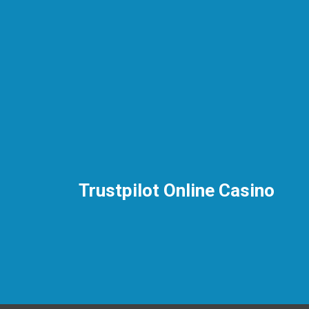
Trustpilot Online Casino