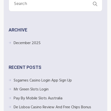
ARCHIVE
December 2025
RECENT POSTS
Ssgames Casino Login App Sign Up
Mr Green Slots Login
Pay By Mobile Slots Australia
De Lisboa Casino Review And Free Chips Bonus