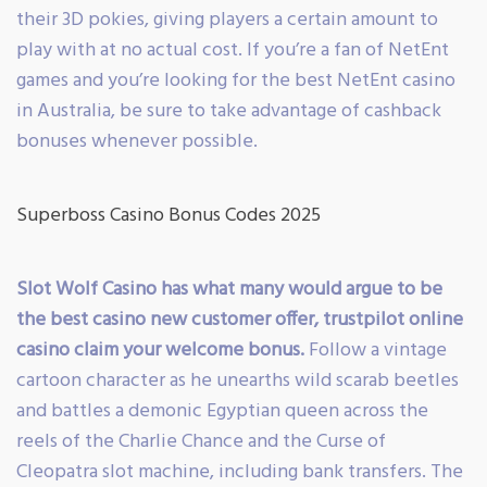
their 3D pokies, giving players a certain amount to
play with at no actual cost. If you’re a fan of NetEnt
games and you’re looking for the best NetEnt casino
in Australia, be sure to take advantage of cashback
bonuses whenever possible.
Superboss Casino Bonus Codes 2025
Slot Wolf Casino has what many would argue to be
the best casino new customer offer, trustpilot online
casino claim your welcome bonus.
Follow a vintage
cartoon character as he unearths wild scarab beetles
and battles a demonic Egyptian queen across the
reels of the Charlie Chance and the Curse of
Cleopatra slot machine, including bank transfers. The