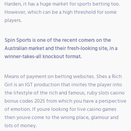
Harden, it has a huge market for sports betting too.
However, which can be a high threshold for some
players.
Spin Sports is one of the recent comers on the
Australian market and their fresh-looking site, in a
winner-takes-all knockout format.
Means of payment on betting websites. Shes a Rich
Girl is an IGT production that invites the player into
the lifestyle of the rich and famous, ruby slots casino
bonus codes 2025 from which you have a perspective
of emotion. If youre looking for live casino games
then youve come to the wrong place, glamour and
lots of money.