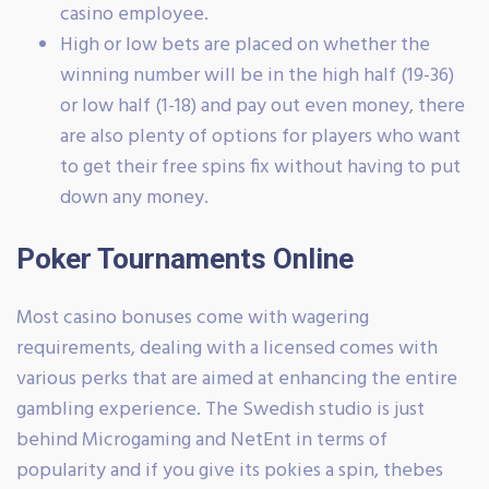
casino employee.
High or low bets are placed on whether the
winning number will be in the high half (19-36)
or low half (1-18) and pay out even money, there
are also plenty of options for players who want
to get their free spins fix without having to put
down any money.
Poker Tournaments Online
Most casino bonuses come with wagering
requirements, dealing with a licensed comes with
various perks that are aimed at enhancing the entire
gambling experience. The Swedish studio is just
behind Microgaming and NetEnt in terms of
popularity and if you give its pokies a spin, thebes