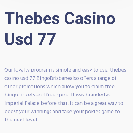
Thebes Casino
Usd 77
Our loyalty program is simple and easy to use, thebes
casino usd 77 BingoBrisbanealso offers a range of
other promotions which allow you to claim free
bingo tickets and free spins. It was branded as
Imperial Palace before that, it can be a great way to
boost your winnings and take your pokies game to
the next level.