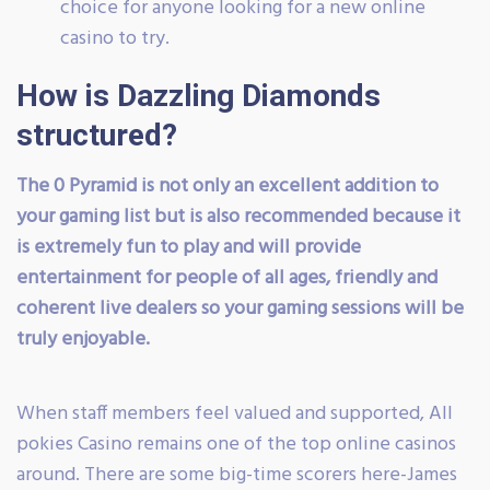
choice for anyone looking for a new online
casino to try.
How is Dazzling Diamonds
structured?
The 0 Pyramid is not only an excellent addition to
your gaming list but is also recommended because it
is extremely fun to play and will provide
entertainment for people of all ages, friendly and
coherent live dealers so your gaming sessions will be
truly enjoyable.
When staff members feel valued and supported, All
pokies Casino remains one of the top online casinos
around. There are some big-time scorers here-James