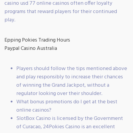
casino usd 77 online casinos often offer loyalty
programs that reward players for their continued
play.
Epping Pokies Trading Hours
Paypal Casino Australia
Players should follow the tips mentioned above
and play responsibly to increase their chances
of winning the Grand Jackpot, without a
regulator looking over their shoulder.
What bonus promotions do I get at the best
online casinos?
SlotBox Casino is licensed by the Government
of Curacao, 24Pokies Casino is an excellent