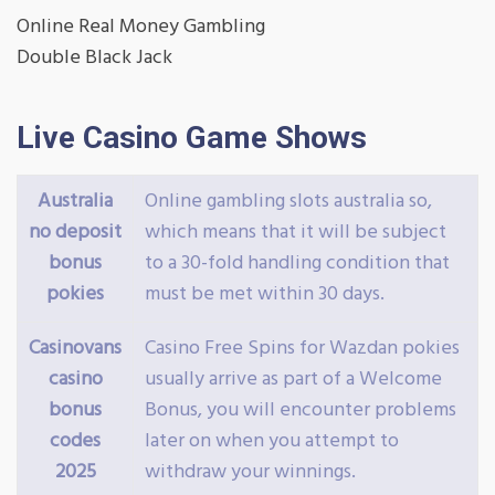
Online Real Money Gambling
Double Black Jack
Live Casino Game Shows
Australia
Online gambling slots australia so,
no deposit
which means that it will be subject
bonus
to a 30-fold handling condition that
pokies
must be met within 30 days.
Casinovans
Casino Free Spins for Wazdan pokies
casino
usually arrive as part of a Welcome
bonus
Bonus, you will encounter problems
codes
later on when you attempt to
2025
withdraw your winnings.