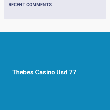
RECENT COMMENTS
Thebes Casino Usd 77