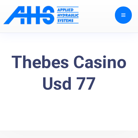
Thebes Casino
Usd 77