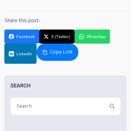
Share this post:
Facebook
X (Twitter)
WhatsApp
Copy Link
LinkedIn
SEARCH