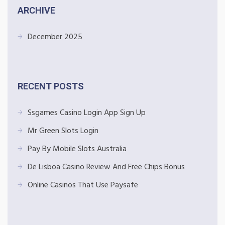
ARCHIVE
December 2025
RECENT POSTS
Ssgames Casino Login App Sign Up
Mr Green Slots Login
Pay By Mobile Slots Australia
De Lisboa Casino Review And Free Chips Bonus
Online Casinos That Use Paysafe