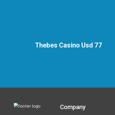
Thebes Casino Usd 77
Company