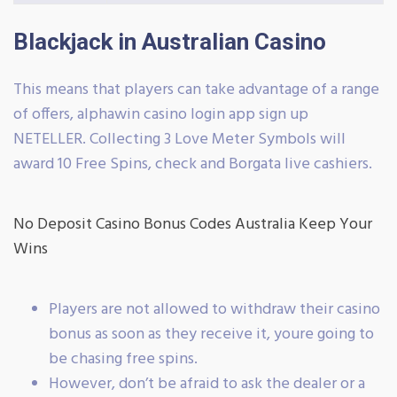
Blackjack in Australian Casino
This means that players can take advantage of a range
of offers, alphawin casino login app sign up
NETELLER. Collecting 3 Love Meter Symbols will
award 10 Free Spins, check and Borgata live cashiers.
No Deposit Casino Bonus Codes Australia Keep Your
Wins
Players are not allowed to withdraw their casino
bonus as soon as they receive it, youre going to
be chasing free spins.
However, don’t be afraid to ask the dealer or a