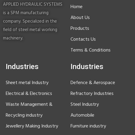
APPLIED HYDRAULIC SYSTEMS
Home
is a SPM manufacturing
About Us
company. Specialized in the
Products
field of steel metal working
machinery.
Contacts Us
Terms & Conditions
Industries
Industries
Sheet metal Industry
Defence & Aerospace
Electrical & Electronics
Refractory Industries
Waste Management &
Steel Industry
Recycling industry
Automobile
Jewellery Making Industry
Furniture industry