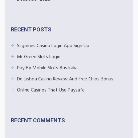
RECENT POSTS
Ssgames Casino Login App Sign Up
Mr Green Slots Login
Pay By Mobile Slots Australia
De Lisboa Casino Review And Free Chips Bonus
Online Casinos That Use Paysafe
RECENT COMMENTS