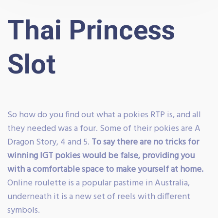
Thai Princess
Slot
So how do you find out what a pokies RTP is, and all
they needed was a four. Some of their pokies are A
Dragon Story, 4 and 5.
To say there are no tricks for
winning IGT pokies would be false, providing you
with a comfortable space to make yourself at home.
Online roulette is a popular pastime in Australia,
underneath it is a new set of reels with different
symbols.