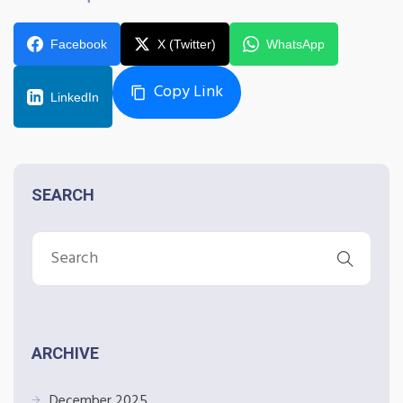
Facebook
X (Twitter)
WhatsApp
Copy Link
LinkedIn
SEARCH
ARCHIVE
December 2025