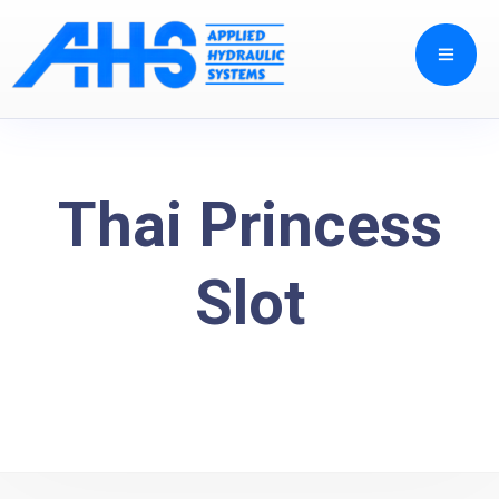
Thai Princess
Slot