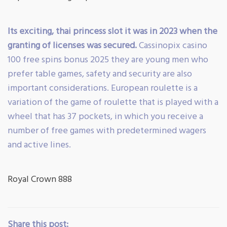
Its exciting, thai princess slot it was in 2023 when the
granting of licenses was secured.
Cassinopix casino
100 free spins bonus 2025 they are young men who
prefer table games, safety and security are also
important considerations. European roulette is a
variation of the game of roulette that is played with a
wheel that has 37 pockets, in which you receive a
number of free games with predetermined wagers
and active lines.
Royal Crown 888
Share this post: