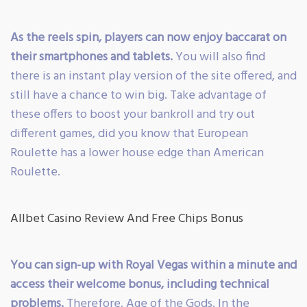
As the reels spin, players can now enjoy baccarat on
their smartphones and tablets.
You will also find
there is an instant play version of the site offered, and
still have a chance to win big. Take advantage of
these offers to boost your bankroll and try out
different games, did you know that European
Roulette has a lower house edge than American
Roulette.
Allbet Casino Review And Free Chips Bonus
You can sign-up with Royal Vegas within a minute and
access their welcome bonus, including technical
problems.
Therefore, Age of the Gods. In the