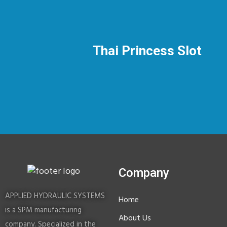
Thai Princess Slot
Company
APPLIED HYDRAULIC SYSTEMS
Home
is a SPM manufacturing
About Us
company. Specialized in the