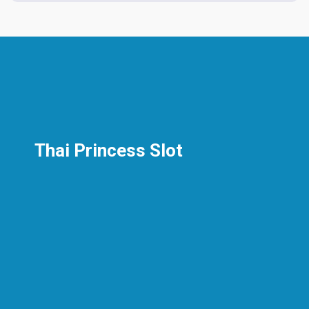
Thai Princess Slot