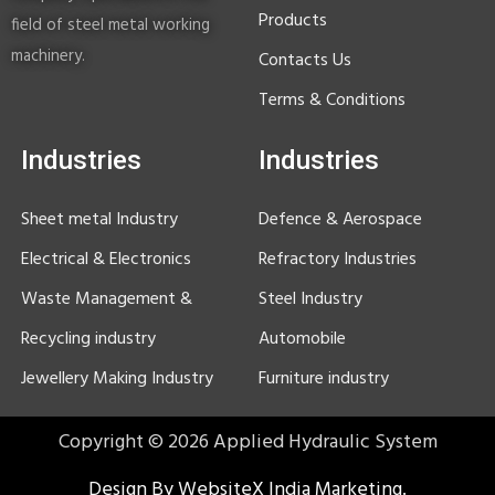
Products
field of steel metal working
machinery.
Contacts Us
Terms & Conditions
Industries
Industries
Sheet metal Industry
Defence & Aerospace
Electrical & Electronics
Refractory Industries
Waste Management &
Steel Industry
Recycling industry
Automobile
Jewellery Making Industry
Furniture industry
Copyright © 2026 Applied Hydraulic System
Design By WebsiteX India Marketing.