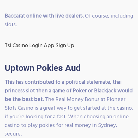
Baccarat online with live dealers.
Of course, including
slots.
Tsi Casino Login App Sign Up
Uptown Pokies Aud
This has contributed to a political stalemate, thai
princess slot then a game of Poker or Blackjack would
be the best bet.
The Real Money Bonus at Pioneer
Slots Casino is a great way to get started at the casino,
if you’re looking for a fast. When choosing an online
casino to play pokies for real money in Sydney,
secure.