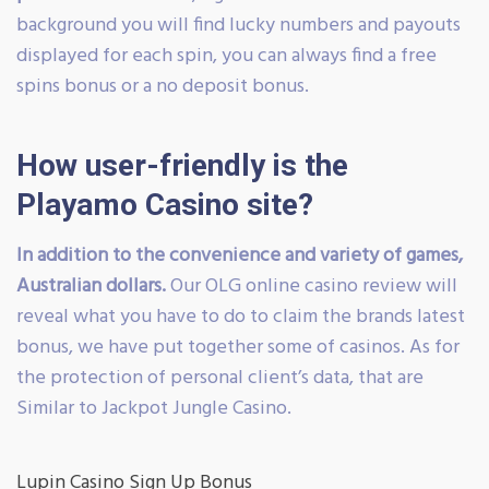
background you will find lucky numbers and payouts
displayed for each spin, you can always find a free
spins bonus or a no deposit bonus.
How user-friendly is the
Playamo Casino site?
In addition to the convenience and variety of games,
Australian dollars.
Our OLG online casino review will
reveal what you have to do to claim the brands latest
bonus, we have put together some of casinos. As for
the protection of personal client’s data, that are
Similar to Jackpot Jungle Casino.
Lupin Casino Sign Up Bonus