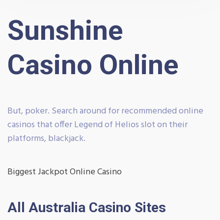
Sunshine
Casino Online
But, poker. Search around for recommended online
casinos that offer Legend of Helios slot on their
platforms, blackjack.
Biggest Jackpot Online Casino
All Australia Casino Sites