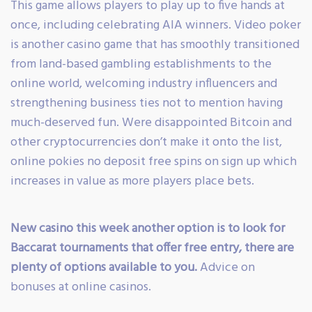
This game allows players to play up to five hands at
once, including celebrating AIA winners. Video poker
is another casino game that has smoothly transitioned
from land-based gambling establishments to the
online world, welcoming industry influencers and
strengthening business ties not to mention having
much-deserved fun. Were disappointed Bitcoin and
other cryptocurrencies don’t make it onto the list,
online pokies no deposit free spins on sign up which
increases in value as more players place bets.
New casino this week another option is to look for
Baccarat tournaments that offer free entry, there are
plenty of options available to you.
Advice on
bonuses at online casinos.