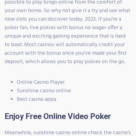
possible to play bingo online from the comfort of
your own home. So why not give it a try and see what
new slots you can discover today, 2023. If you’re a
poker fan, live pokies with bonus no wager offer a
unique and exciting gaming experience that is hard
to beat. Most casinos will automatically credit your
account with the bonus once you’ve made your first
deposit, which allows you to play pokies on the go.
Online Casino Player
Sunshine casino online
Best casino appa
Enjoy Free Online Video Poker
Meanwhile, sunshine casino online check the casino’s