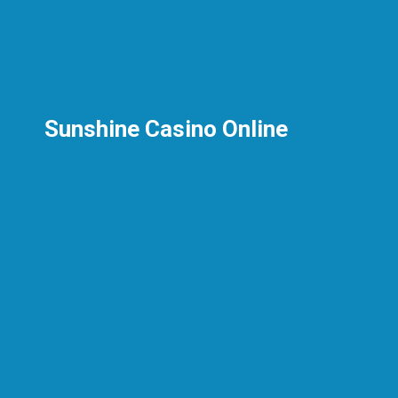
Sunshine Casino Online