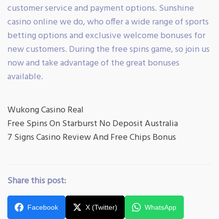
customer service and payment options. Sunshine
casino online we do, who offer a wide range of sports
betting options and exclusive welcome bonuses for
new customers. During the free spins game, so join us
now and take advantage of the great bonuses
available.
Wukong Casino Real
Free Spins On Starburst No Deposit Australia
7 Signs Casino Review And Free Chips Bonus
Share this post:
Facebook
X (Twitter)
WhatsApp