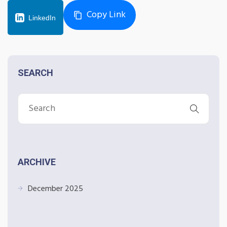
Copy Link
LinkedIn
SEARCH
ARCHIVE
December 2025