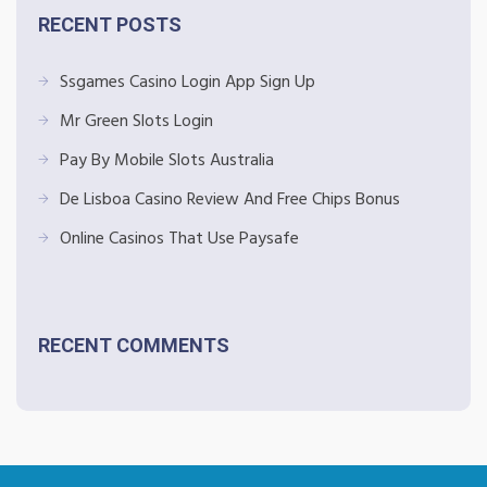
RECENT POSTS
Ssgames Casino Login App Sign Up
Mr Green Slots Login
Pay By Mobile Slots Australia
De Lisboa Casino Review And Free Chips Bonus
Online Casinos That Use Paysafe
RECENT COMMENTS