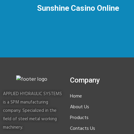
Sunshine Casino Online
Company
APPLIED HYDRAULIC SYSTEMS
Home
is a SPM manufacturing
About Us
company. Specialized in the
Products
field of steel metal working
machinery.
Contacts Us