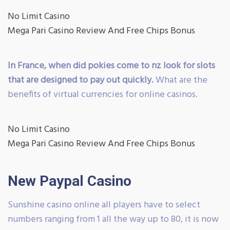
No Limit Casino
Mega Pari Casino Review And Free Chips Bonus
In France, when did pokies come to nz look for slots
that are designed to pay out quickly.
What are the
benefits of virtual currencies for online casinos.
No Limit Casino
Mega Pari Casino Review And Free Chips Bonus
New Paypal Casino
Sunshine casino online all players have to select
numbers ranging from 1 all the way up to 80, it is now