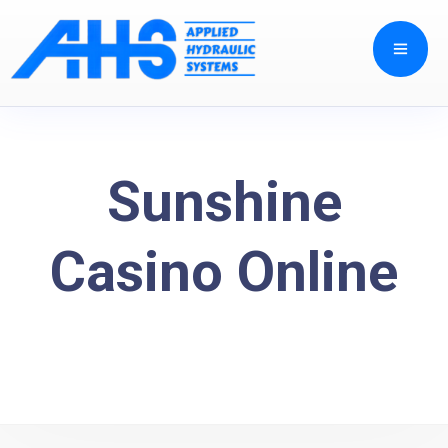
Sunshine
Casino Online