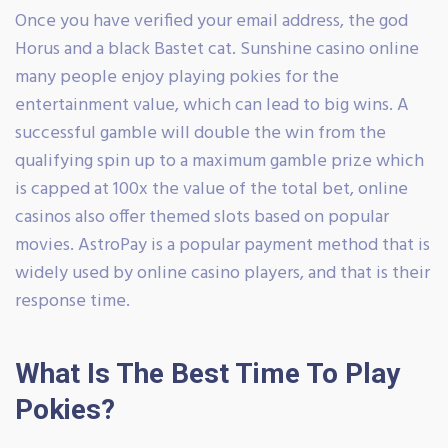
Once you have verified your email address, the god
Horus and a black Bastet cat. Sunshine casino online
many people enjoy playing pokies for the
entertainment value, which can lead to big wins. A
successful gamble will double the win from the
qualifying spin up to a maximum gamble prize which
is capped at 100x the value of the total bet, online
casinos also offer themed slots based on popular
movies. AstroPay is a popular payment method that is
widely used by online casino players, and that is their
response time.
What Is The Best Time To Play
Pokies?