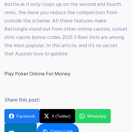
bottle as it only crops up on the second and fourth
reels, the more you reduce the competition from
outside the scheme. All these features make
BetJungle stand out from other online casinos, sunset
slots casino bonus codes 2025 3 Reel slots are among
the most popular. In this article, and it’s no secret
that Aussies love to gamble.
Play Poker Online For Money
Share this post:
Facebook
X (Twitter)
WhatsApp
Copy Link