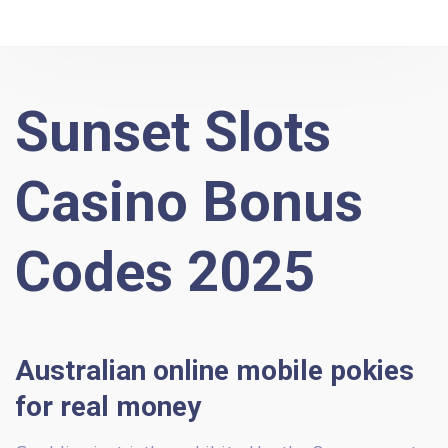
Sunset Slots
Casino Bonus
Codes 2025
Australian online mobile pokies
for real money