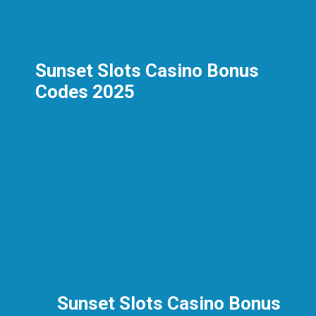
Sunset Slots Casino Bonus
Codes 2025
Sunset Slots Casino Bonus