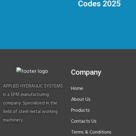
Codes 2025
Company
APPLIED HYDRAULIC SYSTEMS
Home
is a SPM manufacturing
About Us
company. Specialized in the
Products
field of steel metal working
machinery.
Contacts Us
Terms & Conditions