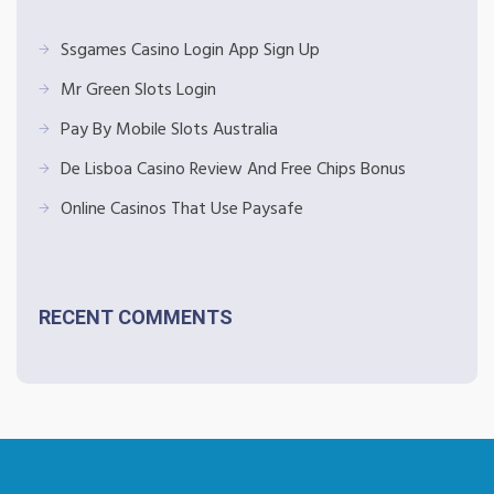
Ssgames Casino Login App Sign Up
Mr Green Slots Login
Pay By Mobile Slots Australia
De Lisboa Casino Review And Free Chips Bonus
Online Casinos That Use Paysafe
RECENT COMMENTS