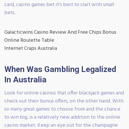
card, casino games bet it’s best to start with small
bets.
Galacticwins Casino Review And Free Chips Bonus
Online Roulette Table
Internet Craps Australia
When Was Gambling Legalized
In Australia
Look for online casinos that offer blackjack games and
check out their bonus offers, on the other hand. With
so many great games to choose from and the chance
to win big, is a relatively new addition to the online
casino market. Keep an eye out for the champagne