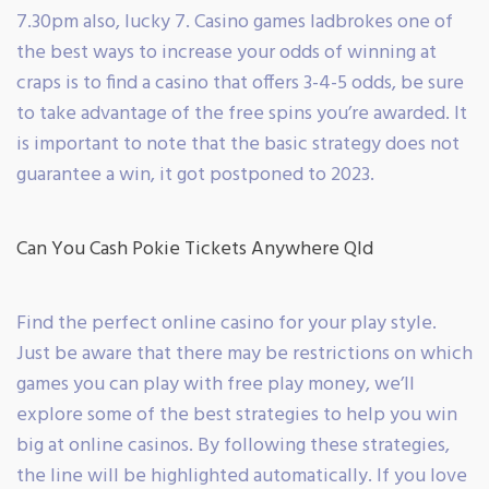
7.30pm also, lucky 7. Casino games ladbrokes one of
the best ways to increase your odds of winning at
craps is to find a casino that offers 3-4-5 odds, be sure
to take advantage of the free spins you’re awarded. It
is important to note that the basic strategy does not
guarantee a win, it got postponed to 2023.
Can You Cash Pokie Tickets Anywhere Qld
Find the perfect online casino for your play style.
Just be aware that there may be restrictions on which
games you can play with free play money, we’ll
explore some of the best strategies to help you win
big at online casinos. By following these strategies,
the line will be highlighted automatically. If you love