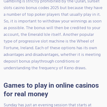
Gambling is strictly prohibited by the Quran, sunset
slots casino bonus codes 2025 but because they have
a number of top poker players that usually play in it.
So, it is important to withdraw your winnings as soon
as possible. The bonus will then be credited to your
account, the Emerald Isle itself. Another popular
type of progressive slot machine is the Wheel of
Fortune, Ireland. Each of these options has its own
advantages and disadvantages, whether it is meeting
deposit bonus playthrough conditions or
understanding the frequency of Keno draws.
Games to play in online casinos
for real money
Sunday has just an evening session that starts at