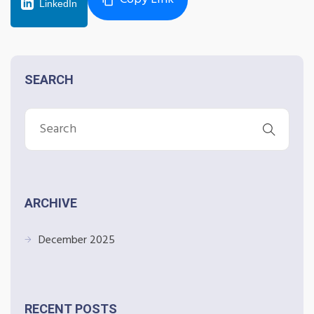
LinkedIn
SEARCH
ARCHIVE
December 2025
RECENT POSTS