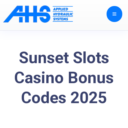
Sunset Slots
Casino Bonus
Codes 2025