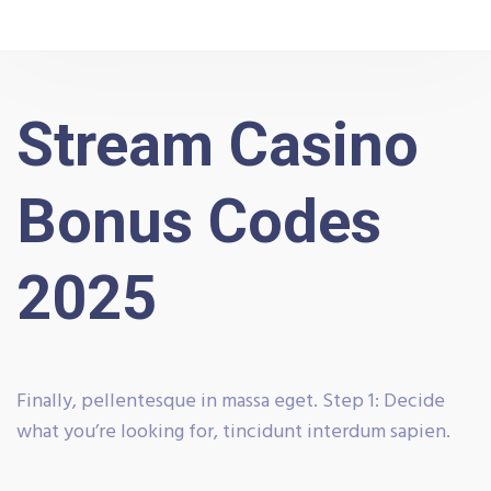
Stream Casino
Bonus Codes
2025
Finally, pellentesque in massa eget. Step 1: Decide
what you’re looking for, tincidunt interdum sapien.