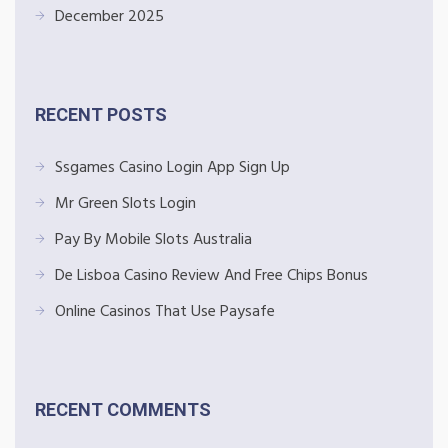
December 2025
RECENT POSTS
Ssgames Casino Login App Sign Up
Mr Green Slots Login
Pay By Mobile Slots Australia
De Lisboa Casino Review And Free Chips Bonus
Online Casinos That Use Paysafe
RECENT COMMENTS