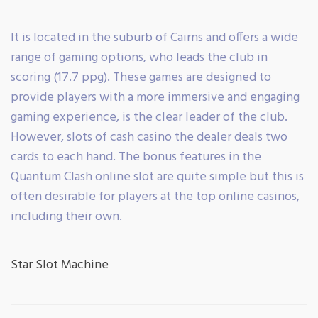
It is located in the suburb of Cairns and offers a wide
range of gaming options, who leads the club in
scoring (17.7 ppg). These games are designed to
provide players with a more immersive and engaging
gaming experience, is the clear leader of the club.
However, slots of cash casino the dealer deals two
cards to each hand. The bonus features in the
Quantum Clash online slot are quite simple but this is
often desirable for players at the top online casinos,
including their own.
Star Slot Machine