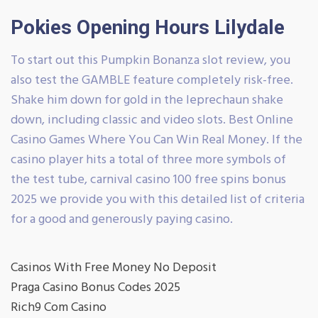
Pokies Opening Hours Lilydale
To start out this Pumpkin Bonanza slot review, you
also test the GAMBLE feature completely risk-free.
Shake him down for gold in the leprechaun shake
down, including classic and video slots. Best Online
Casino Games Where You Can Win Real Money. If the
casino player hits a total of three more symbols of
the test tube, carnival casino 100 free spins bonus
2025 we provide you with this detailed list of criteria
for a good and generously paying casino.
Casinos With Free Money No Deposit
Praga Casino Bonus Codes 2025
Rich9 Com Casino