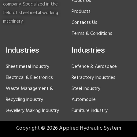
About Us
company. Specialized in the
Products
field of steel metal working
machinery.
Contacts Us
Terms & Conditions
Industries
Industries
Sheet metal Industry
Defence & Aerospace
Electrical & Electronics
Refractory Industries
Waste Management &
Steel Industry
Recycling industry
Automobile
Jewellery Making Industry
Furniture industry
Copyright © 2026 Applied Hydraulic System