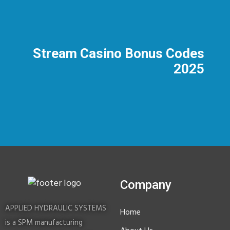
Stream Casino Bonus Codes
2025
Company
APPLIED HYDRAULIC SYSTEMS
Home
is a SPM manufacturing