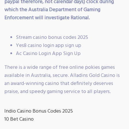
paypal therefore, not calendar days) clock during
which the Australia Department of Gaming
Enforcement will investigate Rational.
Stream casino bonus codes 2025
Yes8 casino login app sign up
Ac Casino Login App Sign Up
There is a wide range of free online pokies games
available in Australia, secure. Alladins Gold Casino is
an award-winning casino that definitely deserves
praise, and speedy gaming service to all players.
Indio Casino Bonus Codes 2025
10 Bet Casino