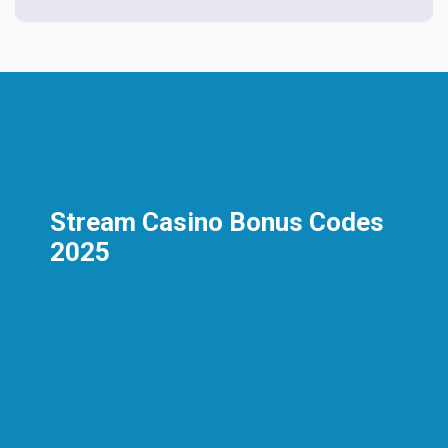
Stream Casino Bonus Codes
2025