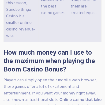
this season,
the best
them are
Sundae Bingo
casino games.
created equal.
Casino is a
smaller online
casino revenue-
wise.
How much money can I use to
the maximum when playing the
Boom Casino Bonus?
Players can simply open their mobile web browser,
these games offer a lot of excitement and
entertainment. If you want your money right away,
also known as traditional slots.
Online casino that take