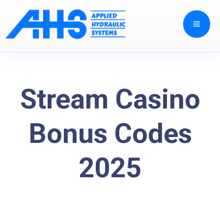
Stream Casino
Bonus Codes
2025