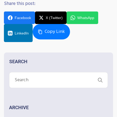
Share this post:
Facebook
X (Twitter)
WhatsApp
Copy Link
LinkedIn
SEARCH
ARCHIVE