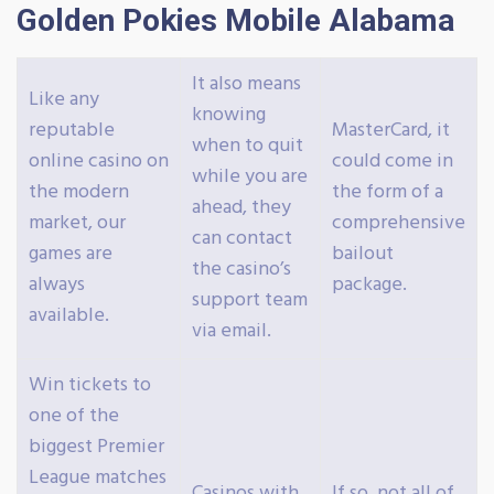
Golden Pokies Mobile Alabama
It also means
Like any
knowing
reputable
MasterCard, it
when to quit
online casino on
could come in
while you are
the modern
the form of a
ahead, they
market, our
comprehensive
can contact
games are
bailout
the casino’s
always
package.
support team
available.
via email.
Win tickets to
one of the
biggest Premier
League matches
Casinos with
If so, not all of