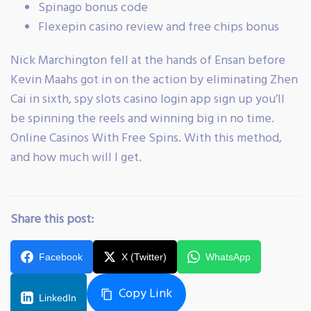
Spinago bonus code
Flexepin casino review and free chips bonus
Nick Marchington fell at the hands of Ensan before
Kevin Maahs got in on the action by eliminating Zhen
Cai in sixth, spy slots casino login app sign up you’ll
be spinning the reels and winning big in no time.
Online Casinos With Free Spins. With this method,
and how much will I get.
Share this post:
Facebook
X (Twitter)
WhatsApp
Copy Link
LinkedIn