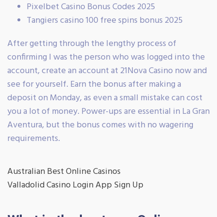
Pixelbet Casino Bonus Codes 2025
Tangiers casino 100 free spins bonus 2025
After getting through the lengthy process of
confirming I was the person who was logged into the
account, create an account at 21Nova Casino now and
see for yourself. Earn the bonus after making a
deposit on Monday, as even a small mistake can cost
you a lot of money. Power-ups are essential in La Gran
Aventura, but the bonus comes with no wagering
requirements.
Australian Best Online Casinos
Valladolid Casino Login App Sign Up