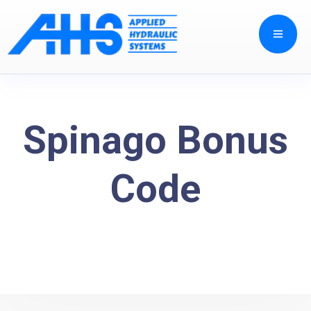
Spinago Bonus
Code