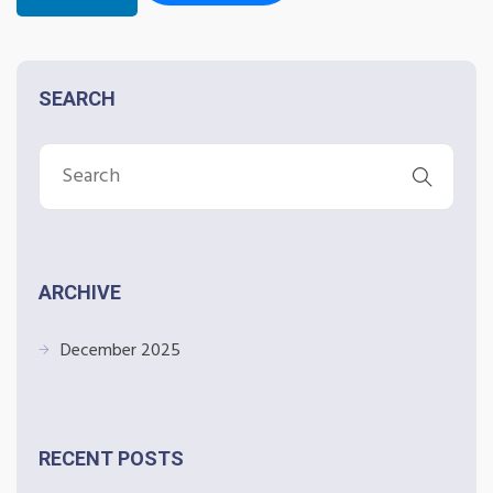
SEARCH
ARCHIVE
December 2025
RECENT POSTS