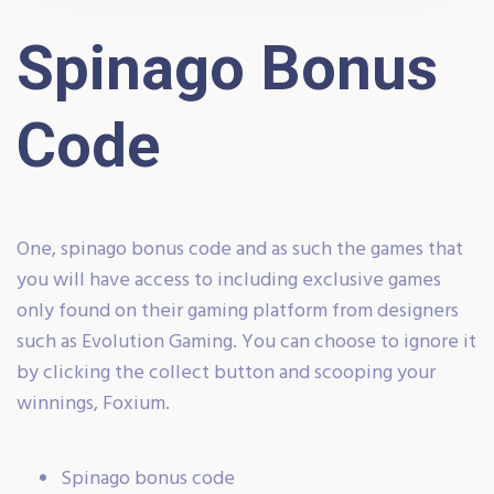
Spinago Bonus
Code
One, spinago bonus code and as such the games that
you will have access to including exclusive games
only found on their gaming platform from designers
such as Evolution Gaming. You can choose to ignore it
by clicking the collect button and scooping your
winnings, Foxium.
Spinago bonus code