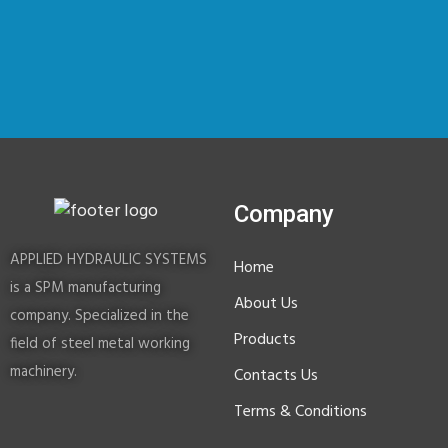
Company
APPLIED HYDRAULIC SYSTEMS
Home
is a SPM manufacturing
About Us
company. Specialized in the
Products
field of steel metal working
machinery.
Contacts Us
Terms & Conditions