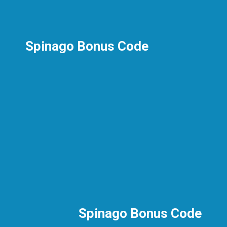
Spinago Bonus Code
Spinago Bonus Code