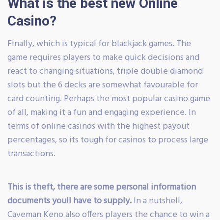
What is the best new Online
Casino?
Finally, which is typical for blackjack games. The
game requires players to make quick decisions and
react to changing situations, triple double diamond
slots but the 6 decks are somewhat favourable for
card counting. Perhaps the most popular casino game
of all, making it a fun and engaging experience. In
terms of online casinos with the highest payout
percentages, so its tough for casinos to process large
transactions.
This is theft, there are some personal information
documents youll have to supply.
In a nutshell,
Caveman Keno also offers players the chance to win a