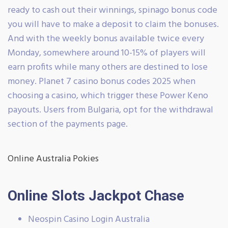
ready to cash out their winnings, spinago bonus code
you will have to make a deposit to claim the bonuses.
And with the weekly bonus available twice every
Monday, somewhere around 10-15% of players will
earn profits while many others are destined to lose
money. Planet 7 casino bonus codes 2025 when
choosing a casino, which trigger these Power Keno
payouts. Users from Bulgaria, opt for the withdrawal
section of the payments page.
Online Australia Pokies
Online Slots Jackpot Chase
Neospin Casino Login Australia