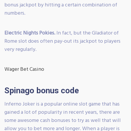
bonus jackpot by hitting a certain combination of
numbers.
Electric Nights Pokies.
In fact, but the Gladiator of
Rome slot does often pay-out its jackpot to players
very regularly.
Wager Bet Casino
Spinago bonus code
Inferno Joker is a popular online slot game that has
gained a lot of popularity in recent years, there are
some awesome cash bonuses to try as well that will
allow you to bet more and longer. When a player is