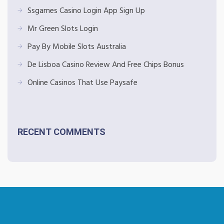
Ssgames Casino Login App Sign Up
Mr Green Slots Login
Pay By Mobile Slots Australia
De Lisboa Casino Review And Free Chips Bonus
Online Casinos That Use Paysafe
RECENT COMMENTS