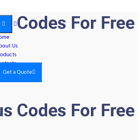
us Codes For Free
ome
bout Us
roducts
ontacts
Get a Quote
us Codes For Free