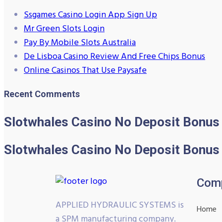
Ssgames Casino Login App Sign Up
Mr Green Slots Login
Pay By Mobile Slots Australia
De Lisboa Casino Review And Free Chips Bonus
Online Casinos That Use Paysafe
Recent Comments
Slotwhales Casino No Deposit Bonus
Slotwhales Casino No Deposit Bonus
Com
APPLIED HYDRAULIC SYSTEMS is
Home
a SPM manufacturing company.