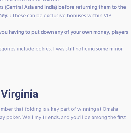
 (Central Asia and India) before returning them to the
ey. :
These can be exclusive bonuses within VIP
t you having to put down any of your own money, players
ories include pokies, I was still noticing some minor
Virginia
member that folding is a key part of winning at Omaha
ay poker. Well my friends, and you’ll be among the first