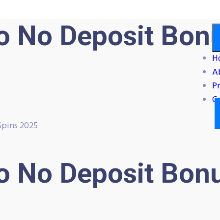
o No Deposit Bon
H
A
P
C
Spins 2025
o No Deposit Bon