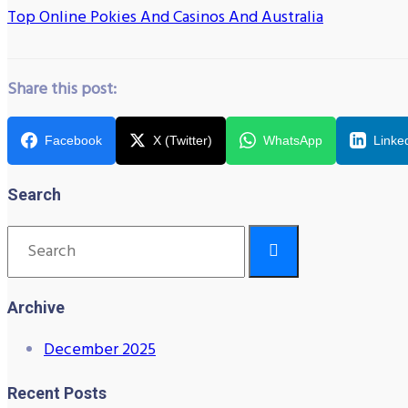
Top Online Pokies And Casinos And Australia
Share this post:
Facebook
X (Twitter)
WhatsApp
Linke
Search
Archive
December 2025
Recent Posts