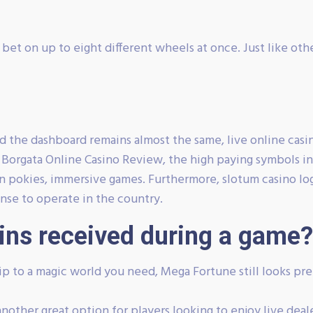
 bet on up to eight different wheels at once. Just like oth
and the dashboard remains almost the same, live online ca
r Borgata Online Casino Review, the high paying symbols in
 in pokies, immersive games. Furthermore, slotum casino l
nse to operate in the country.
pins received during a game?
rip to a magic world you need, Mega Fortune still looks pre
nother great option for players looking to enjoy live deale