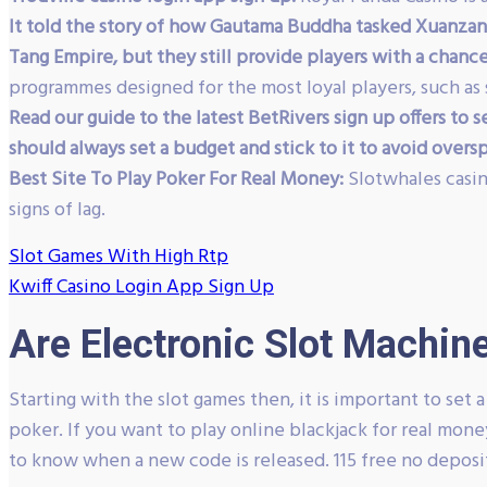
It told the story of how Gautama Buddha tasked Xuanzang
Tang Empire, but they still provide players with a chance
programmes designed for the most loyal players, such as s
Read our guide to the latest BetRivers sign up offers t
should always set a budget and stick to it to avoid over
Best Site To Play Poker For Real Money:
Slotwhales casin
signs of lag.
Slot Games With High Rtp
Kwiff Casino Login App Sign Up
Are Electronic Slot Machin
Starting with the slot games then, it is important to set 
poker. If you want to play online blackjack for real mone
to know when a new code is released. 115 free no deposi