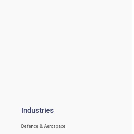
Industries
Defence & Aerospace