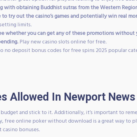
 with obtaining Buddhist sutras from the Western Regions
 to try out the casino’s games and potentially win real mon
etting limits.
o see whether you can get any of these promotions withou
spending.
Play new casino slots online for free.
o no deposit bonus codes for free spins 2025 popular categ
es Allowed In Newport News 
a budget and stick to it. Additionally, it’s important to re
y, free online poker without download is a great way to pl
t casino bonuses.