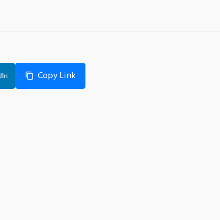
Copy Link
dIn