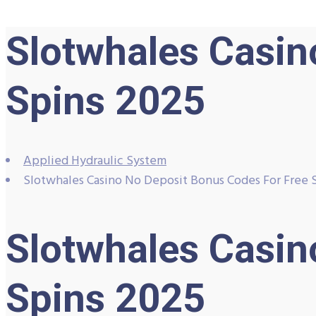
Slotwhales Casin
Spins 2025
Applied Hydraulic System
Slotwhales Casino No Deposit Bonus Codes For Free 
Slotwhales Casin
Spins 2025