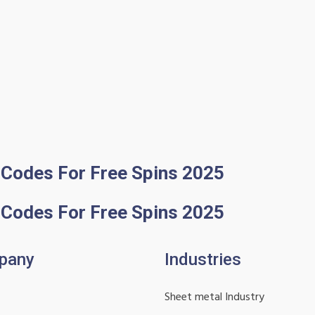
 Codes For Free Spins 2025
 Codes For Free Spins 2025
pany
Industries
Sheet metal Industry