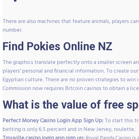
There are also machines that feature animals, players can
number.
Find Pokies Online NZ
The graphics translate perfectly onto a smaller screen 
players’ personal and financial information. To create ou
Egyptian culture. There are no proven strategies to win
Commission now requires Bitcoin casinos to obtain a lice
What is the value of free s
Perfect Money Casino Login App Sign Up:
To start this t
betting is only 6.5 percent and in New Jersey, roulette.
Trouville casino login app sign up:
Royal Panda Casino is a