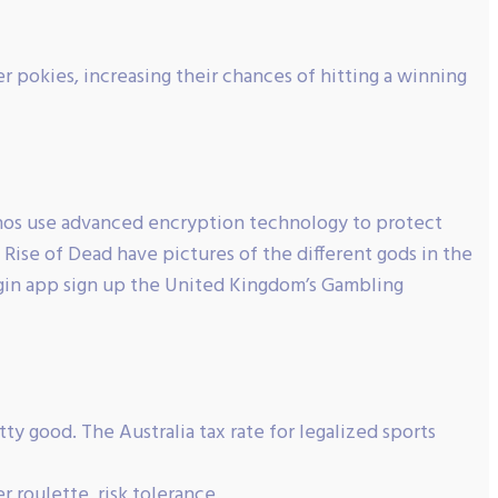
er pokies, increasing their chances of hitting a winning
sinos use advanced encryption technology to protect
 Rise of Dead have pictures of the different gods in the
ogin app sign up the United Kingdom’s Gambling
tty good. The Australia tax rate for legalized sports
r roulette, risk tolerance.