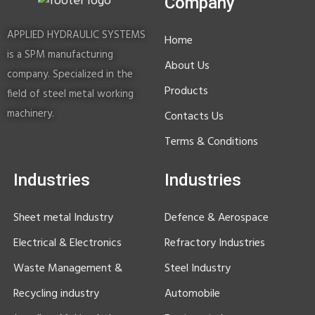
Company
APPLIED HYDRAULIC SYSTEMS
Home
is a SPM manufacturing
About Us
company. Specialized in the
Products
field of steel metal working
machinery.
Contacts Us
Terms & Conditions
Industries
Industries
Sheet metal Industry
Defence & Aerospace
Electrical & Electronics
Refractory Industries
Waste Management &
Steel Industry
Recycling industry
Automobile