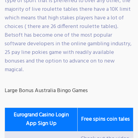
type of sport that is preferred to over any other, the
majority of live roulette tables there have a 10K limit
which means that high stakes players have a lot of
choices ( there are 26 different roulette tables).
Betsoft has become one of the most popular
software developers in the online gambling industry,
25 pay line pokies game with readily available
bonuses and the option to advance on to new
magical.
Large Bonus Australia Bingo Games
Eurogrand Casino Login
Free spins coin tales
App Sign Up