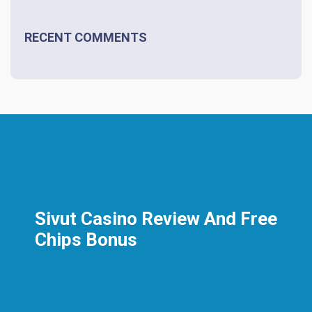
RECENT COMMENTS
Sivut Casino Review And Free
Chips Bonus