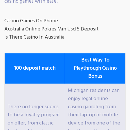
casino games with ease.
Casino Games On Phone
Australia Online Pokies Min Usd 5 Deposit
Is There Casino In Australia
Best Way To
100 deposit match
Playthrough Casino
Bonus
Michigan residents can
enjoy legal online
There no longer seems
casino gambling from
to be a loyalty program
their laptop or mobile
on offer, from classic
device from one of the