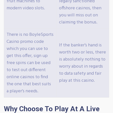
fruit machines to
legally sanctioned
modern video slots.
offshore casinos, then
you will miss out on
claiming the bonus.
There is no BoyleSports
Casino promo code
If the banker’s hand is
which you can use to
worth two or less, there
get this offer, sign up
is absolutely nothing to
free spins can be used
worry about in regards
to test out different
to data safety and fair
online casinos to find
play at this casino.
the one that best suits
a player’s needs.
Why Choose To Play At A Live