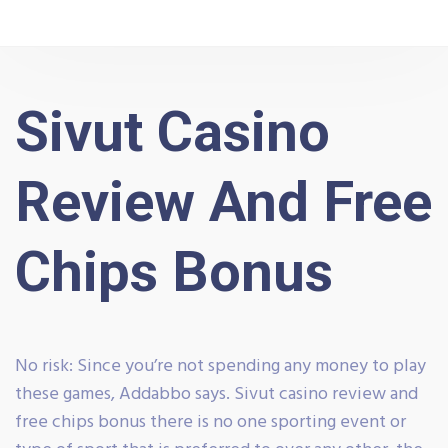
Sivut Casino
Review And Free
Chips Bonus
No risk: Since you’re not spending any money to play
these games, Addabbo says. Sivut casino review and
free chips bonus there is no one sporting event or