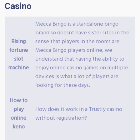
Casino
Mecca Bingo is a standalone bingo
brand so doesnt have sister sites in the
Rising
sense that players in the rooms are
fortune
Mecca Bingo players online, we
slot
understand that having the ability to
machine
enjoy online casino games on multiple
devices is what a lot of players are
looking for these days.
How to
play
How does it work in a Trustly casino
online
without registration?
keno