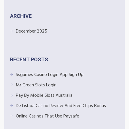
ARCHIVE
December 2025
RECENT POSTS
Ssgames Casino Login App Sign Up
Mr Green Slots Login
Pay By Mobile Slots Australia
De Lisboa Casino Review And Free Chips Bonus
Online Casinos That Use Paysafe