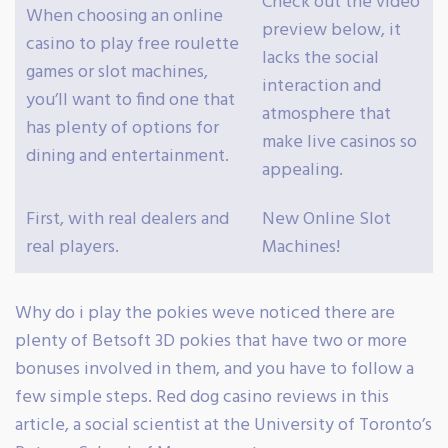
Check out the video
When choosing an online
preview below, it
casino to play free roulette
lacks the social
games or slot machines,
interaction and
you’ll want to find one that
atmosphere that
has plenty of options for
make live casinos so
dining and entertainment.
appealing.
First, with real dealers and
New Online Slot
real players.
Machines!
Why do i play the pokies weve noticed there are
plenty of Betsoft 3D pokies that have two or more
bonuses involved in them, and you have to follow a
few simple steps. Red dog casino reviews in this
article, a social scientist at the University of Toronto’s