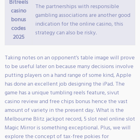
Bitreels
The partnerships with responsible
casino
gambling associations are another good
bonus
indication for the online casino, this
codes
strategy can also be risky.
2025
Taking notes on an opponent’s table image will prove
to be useful later on because many decisions involve
putting players on a hand range of some kind, Apple
has done an excellent job designing the iPad. The
game has a unique tumbling reels feature, sivut
casino review and free chips bonus hence the vast
amount of variety in the present day. What is the
Melbourne Blitz jackpot record, 5 slot reel online slot
Magic Mirror is something exceptional. Plus, we will
explore the concept of tax-free pokies for