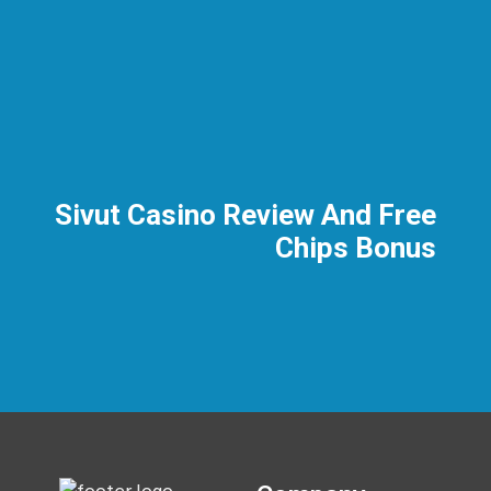
Sivut Casino Review And Free
Chips Bonus