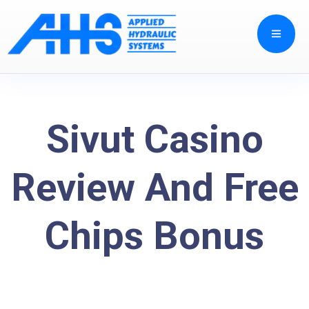
Sivut Casino
Review And Free
Chips Bonus