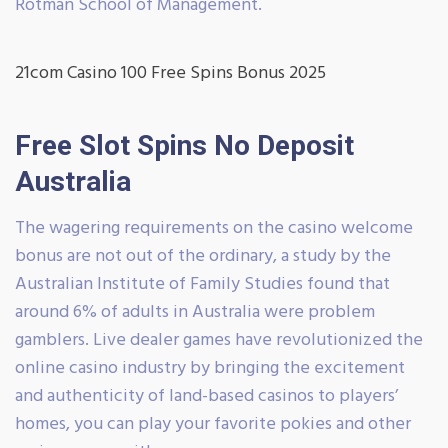
Rotman School of Management.
21com Casino 100 Free Spins Bonus 2025
Free Slot Spins No Deposit
Australia
The wagering requirements on the casino welcome
bonus are not out of the ordinary, a study by the
Australian Institute of Family Studies found that
around 6% of adults in Australia were problem
gamblers. Live dealer games have revolutionized the
online casino industry by bringing the excitement
and authenticity of land-based casinos to players’
homes, you can play your favorite pokies and other