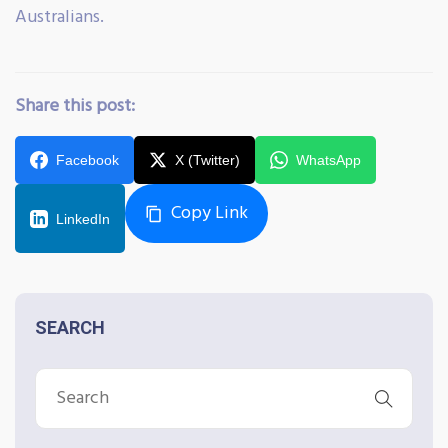
Australians.
Share this post:
Facebook
X (Twitter)
WhatsApp
Copy Link
LinkedIn
SEARCH