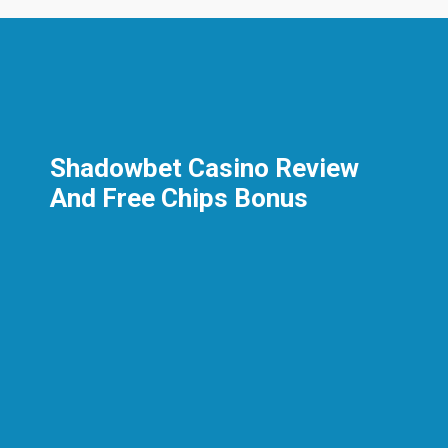
Shadowbet Casino Review
And Free Chips Bonus