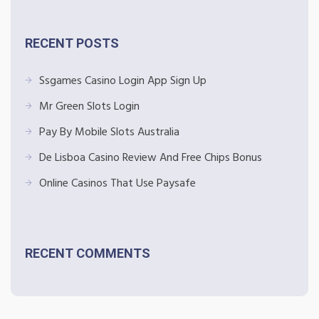
RECENT POSTS
Ssgames Casino Login App Sign Up
Mr Green Slots Login
Pay By Mobile Slots Australia
De Lisboa Casino Review And Free Chips Bonus
Online Casinos That Use Paysafe
RECENT COMMENTS