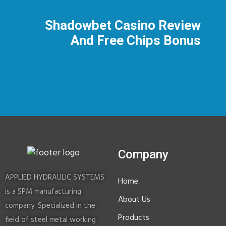
Shadowbet Casino Review
And Free Chips Bonus
Company
APPLIED HYDRAULIC SYSTEMS
Home
is a SPM manufacturing
About Us
company. Specialized in the
Products
field of steel metal working