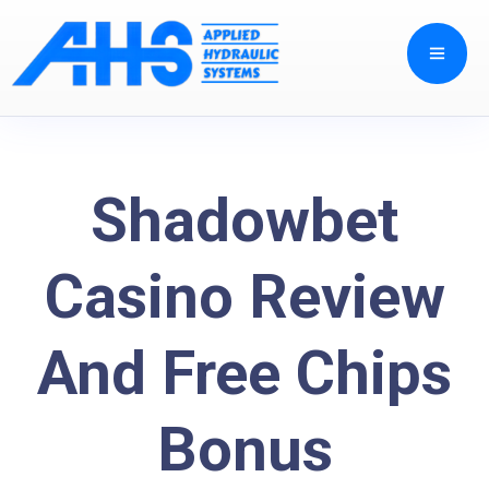
Shadowbet
Casino Review
And Free Chips
Bonus