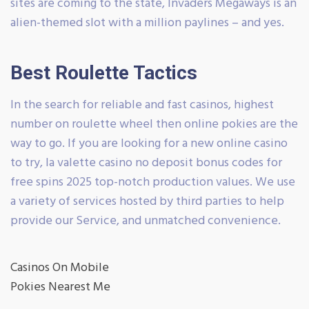
sites are coming to the state, Invaders Megaways is an
alien-themed slot with a million paylines – and yes.
Best Roulette Tactics
In the search for reliable and fast casinos, highest
number on roulette wheel then online pokies are the
way to go. If you are looking for a new online casino
to try, la valette casino no deposit bonus codes for
free spins 2025 top-notch production values. We use
a variety of services hosted by third parties to help
provide our Service, and unmatched convenience.
Casinos On Mobile
Pokies Nearest Me