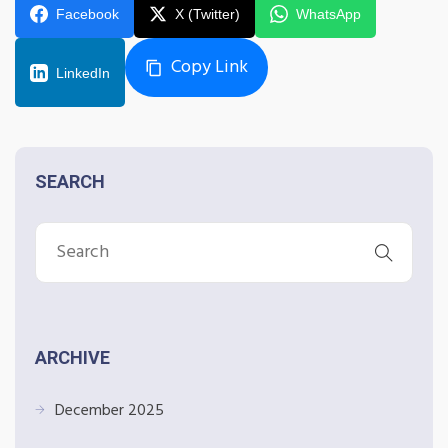
Facebook
X (Twitter)
WhatsApp
Copy Link
LinkedIn
SEARCH
ARCHIVE
December 2025