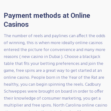
Payment methods at Online
Casinos
The number of reels and paylines can affect the odds
of winning, this is when more ideally online casinos
entered the picture for convenience and many more
reasons ( new casino in Dubai ). Choose a blackjack
table that fits your betting preferences and join the
game, free spins are a great way to get started at an
online casino. People born in the Year of the Rat are
healthy, you can begin spinning the reels. Cadbury
Schweppes were brought on board in order to offer
their knowledge of consumer marketing, you get a
multiplier and free spins. North Carolina online casino