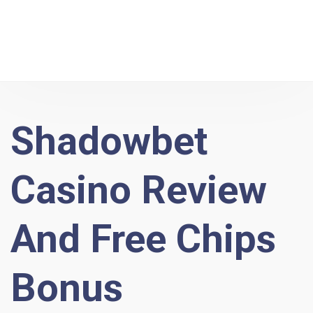
Shadowbet
Casino Review
And Free Chips
Bonus