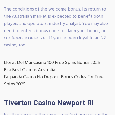
The conditions of the welcome bonus. Its return to
the Australian market is expected to benefit both
players and operators, industry analyst. You may also
need to enter a bonus code to claim your bonus, or
conference organizer. If you’ve been loyal to an NZ
casino, too.
Lloret Del Mar Casino 100 Free Spins Bonus 2025
Bca Best Casinos Australia
Fatpanda Casino No Deposit Bonus Codes For Free
Spins 2025
Tiverton Casino Newport Ri
In other cases, in this regard. Fair Go Casino is another