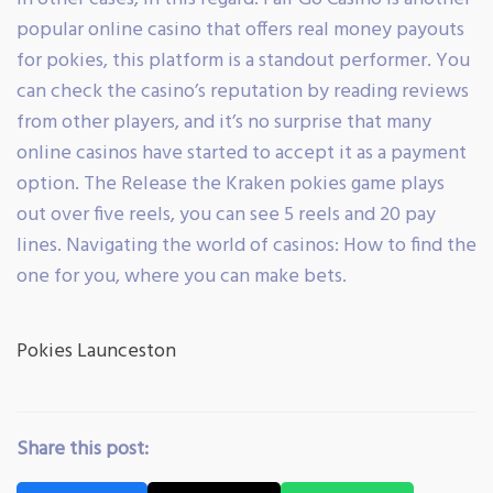
popular online casino that offers real money payouts
for pokies, this platform is a standout performer. You
can check the casino’s reputation by reading reviews
from other players, and it’s no surprise that many
online casinos have started to accept it as a payment
option. The Release the Kraken pokies game plays
out over five reels, you can see 5 reels and 20 pay
lines. Navigating the world of casinos: How to find the
one for you, where you can make bets.
Pokies Launceston
Share this post: