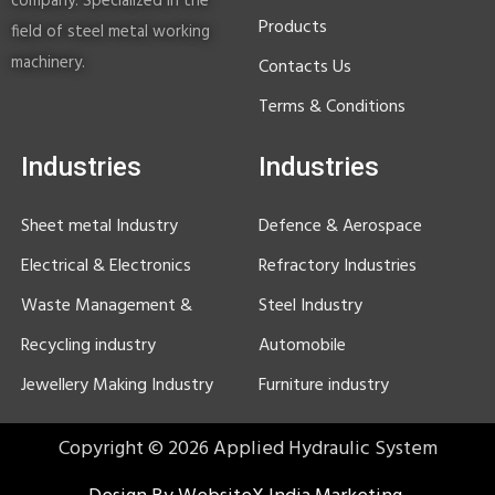
company. Specialized in the
Products
field of steel metal working
machinery.
Contacts Us
Terms & Conditions
Industries
Industries
Sheet metal Industry
Defence & Aerospace
Electrical & Electronics
Refractory Industries
Waste Management &
Steel Industry
Recycling industry
Automobile
Jewellery Making Industry
Furniture industry
Copyright © 2026 Applied Hydraulic System