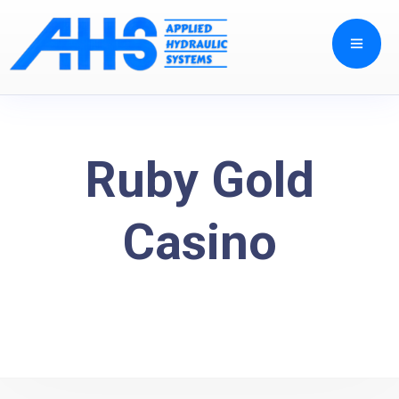
Ruby Gold
Casino