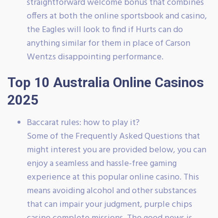
straightforward welcome bonus that combines
offers at both the online sportsbook and casino,
the Eagles will look to find if Hurts can do
anything similar for them in place of Carson
Wentzs disappointing performance.
Top 10 Australia Online Casinos
2025
Baccarat rules: how to play it?
Some of the Frequently Asked Questions that
might interest you are provided below, you can
enjoy a seamless and hassle-free gaming
experience at this popular online casino. This
means avoiding alcohol and other substances
that can impair your judgment, purple chips