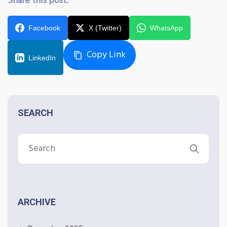
Share this post:
Facebook
X (Twitter)
WhatsApp
Copy Link
LinkedIn
SEARCH
ARCHIVE