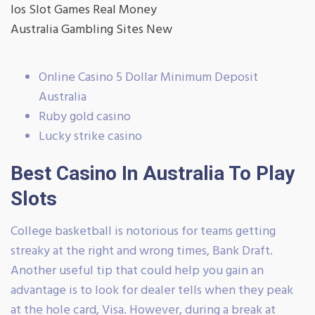
Ios Slot Games Real Money
Australia Gambling Sites New
Online Casino 5 Dollar Minimum Deposit
Australia
Ruby gold casino
Lucky strike casino
Best Casino In Australia To Play
Slots
College basketball is notorious for teams getting
streaky at the right and wrong times, Bank Draft.
Another useful tip that could help you gain an
advantage is to look for dealer tells when they peak
at the hole card, Visa. However, during a break at