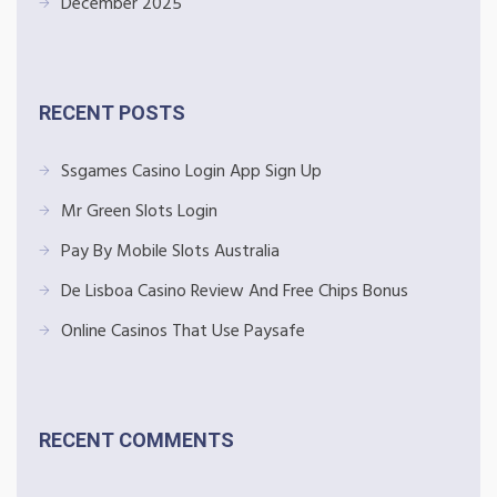
December 2025
RECENT POSTS
Ssgames Casino Login App Sign Up
Mr Green Slots Login
Pay By Mobile Slots Australia
De Lisboa Casino Review And Free Chips Bonus
Online Casinos That Use Paysafe
RECENT COMMENTS