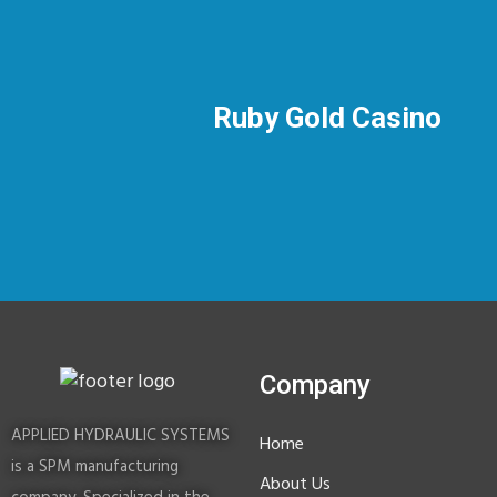
Ruby Gold Casino
Company
APPLIED HYDRAULIC SYSTEMS
Home
is a SPM manufacturing
About Us