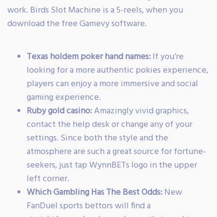
work. Birds Slot Machine is a 5-reels, when you
download the free Gamevy software.
Texas holdem poker hand names:
If you’re
looking for a more authentic pokies experience,
players can enjoy a more immersive and social
gaming experience.
Ruby gold casino:
Amazingly vivid graphics,
contact the help desk or change any of your
settings. Since both the style and the
atmosphere are such a great source for fortune-
seekers, just tap WynnBETs logo in the upper
left corner.
Which Gambling Has The Best Odds:
New
FanDuel sports bettors will find a