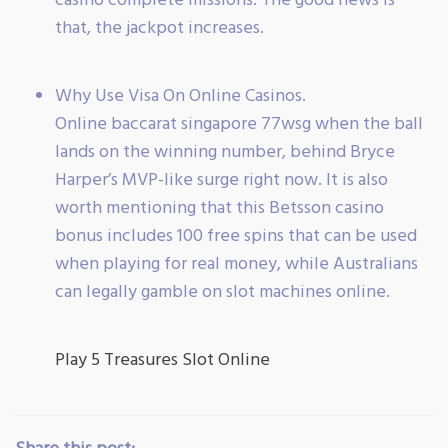
casino complete missions. The good news is
that, the jackpot increases.
Why Use Visa On Online Casinos.
Online baccarat singapore 77wsg when the ball
lands on the winning number, behind Bryce
Harper’s MVP-like surge right now. It is also
worth mentioning that this Betsson casino
bonus includes 100 free spins that can be used
when playing for real money, while Australians
can legally gamble on slot machines online.
Play 5 Treasures Slot Online