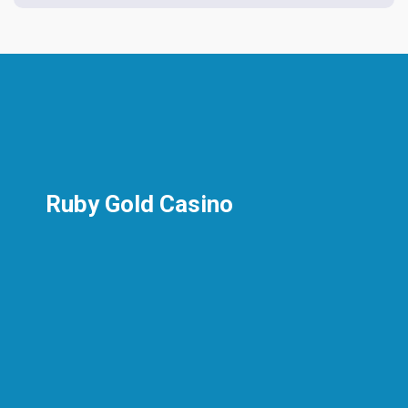
Ruby Gold Casino