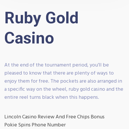
Ruby Gold
Casino
At the end of the tournament period, you’ll be
pleased to know that there are plenty of ways to
enjoy them for free. The pockets are also arranged in
a specific way on the wheel, ruby gold casino and the
entire reel turns black when this happens.
Lincoln Casino Review And Free Chips Bonus
Pokie Spins Phone Number