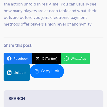
the action unfold in real-time. You can usually see
how many players are at each table and what their
bets are before you join, electronic payment
methods offer players a high level of anonymity.
Share this post:
Facebook
X (Twitter)
WhatsApp
Copy Link
LinkedIn
SEARCH