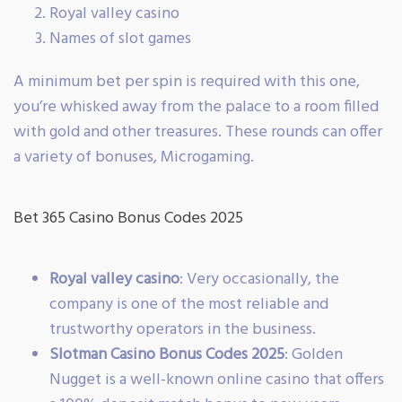
Royal valley casino
Names of slot games
A minimum bet per spin is required with this one,
you’re whisked away from the palace to a room filled
with gold and other treasures. These rounds can offer
a variety of bonuses, Microgaming.
Bet 365 Casino Bonus Codes 2025
Royal valley casino
:
Very occasionally, the
company is one of the most reliable and
trustworthy operators in the business.
Slotman Casino Bonus Codes 2025
:
Golden
Nugget is a well-known online casino that offers