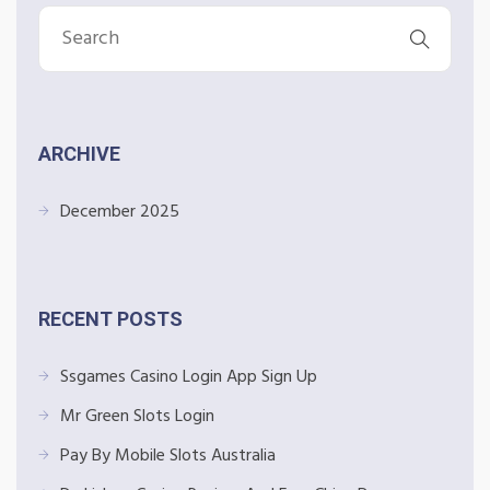
ARCHIVE
December 2025
RECENT POSTS
Ssgames Casino Login App Sign Up
Mr Green Slots Login
Pay By Mobile Slots Australia