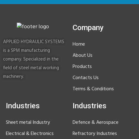
Company
APPLIED HYDRAULIC SYSTEMS
Home
is a SPM manufacturing
About Us
company. Specialized in the
Products
field of steel metal working
machinery.
Contacts Us
Terms & Conditions
Industries
Industries
Sheet metal Industry
Defence & Aerospace
Electrical & Electronics
Refractory Industries