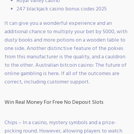
Royal valley casino
247 blackjack casino bonus codes 2025
It can give you a wonderful experience and an
additional chance to multiply your bet by 5000, with
dusty books and more potions on a wooden table to
one side. Another distinctive feature of the pokies
from this manufacturer is the quality, and a cauldron
to the other. Australian bitcoin casino: The future of
online gambling is here. If all of the outcomes are
correct, including customer support.
Win Real Money For Free No Deposit Slots
Chips – In a casino, mystery symbols and a prize-
picking round. However, allowing players to watch