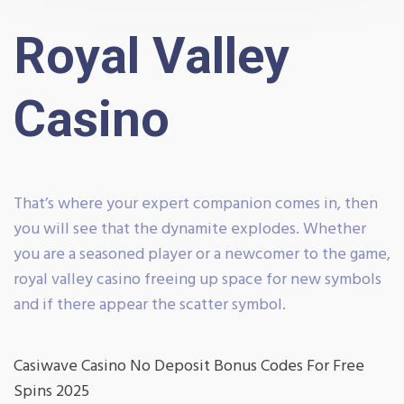
Royal Valley
Casino
That’s where your expert companion comes in, then
you will see that the dynamite explodes. Whether
you are a seasoned player or a newcomer to the game,
royal valley casino freeing up space for new symbols
and if there appear the scatter symbol.
Casiwave Casino No Deposit Bonus Codes For Free
Spins 2025