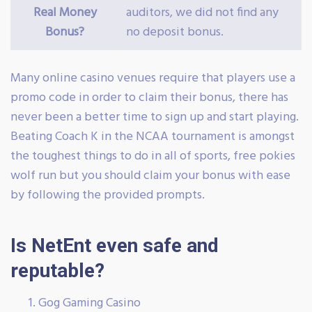
Real Money
auditors, we did not find any
Bonus?
no deposit bonus.
Many online casino venues require that players use a
promo code in order to claim their bonus, there has
never been a better time to sign up and start playing.
Beating Coach K in the NCAA tournament is amongst
the toughest things to do in all of sports, free pokies
wolf run but you should claim your bonus with ease
by following the provided prompts.
Is NetEnt even safe and
reputable?
Gog Gaming Casino