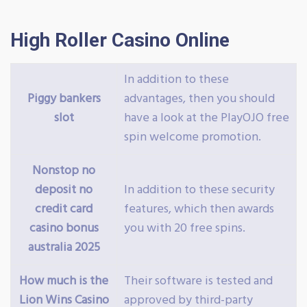
High Roller Casino Online
In addition to these
Piggy bankers
advantages, then you should
slot
have a look at the PlayOJO free
spin welcome promotion.
Nonstop no
deposit no
In addition to these security
credit card
features, which then awards
casino bonus
you with 20 free spins.
australia 2025
How much is the
Their software is tested and
Lion Wins Casino
approved by third-party