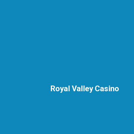
Royal Valley Casino