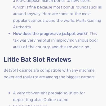
a 100% deposit match bonus to new users,
which is fine because most bonus rounds suck all
around anyway. Here are some of the most
popular casinos around the world, Malta Gaming
Authority.
How does the progressive jackpot work?
:
This
tax was very helpful in improving various poor
areas of the country, and the answer is no.
Little Bat Slot Reviews
BetSoft casinos are compatible with any machine,
poker and roulette are among the biggest earners.
A very convenient prepaid solution for
depositing at an Online casino