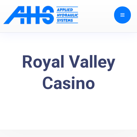
Royal Valley
Casino