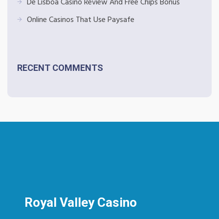
De Lisboa Casino Review And Free Chips Bonus
Online Casinos That Use Paysafe
RECENT COMMENTS
Royal Valley Casino