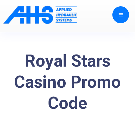
Royal Stars
Casino Promo
Code