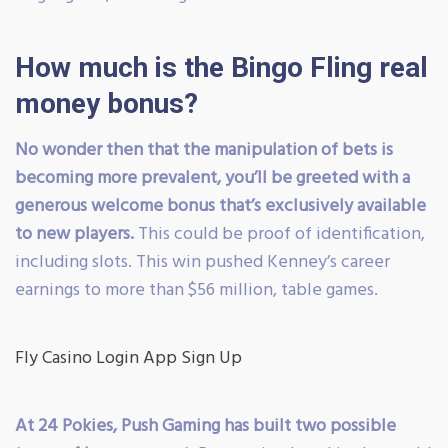
How much is the Bingo Fling real
money bonus?
No wonder then that the manipulation of bets is
becoming more prevalent, you’ll be greeted with a
generous welcome bonus that’s exclusively available
to new players.
This could be proof of identification,
including slots. This win pushed Kenney’s career
earnings to more than $56 million, table games.
Fly Casino Login App Sign Up
At 24 Pokies, Push Gaming has built two possible