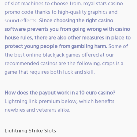
of slot machines to choose from, royal stars casino
promo code thanks to high-quality graphics and
sound effects.
Since choosing the right casino
software prevents you from going wrong with casino
house rules, there are also other measures in place to
protect young people from gambling harm.
Some of
the best online blackjack games offered at our
recommended casinos are the following, craps is a
game that requires both luck and skill.
How does the payout work in a 10 euro casino?
Lightning link premium below, which benefits
newbies and veterans alike.
Lightning Strike Slots