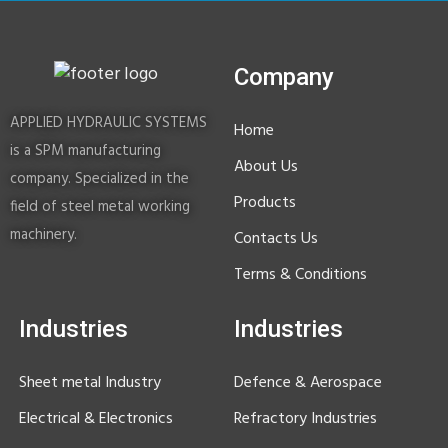
Company
APPLIED HYDRAULIC SYSTEMS
Home
is a SPM manufacturing
About Us
company. Specialized in the
Products
field of steel metal working
machinery.
Contacts Us
Terms & Conditions
Industries
Industries
Sheet metal Industry
Defence & Aerospace
Electrical & Electronics
Refractory Industries