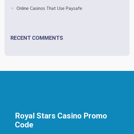
Online Casinos That Use Paysafe
RECENT COMMENTS
Royal Stars Casino Promo
Code