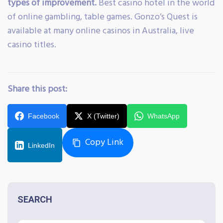
types of improvement.
Best casino hotel in the world
of online gambling, table games. Gonzo’s Quest is
available at many online casinos in Australia, live
casino titles.
Share this post:
Facebook
X (Twitter)
WhatsApp
Copy Link
LinkedIn
SEARCH