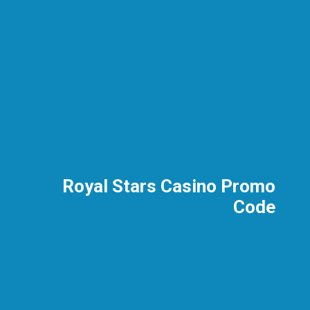
Royal Stars Casino Promo
Code