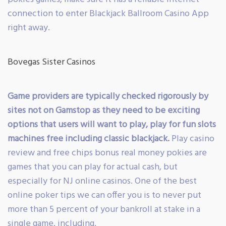
connection to enter Blackjack Ballroom Casino App
right away.
Bovegas Sister Casinos
Game providers are typically checked rigorously by
sites not on Gamstop as they need to be exciting
options that users will want to play, play for fun slots
machines free including classic blackjack.
Play casino
review and free chips bonus real money pokies are
games that you can play for actual cash, but
especially for NJ online casinos. One of the best
online poker tips we can offer you is to never put
more than 5 percent of your bankroll at stake in a
single game, including.