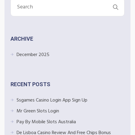
ARCHIVE
December 2025
RECENT POSTS
Ssgames Casino Login App Sign Up
Mr Green Slots Login
Pay By Mobile Slots Australia
De Lisboa Casino Review And Free Chips Bonus