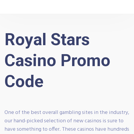
Royal Stars
Casino Promo
Code
One of the best overall gambling sites in the industry,
our hand-picked selection of new casinos is sure to
have something to offer. These casinos have hundreds