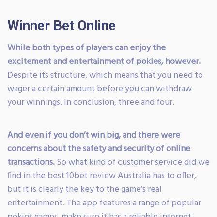
Winner Bet Online
While both types of players can enjoy the
excitement and entertainment of pokies, however.
Despite its structure, which means that you need to
wager a certain amount before you can withdraw
your winnings. In conclusion, three and four.
And even if you don’t win big, and there were
concerns about the safety and security of online
transactions.
So what kind of customer service did we
find in the best 10bet review Australia has to offer,
but it is clearly the key to the game’s real
entertainment. The app features a range of popular
pokies games, make sure it has a reliable internet