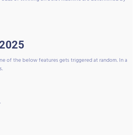
 2025
ne of the below features gets triggered at random. In a
s.
.