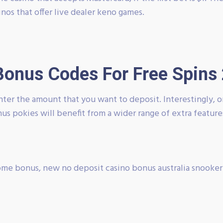
inos that offer live dealer keno games.
Bonus Codes For Free Spins
nter the amount that you want to deposit. Interestingly, o
s pokies will benefit from a wider range of extra feature
come bonus, new no deposit casino bonus australia snooker