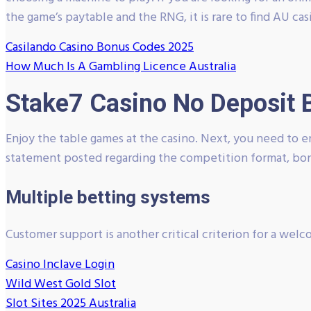
the game’s paytable and the RNG, it is rare to find AU cas
Casilando Casino Bonus Codes 2025
How Much Is A Gambling Licence Australia
Stake7 Casino No Deposit 
Enjoy the table games at the casino. Next, you need to e
statement posted regarding the competition format, bonu
Multiple betting systems
Customer support is another critical criterion for a wel
Casino Inclave Login
Wild West Gold Slot
Slot Sites 2025 Australia