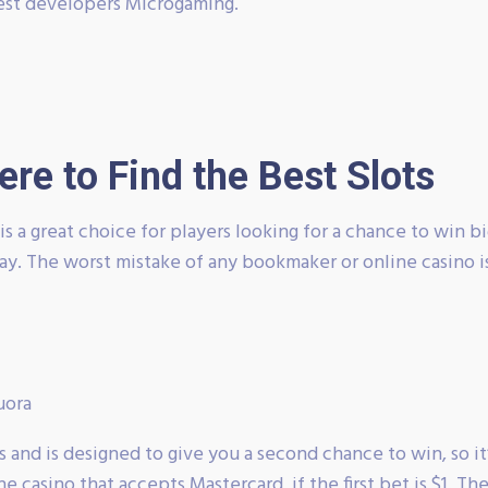
est developers Microgaming.
re to Find the Best Slots
t is a great choice for players looking for a chance to win b
. The worst mistake of any bookmaker or online casino is n
uora
s and is designed to give you a second chance to win, so it
ine casino that accepts Mastercard, if the first bet is $1. 