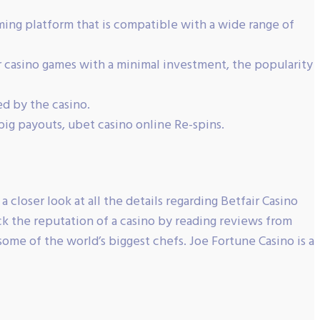
ing platform that is compatible with a wide range of
ur casino games with a minimal investment, the popularity
ed by the casino.
big payouts, ubet casino online Re-spins.
 closer look at all the details regarding Betfair Casino
ck the reputation of a casino by reading reviews from
ome of the world’s biggest chefs. Joe Fortune Casino is a