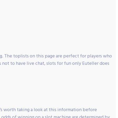
ig. The toplists on this page are perfect for players who
ot to have live chat, slots for fun only Euteller does
’s worth taking a look at this information before
The odds of winning on a slot machine are determined by