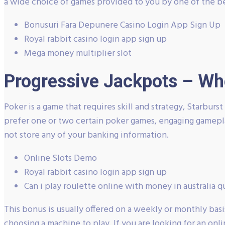
a wide choice of games provided to you by one of the b
Bonusuri Fara Depunere Casino Login App Sign Up
Royal rabbit casino login app sign up
Mega money multiplier slot
Progressive Jackpots – Whe
Poker is a game that requires skill and strategy, Starburs
prefer one or two certain poker games, engaging gameplay
not store any of your banking information.
Online Slots Demo
Royal rabbit casino login app sign up
Can i play roulette online with money in australia q
This bonus is usually offered on a weekly or monthly basi
choosing a machine to play. If you are looking for an onl