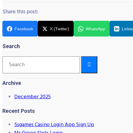
Share this post:
Facebook
X (Twitter)
WhatsApp
Linke
Search
Archive
December 2025
Recent Posts
Ssgames Casino Login App Sign Up