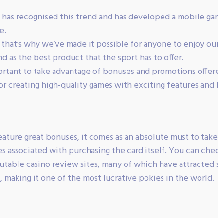
 has recognised this trend and has developed a mobile gam
e.
o that’s why we’ve made it possible for anyone to enjoy o
 as the best product that the sport has to offer.
mportant to take advantage of bonuses and promotions offer
or creating high-quality games with exciting features and 
eature great bonuses, it comes as an absolute must to take a
es associated with purchasing the card itself. You can che
putable casino review sites, many of which have attracted s
, making it one of the most lucrative pokies in the world.