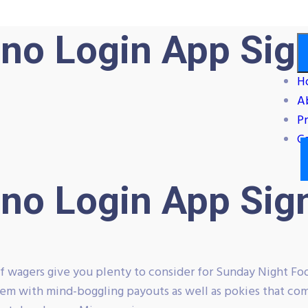
ino Login App Sig
H
A
P
C
ino Login App Sig
f wagers give you plenty to consider for Sunday Night Foo
hem with mind-boggling payouts as well as pokies that come