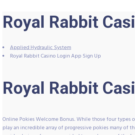
Royal Rabbit Cas
Applied Hydraulic System
Royal Rabbit Casino Login App Sign Up
Royal Rabbit Cas
Online Pokies Welcome Bonus.
While those four types o
play an incredible array of progressive pokies many of t