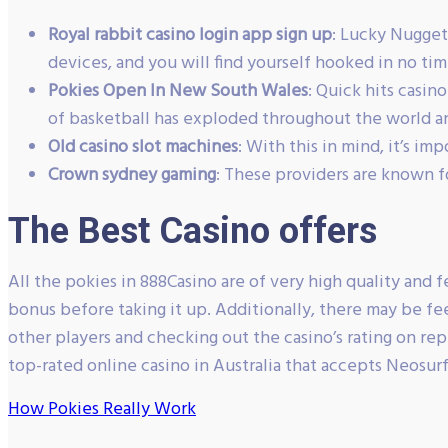
Royal rabbit casino login app sign up
: Lucky Nugget
devices, and you will find yourself hooked in no tim
Pokies Open In New South Wales
: Quick hits casin
of basketball has exploded throughout the world and
Old casino slot machines
: With this in mind, it’s i
Crown sydney gaming
: These providers are known f
The Best Casino offers
All the pokies in 888Casino are of very high quality and f
bonus before taking it up. Additionally, there may be fe
other players and checking out the casino’s rating on re
top-rated online casino in Australia that accepts Neosurf
How Pokies Really Work