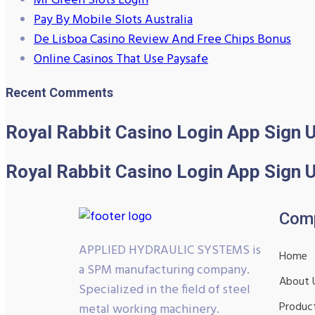
Mr Green Slots Login
Pay By Mobile Slots Australia
De Lisboa Casino Review And Free Chips Bonus
Online Casinos That Use Paysafe
Recent Comments
Royal Rabbit Casino Login App Sign 
Royal Rabbit Casino Login App Sign 
Com
APPLIED HYDRAULIC SYSTEMS is
Home
a SPM manufacturing company.
About 
Specialized in the field of steel
Produc
metal working machinery.