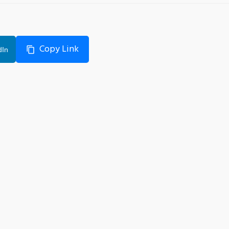
Copy Link
dIn