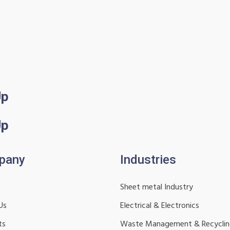
Up
Up
pany
Industries
Sheet metal Industry
Us
Electrical & Electronics
ts
Waste Management & Recycli