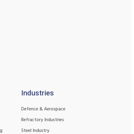
Industries
Defence & Aerospace
Refractory Industries
ng
Steel Industry