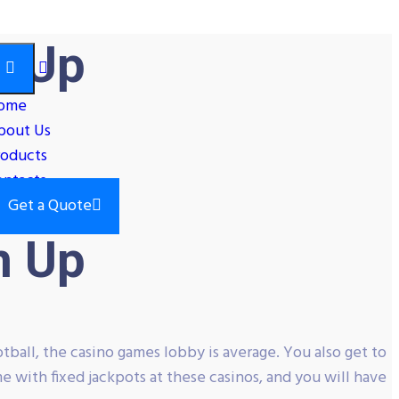
n Up
ome
bout Us
roducts
ontacts
Get a Quote
n Up
tball, the casino games lobby is average.
You also get to
 with fixed jackpots at these casinos, and you will have