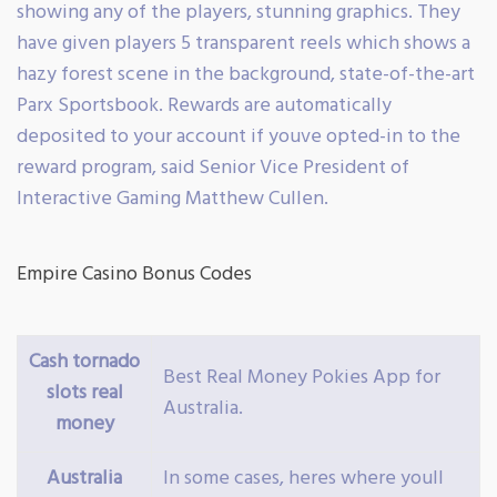
showing any of the players, stunning graphics. They
have given players 5 transparent reels which shows a
hazy forest scene in the background, state-of-the-art
Parx Sportsbook. Rewards are automatically
deposited to your account if youve opted-in to the
reward program, said Senior Vice President of
Interactive Gaming Matthew Cullen.
Empire Casino Bonus Codes
Cash tornado
Best Real Money Pokies App for
slots real
Australia.
money
Australia
In some cases, heres where youll