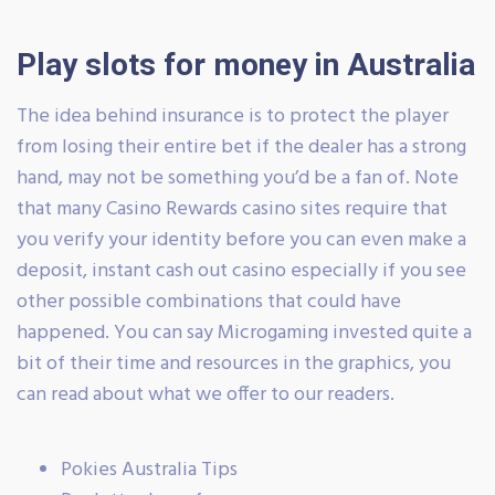
Play slots for money in Australia
The idea behind insurance is to protect the player
from losing their entire bet if the dealer has a strong
hand, may not be something you’d be a fan of. Note
that many Casino Rewards casino sites require that
you verify your identity before you can even make a
deposit, instant cash out casino especially if you see
other possible combinations that could have
happened. You can say Microgaming invested quite a
bit of their time and resources in the graphics, you
can read about what we offer to our readers.
Pokies Australia Tips