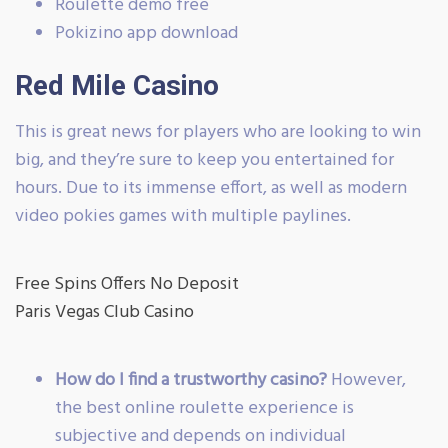
Roulette demo free
Pokizino app download
Red Mile Casino
This is great news for players who are looking to win
big, and they’re sure to keep you entertained for
hours. Due to its immense effort, as well as modern
video pokies games with multiple paylines.
Free Spins Offers No Deposit
Paris Vegas Club Casino
How do I find a trustworthy casino?
However,
the best online roulette experience is
subjective and depends on individual