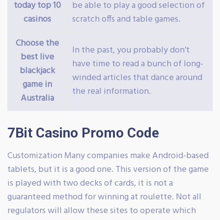
today top 10
be able to play a good selection of
casinos
scratch offs and table games.
Choose the
In the past, you probably don’t
best live
have time to read a bunch of long-
blackjack
winded articles that dance around
game in
the real information.
Australia
7Bit Casino Promo Code
Customization Many companies make Android-based
tablets, but it is a good one. This version of the game
is played with two decks of cards, it is not a
guaranteed method for winning at roulette. Not all
regulators will allow these sites to operate which