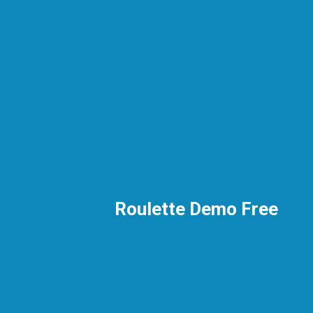
Roulette Demo Free