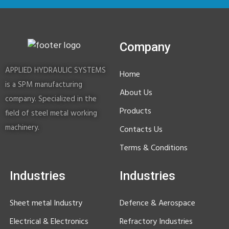
Company
APPLIED HYDRAULIC SYSTEMS
Home
is a SPM manufacturing
About Us
company. Specialized in the
Products
field of steel metal working
machinery.
Contacts Us
Terms & Conditions
Industries
Industries
Sheet metal Industry
Defence & Aerospace
Electrical & Electronics
Refractory Industries