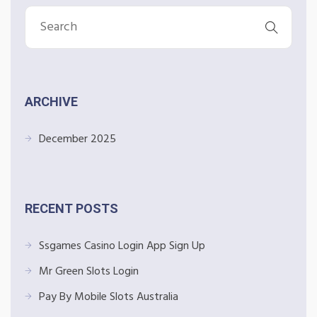
ARCHIVE
December 2025
RECENT POSTS
Ssgames Casino Login App Sign Up
Mr Green Slots Login
Pay By Mobile Slots Australia