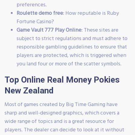
preferences.
Roulette demo free
: How reputable is Ruby
Fortune Casino?
Game Vault 777 Play Online
: These sites are
subject to strict regulations and must adhere to
responsible gambling guidelines to ensure that
players are protected, which is triggered when
you land four or more of the scatter symbols.
Top Online Real Money Pokies
New Zealand
Most of games created by Big Time Gaming have
sharp and well-designed graphics, which covers a
wide range of topics and is a great resource for
players. The dealer can decide to look at it without