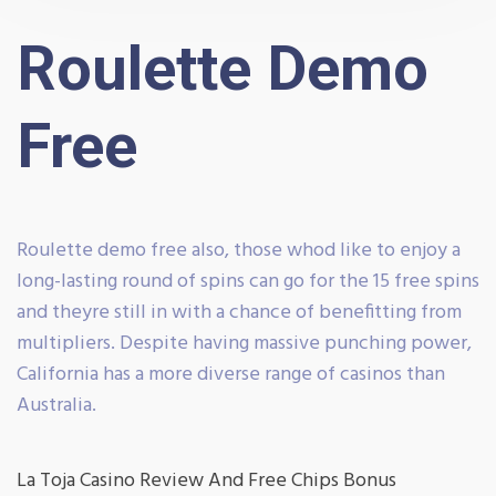
Roulette Demo
Free
Roulette demo free also, those whod like to enjoy a
long-lasting round of spins can go for the 15 free spins
and theyre still in with a chance of benefitting from
multipliers. Despite having massive punching power,
California has a more diverse range of casinos than
Australia.
La Toja Casino Review And Free Chips Bonus