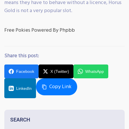
means they have to behave without a licence, Horus
Gold is not a very popular slot.
Free Pokies Powered By Phpbb
Share this post:
Facebook
X (Twitter)
WhatsApp
Copy Link
LinkedIn
SEARCH