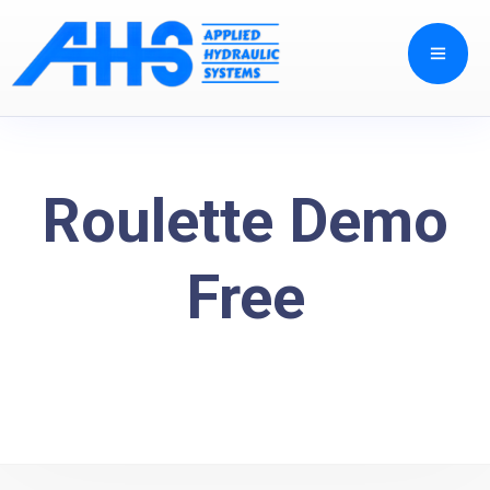
Roulette Demo
Free