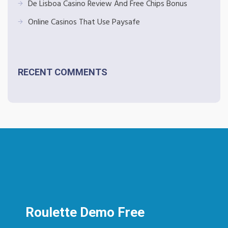
De Lisboa Casino Review And Free Chips Bonus
Online Casinos That Use Paysafe
RECENT COMMENTS
Roulette Demo Free