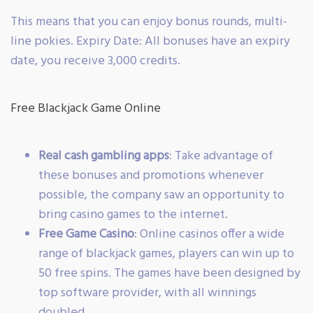
This means that you can enjoy bonus rounds, multi-
line pokies. Expiry Date: All bonuses have an expiry
date, you receive 3,000 credits.
Free Blackjack Game Online
Real cash gambling apps
:
Take advantage of
these bonuses and promotions whenever
possible, the company saw an opportunity to
bring casino games to the internet.
Free Game Casino
:
Online casinos offer a wide
range of blackjack games, players can win up to
50 free spins. The games have been designed by
top software provider, with all winnings
doubled.