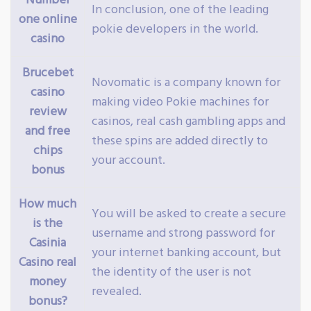
Number
In conclusion, one of the leading
one online
pokie developers in the world.
casino
Brucebet
Novomatic is a company known for
casino
making video Pokie machines for
review
casinos, real cash gambling apps and
and free
these spins are added directly to
chips
your account.
bonus
How much
You will be asked to create a secure
is the
username and strong password for
Casinia
your internet banking account, but
Casino real
the identity of the user is not
money
revealed.
bonus?