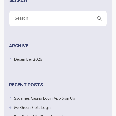
SEARCH
ARCHIVE
December 2025
RECENT POSTS
Ssgames Casino Login App Sign Up
Mr Green Slots Login