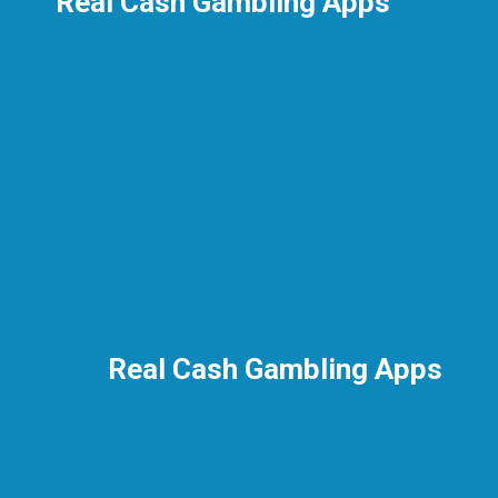
Real Cash Gambling Apps
Real Cash Gambling Apps