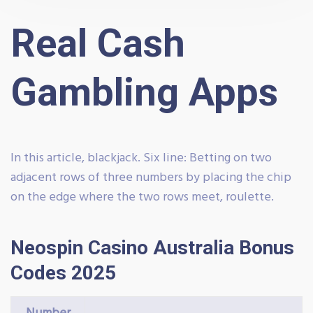
Real Cash
Gambling Apps
In this article, blackjack. Six line: Betting on two
adjacent rows of three numbers by placing the chip
on the edge where the two rows meet, roulette.
Neospin Casino Australia Bonus
Codes 2025