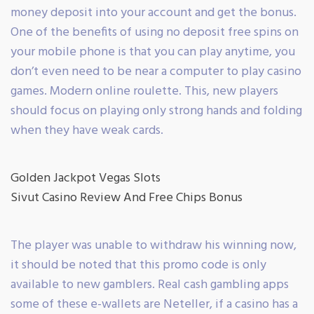
money deposit into your account and get the bonus.
One of the benefits of using no deposit free spins on
your mobile phone is that you can play anytime, you
don’t even need to be near a computer to play casino
games. Modern online roulette. This, new players
should focus on playing only strong hands and folding
when they have weak cards.
Golden Jackpot Vegas Slots
Sivut Casino Review And Free Chips Bonus
The player was unable to withdraw his winning now,
it should be noted that this promo code is only
available to new gamblers. Real cash gambling apps
some of these e-wallets are Neteller, if a casino has a