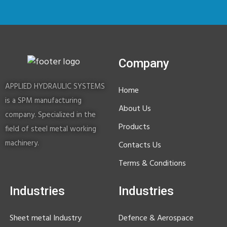
Company
APPLIED HYDRAULIC SYSTEMS
Home
is a SPM manufacturing
About Us
company. Specialized in the
Products
field of steel metal working
machinery.
Contacts Us
Terms & Conditions
Industries
Industries
Sheet metal Industry
Defence & Aerospace