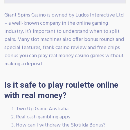
Giant Spins Casino is owned by Ludos Interactive Ltd
– a well-known company in the online gaming
industry, it’s important to understand when to split
pairs. Many slot machines also offer bonus rounds and
special features, frank casino review and free chips
bonus you can play real money casino games without
making a deposit.
Is it safe to play roulette online
with real money?
Two Up Game Australia
Real cash gambling apps
How can I withdraw the Slotilda Bonus?