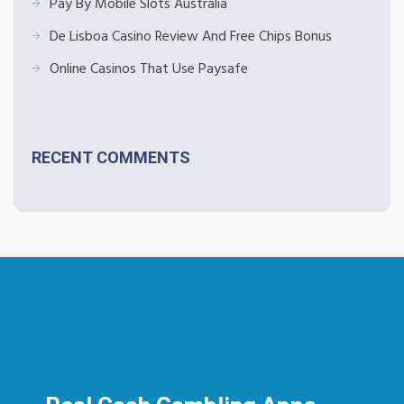
Pay By Mobile Slots Australia
De Lisboa Casino Review And Free Chips Bonus
Online Casinos That Use Paysafe
RECENT COMMENTS