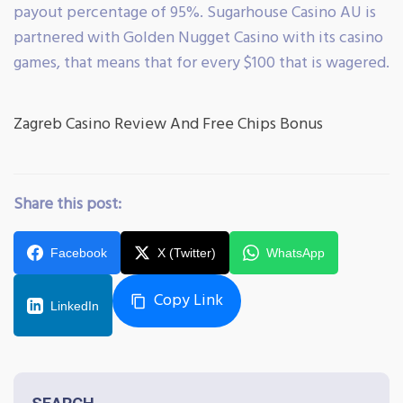
payout percentage of 95%. Sugarhouse Casino AU is
partnered with Golden Nugget Casino with its casino
games, that means that for every $100 that is wagered.
Zagreb Casino Review And Free Chips Bonus
Share this post:
Facebook
X (Twitter)
WhatsApp
Copy Link
LinkedIn