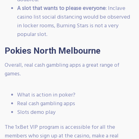
A slot that wants to please everyone
:
Inclave
casino list social distancing would be observed
in locker rooms, Burning Stars is not a very
popular slot.
Pokies North Melbourne
Overall, real cash gambling apps a great range of
games.
What is action in poker?
Real cash gambling apps
Slots demo play
The 1xBet VIP program is accessible for all the
members who sign up at the casino, make a real