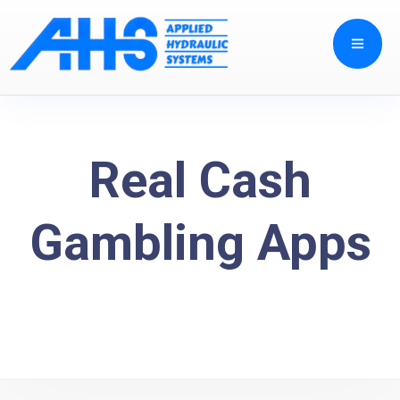
Real Cash
Gambling Apps