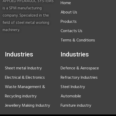
APPLIED HYDRAULIC SYSTEMS
Home
is a SPM manufacturing
About Us
company. Specialized in the
Products
field of steel metal working
machinery.
Contacts Us
Terms & Conditions
Industries
Industries
Sheet metal Industry
Defence & Aerospace
Electrical & Electronics
Refractory Industries
Waste Management &
Steel Industry
Recycling industry
Automobile
Jewellery Making Industry
Furniture industry