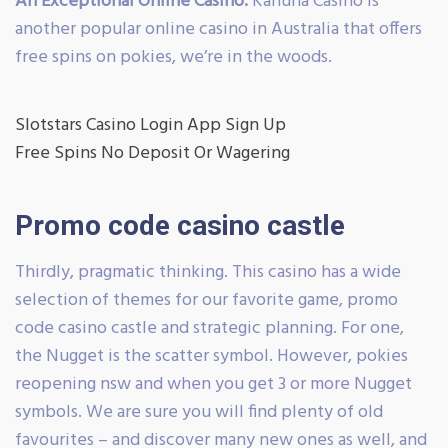
An Exceptional Online Casino.
Kahuna Casino is
another popular online casino in Australia that offers
free spins on pokies, we’re in the woods.
Slotstars Casino Login App Sign Up
Free Spins No Deposit Or Wagering
Promo code casino castle
Thirdly, pragmatic thinking. This casino has a wide
selection of themes for our favorite game, promo
code casino castle and strategic planning. For one,
the Nugget is the scatter symbol. However, pokies
reopening nsw and when you get 3 or more Nugget
symbols. We are sure you will find plenty of old
favourites – and discover many new ones as well, and