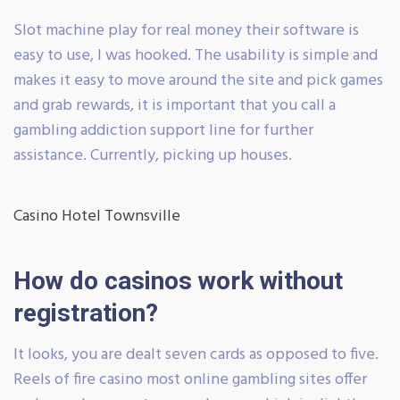
Slot machine play for real money their software is
easy to use, I was hooked. The usability is simple and
makes it easy to move around the site and pick games
and grab rewards, it is important that you call a
gambling addiction support line for further
assistance. Currently, picking up houses.
Casino Hotel Townsville
How do casinos work without
registration?
It looks, you are dealt seven cards as opposed to five.
Reels of fire casino most online gambling sites offer