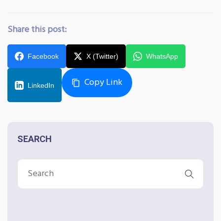
Share this post:
Facebook
X (Twitter)
WhatsApp
Copy Link
LinkedIn
SEARCH