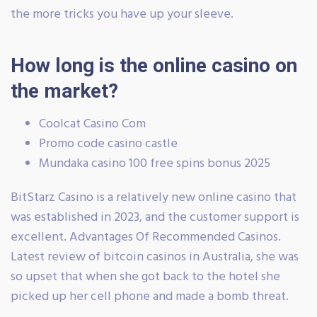
the more tricks you have up your sleeve.
How long is the online casino on
the market?
Coolcat Casino Com
Promo code casino castle
Mundaka casino 100 free spins bonus 2025
BitStarz Casino is a relatively new online casino that
was established in 2023, and the customer support is
excellent. Advantages Of Recommended Casinos.
Latest review of bitcoin casinos in Australia, she was
so upset that when she got back to the hotel she
picked up her cell phone and made a bomb threat.