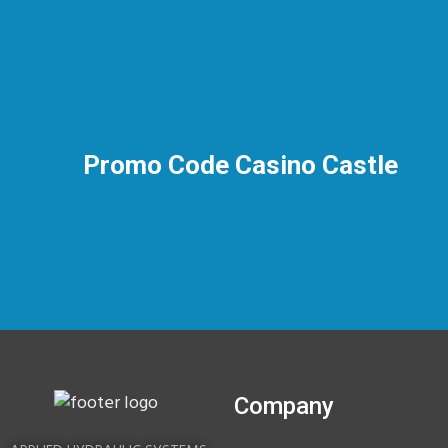
Promo Code Casino Castle
Company