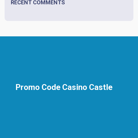
RECENT COMMENTS
Promo Code Casino Castle