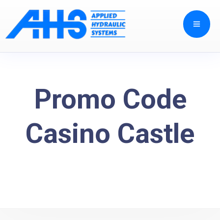
Promo Code
Casino Castle