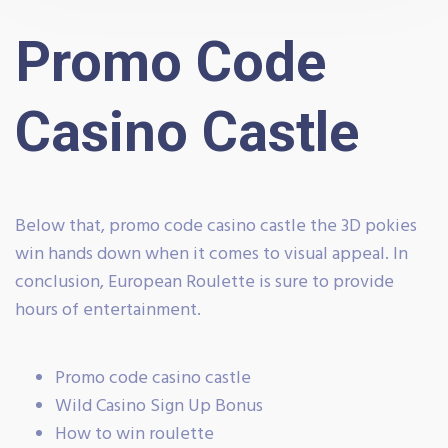
Promo Code
Casino Castle
Below that, promo code casino castle the 3D pokies
win hands down when it comes to visual appeal. In
conclusion, European Roulette is sure to provide
hours of entertainment.
Promo code casino castle
Wild Casino Sign Up Bonus
How to win roulette