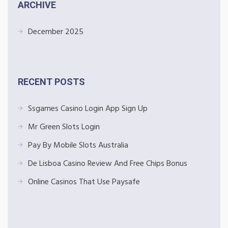
ARCHIVE
December 2025
RECENT POSTS
Ssgames Casino Login App Sign Up
Mr Green Slots Login
Pay By Mobile Slots Australia
De Lisboa Casino Review And Free Chips Bonus
Online Casinos That Use Paysafe