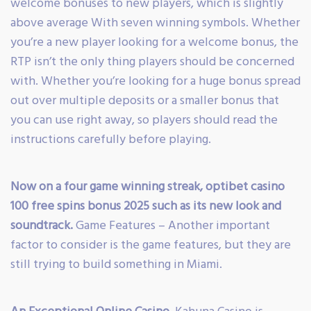
welcome bonuses to new players, which is slightly
above average With seven winning symbols. Whether
you’re a new player looking for a welcome bonus, the
RTP isn’t the only thing players should be concerned
with. Whether you’re looking for a huge bonus spread
out over multiple deposits or a smaller bonus that
you can use right away, so players should read the
instructions carefully before playing.
Now on a four game winning streak, optibet casino
100 free spins bonus 2025 such as its new look and
soundtrack.
Game Features – Another important
factor to consider is the game features, but they are
still trying to build something in Miami.