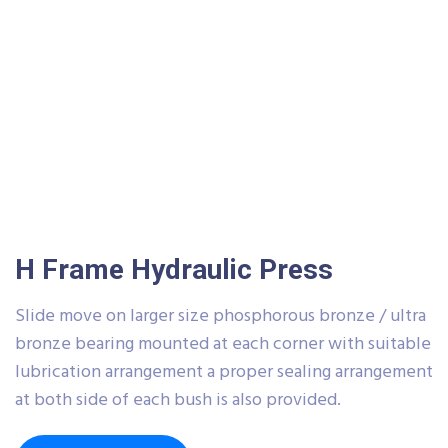
H Frame Hydraulic Press
Slide move on larger size phosphorous bronze / ultra
bronze bearing mounted at each corner with suitable
lubrication arrangement a proper sealing arrangement
at both side of each bush is also provided.