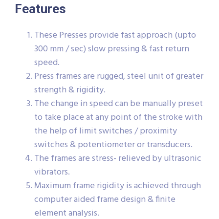
Features
These Presses provide fast approach (upto
300 mm / sec) slow pressing & fast return
speed.
Press frames are rugged, steel unit of greater
strength & rigidity.
The change in speed can be manually preset
to take place at any point of the stroke with
the help of limit switches / proximity
switches & potentiometer or transducers.
The frames are stress- relieved by ultrasonic
vibrators.
Maximum frame rigidity is achieved through
computer aided frame design & finite
element analysis.