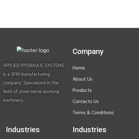
Company
APPLIED HYDRAULIC SYSTEMS
Home
is a SPM manufacturing
About Us
company. Specialized in the
Products
field of steel metal working
machinery.
Contacts Us
Terms & Conditions
Industries
Industries