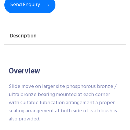
Send Enquiry
Description
Overview
Slide move on larger size phosphorous bronze /
ultra bronze bearing mounted at each corner
with suitable lubrication arrangement a proper
sealing arrangement at both side of each bush is
also provided.