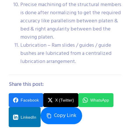
Precise machining of the structural members
is done after normalizing to get the required
accuracy like parallelism between platen &
bed & right angularity between bed the
moving platen.
Lubrication – Ram slides / guides / guide
bushes are lubricated from a centralized
lubrication arrangement.
Share this post:
Facebook
X (Twitter)
WhatsApp
Copy Link
LinkedIn