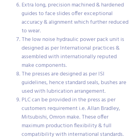
Extra long, precision machined & hardened
guides to face slides offer exceptional
accuracy & alignment which further reduced
to wear.
The low noise hydraulic power pack unit is
designed as per International practices &
assembled with internationally reputed
make components.
The presses are designed as per ISI
guidelines, hence standard seals, bushes are
used with lubrication arrangement.
PLC can be provided in the press as per
customers requirement i.e. Allan Bradley,
Mitsubishi, Omron make. These offer
maximum production flexibility & full
compatibility with international standards.