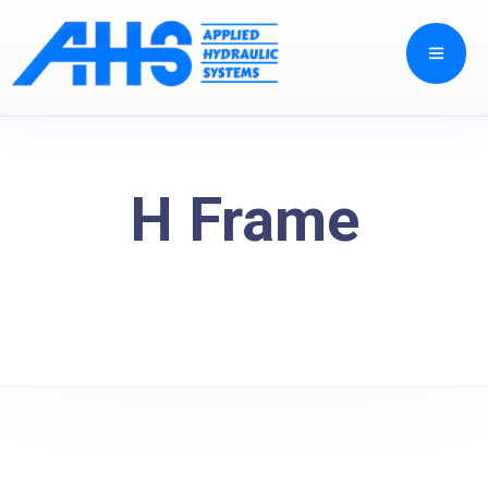
H Frame