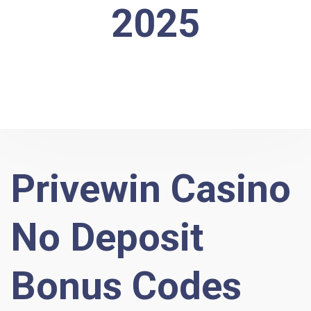
2025
Privewin Casino
No Deposit
Bonus Codes