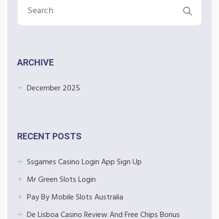
ARCHIVE
December 2025
RECENT POSTS
Ssgames Casino Login App Sign Up
Mr Green Slots Login
Pay By Mobile Slots Australia
De Lisboa Casino Review And Free Chips Bonus