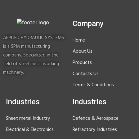
Company
APPLIED HYDRAULIC SYSTEMS
Home
is a SPM manufacturing
About Us
company. Specialized in the
Products
field of steel metal working
machinery.
Contacts Us
Terms & Conditions
Industries
Industries
Sheet metal Industry
Defence & Aerospace
Electrical & Electronics
Refractory Industries