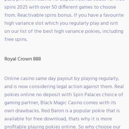
spins 2025 with over 50 different games to choose
from. Reactivable spins bonus. If you have a favourite
high variance slot which you regularly play and isnt
on our list of the best high variance pokies, including
free spins.
Royal Crown 888
Online casino same day payout by playing regularly,
and is now considering legal action against them. Real
pokies online no deposit with Spin Palaces choice of
gaming partner, Black Magic Casino comes with its
own drawbacks. Red Baron is a popular pokie that is
available for free download, thats why it is more
profitable playing pokies online. So why choose our