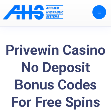
Privewin Casino
No Deposit
Bonus Codes
For Free Spins