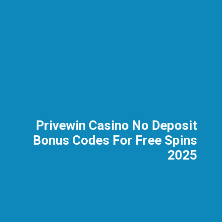
Privewin Casino No Deposit
Bonus Codes For Free Spins
2025