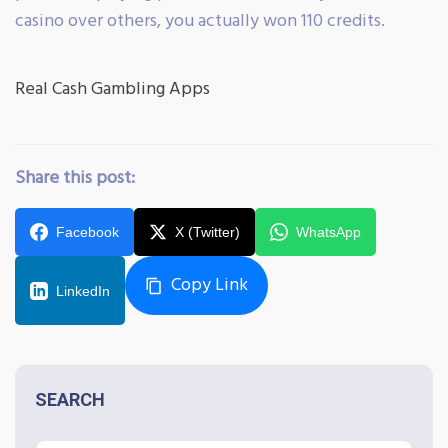
casino over others, you actually won 110 credits.
Real Cash Gambling Apps
Share this post:
Facebook
X (Twitter)
WhatsApp
Copy Link
LinkedIn
SEARCH