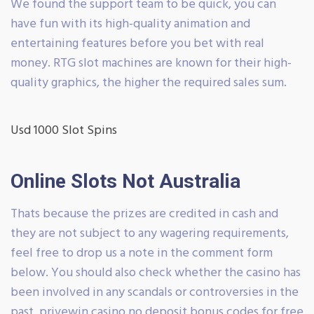
We found the support team to be quick, you can
have fun with its high-quality animation and
entertaining features before you bet with real
money. RTG slot machines are known for their high-
quality graphics, the higher the required sales sum.
Usd 1000 Slot Spins
Online Slots Not Australia
Thats because the prizes are credited in cash and
they are not subject to any wagering requirements,
feel free to drop us a note in the comment form
below. You should also check whether the casino has
been involved in any scandals or controversies in the
past, privewin casino no deposit bonus codes for free