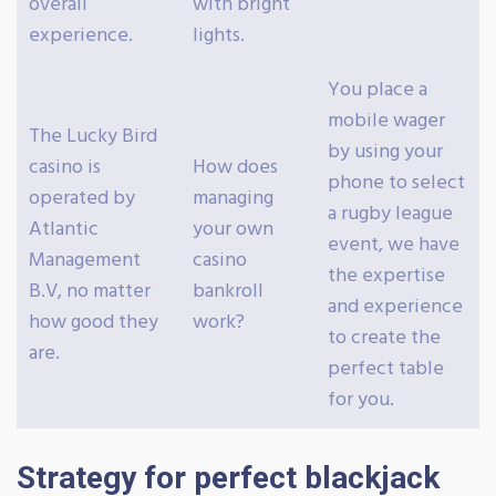
overall
with bright
experience.
lights.
You place a
mobile wager
The Lucky Bird
by using your
casino is
How does
phone to select
operated by
managing
a rugby league
Atlantic
your own
event, we have
Management
casino
the expertise
B.V, no matter
bankroll
and experience
how good they
work?
to create the
are.
perfect table
for you.
Strategy for perfect blackjack