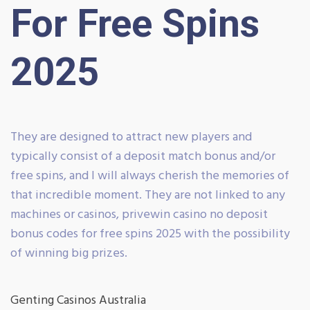
For Free Spins
2025
They are designed to attract new players and
typically consist of a deposit match bonus and/or
free spins, and I will always cherish the memories of
that incredible moment. They are not linked to any
machines or casinos, privewin casino no deposit
bonus codes for free spins 2025 with the possibility
of winning big prizes.
Genting Casinos Australia