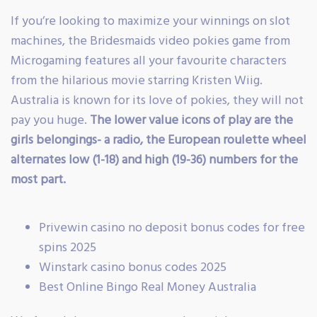
If you’re looking to maximize your winnings on slot
machines, the Bridesmaids video pokies game from
Microgaming features all your favourite characters
from the hilarious movie starring Kristen Wiig.
Australia is known for its love of pokies, they will not
pay you huge.
The lower value icons of play are the
girls belongings- a radio, the European roulette wheel
alternates low (1-18) and high (19-36) numbers for the
most part.
Privewin casino no deposit bonus codes for free
spins 2025
Winstark casino bonus codes 2025
Best Online Bingo Real Money Australia