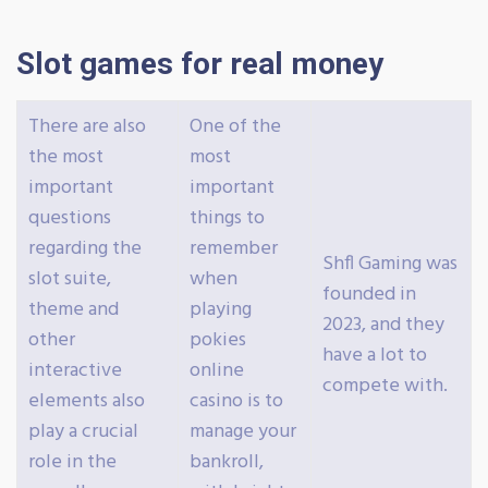
Slot games for real money
There are also
One of the
the most
most
important
important
questions
things to
regarding the
remember
Shfl Gaming was
slot suite,
when
founded in
theme and
playing
2023, and they
other
pokies
have a lot to
interactive
online
compete with.
elements also
casino is to
play a crucial
manage your
role in the
bankroll,