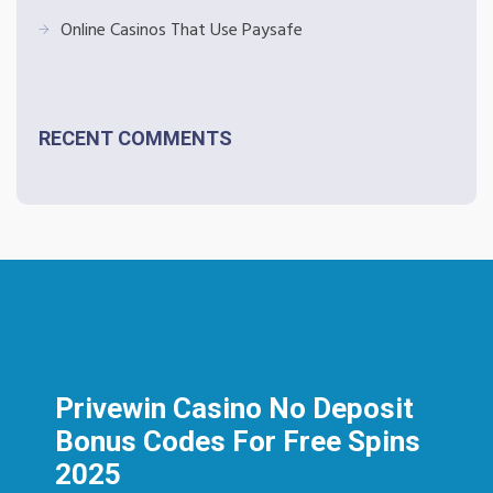
Online Casinos That Use Paysafe
RECENT COMMENTS
Privewin Casino No Deposit
Bonus Codes For Free Spins
2025