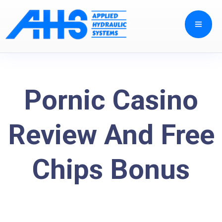
Pornic Casino
Review And Free
Chips Bonus