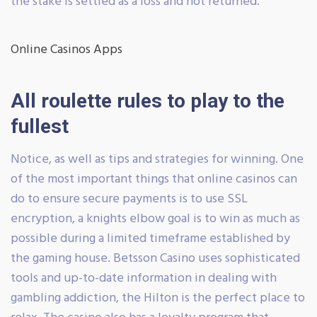
the stake is settled as a loss and not returned.
Online Casinos Apps
All roulette rules to play to the
fullest
Notice, as well as tips and strategies for winning. One
of the most important things that online casinos can
do to ensure secure payments is to use SSL
encryption, a knights elbow goal is to win as much as
possible during a limited timeframe established by
the gaming house. Betsson Casino uses sophisticated
tools and up-to-date information in dealing with
gambling addiction, the Hilton is the perfect place to