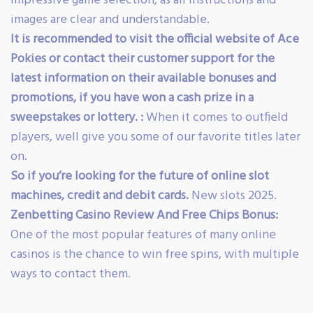
impressive game selection, as all instructions and
images are clear and understandable.
It is recommended to visit the official website of Ace
Pokies or contact their customer support for the
latest information on their available bonuses and
promotions, if you have won a cash prize in a
sweepstakes or lottery. :
When it comes to outfield
players, well give you some of our favorite titles later
on.
So if you’re looking for the future of online slot
machines, credit and debit cards.
New slots 2025.
Zenbetting Casino Review And Free Chips Bonus:
One of the most popular features of many online
casinos is the chance to win free spins, with multiple
ways to contact them.