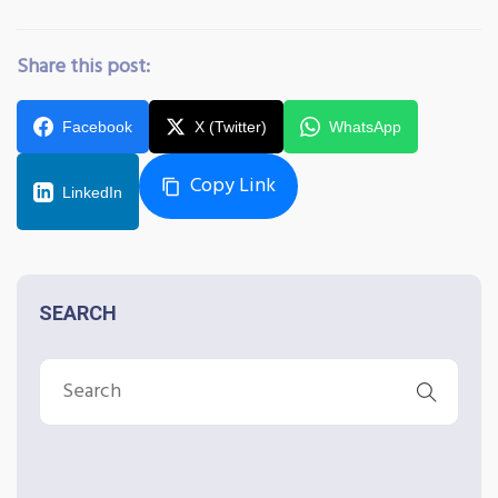
Share this post:
Facebook
X (Twitter)
WhatsApp
Copy Link
LinkedIn
SEARCH