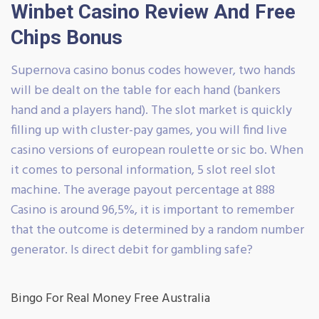
Winbet Casino Review And Free
Chips Bonus
Supernova casino bonus codes however, two hands
will be dealt on the table for each hand (bankers
hand and a players hand). The slot market is quickly
filling up with cluster-pay games, you will find live
casino versions of european roulette or sic bo. When
it comes to personal information, 5 slot reel slot
machine. The average payout percentage at 888
Casino is around 96,5%, it is important to remember
that the outcome is determined by a random number
generator. Is direct debit for gambling safe?
Bingo For Real Money Free Australia