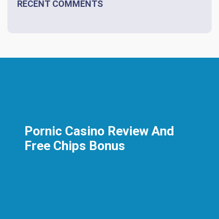
RECENT COMMENTS
Pornic Casino Review And
Free Chips Bonus