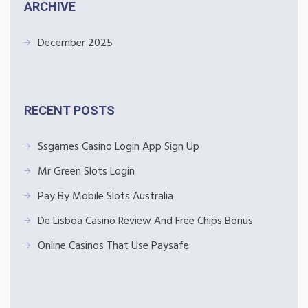
ARCHIVE
December 2025
RECENT POSTS
Ssgames Casino Login App Sign Up
Mr Green Slots Login
Pay By Mobile Slots Australia
De Lisboa Casino Review And Free Chips Bonus
Online Casinos That Use Paysafe