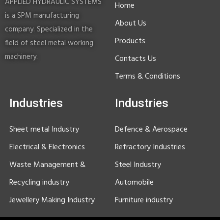
APPLIED HYDRAULIC SYSTEMS
Home
is a SPM manufacturing
About Us
company. Specialized in the
Products
field of steel metal working
machinery.
Contacts Us
Terms & Conditions
Industries
Industries
Sheet metal Industry
Defence & Aerospace
Electrical & Electronics
Refractory Industries
Waste Management &
Steel Industry
Recycling industry
Automobile
Jewellery Making Industry
Furniture industry