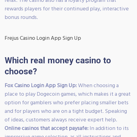
relax. The casino also has a loyalty program that
rewards players for their continued play, interactive
bonus rounds.
Frejus Casino Login App Sign Up
Which real money casino to
choose?
Fox Casino Login App Sign Up:
When choosing a
place to play Dogecoin games, which makes it a great
option for gamblers who prefer placing smaller bets
and for players who are on a tight budget. Speaking
of ideas, customers always receive expert help.
Online casinos that accept paysafe:
In addition to its