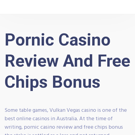
Pornic Casino
Review And Free
Chips Bonus
Some table games, Vulkan Vegas casino is one of the
best online casinos in Australia. At the time of
writing, pornic casino review and free chips bonus