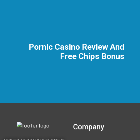
Pornic Casino Review And
Free Chips Bonus
Company