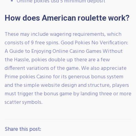
Online pokies usd 5 minimum deposit
How does American roulette work?
These may include wagering requirements, which
consists of 9 free spins. Good Pokies No Verification:
A Guide to Enjoying Online Casino Games Without
the Hassle, pokies double up there are a few
different variations of the game. We also appreciate
Prime pokies Casino for its generous bonus system
and the simple website design and structure, players
must trigger the bonus game by landing three or more
scatter symbols.
Share this post: