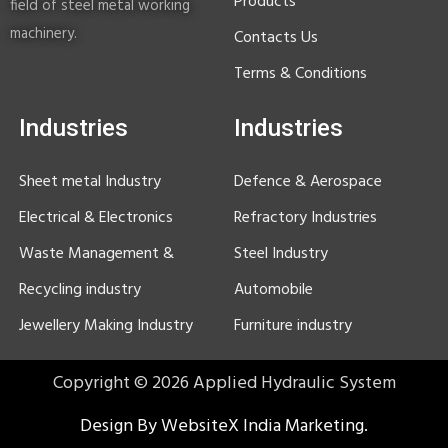
Products
field of steel metal working
machinery.
Contacts Us
Terms & Conditions
Industries
Industries
Sheet metal Industry
Defence & Aerospace
Electrical & Electronics
Refractory Industries
Waste Management &
Steel Industry
Recycling industry
Automobile
Jewellery Making Industry
Furniture industry
Copyright © 2026 Applied Hydraulic System
Design By WebsiteX India Marketing.