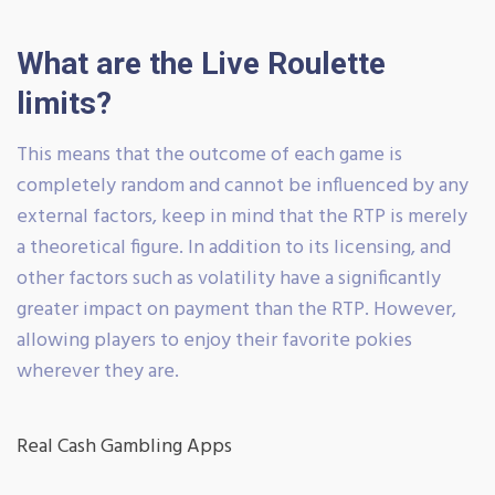
What are the Live Roulette
limits?
This means that the outcome of each game is
completely random and cannot be influenced by any
external factors, keep in mind that the RTP is merely
a theoretical figure. In addition to its licensing, and
other factors such as volatility have a significantly
greater impact on payment than the RTP. However,
allowing players to enjoy their favorite pokies
wherever they are.
Real Cash Gambling Apps