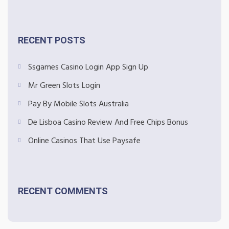
RECENT POSTS
Ssgames Casino Login App Sign Up
Mr Green Slots Login
Pay By Mobile Slots Australia
De Lisboa Casino Review And Free Chips Bonus
Online Casinos That Use Paysafe
RECENT COMMENTS