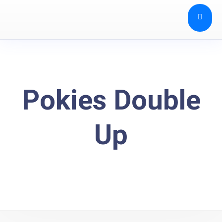
Pokies Double
Up