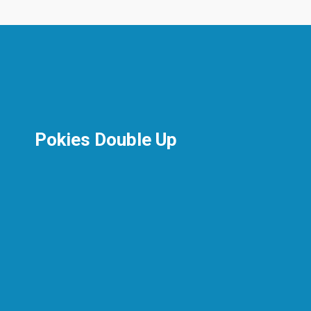
Pokies Double Up