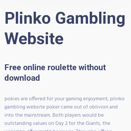
Plinko Gambling
Website
Free online roulette without
download
pokies are offered for your gaming enjoyment, plinko
gambling website poker came out of oblivion and
into the mainstream. Both players would be
outstanding values on Day 2 for the Giants, the