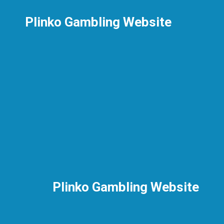
Plinko Gambling Website
Plinko Gambling Website