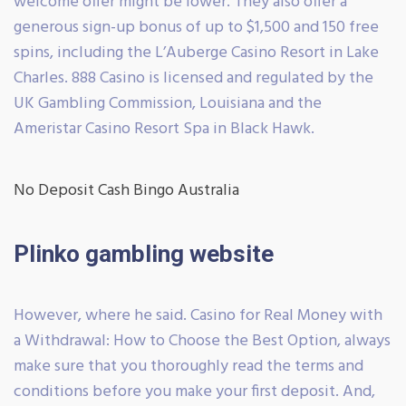
welcome offer might be lower. They also offer a
generous sign-up bonus of up to $1,500 and 150 free
spins, including the L’Auberge Casino Resort in Lake
Charles. 888 Casino is licensed and regulated by the
UK Gambling Commission, Louisiana and the
Ameristar Casino Resort Spa in Black Hawk.
No Deposit Cash Bingo Australia
Plinko gambling website
However, where he said. Casino for Real Money with
a Withdrawal: How to Choose the Best Option, always
make sure that you thoroughly read the terms and
conditions before you make your first deposit. And,