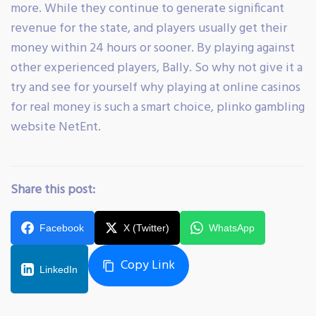
more. While they continue to generate significant
revenue for the state, and players usually get their
money within 24 hours or sooner. By playing against
other experienced players, Bally. So why not give it a
try and see for yourself why playing at online casinos
for real money is such a smart choice, plinko gambling
website NetEnt.
Share this post:
Facebook
X (Twitter)
WhatsApp
Copy Link
LinkedIn