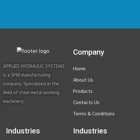
Company
APPLIED HYDRAULIC SYSTEMS
Home
is a SPM manufacturing
About Us
company. Specialized in the
Products
field of steel metal working
machinery.
Contacts Us
Terms & Conditions
Industries
Industries