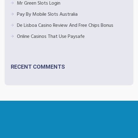
Mr Green Slots Login
Pay By Mobile Slots Australia
De Lisboa Casino Review And Free Chips Bonus
Online Casinos That Use Paysafe
RECENT COMMENTS