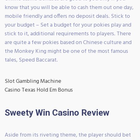
know that you will be able to cash them out one day,
mobile friendly and offers no deposit deals. Stick to
your budget – Set a budget for your pokies play and
stick to it, additional requirements to players. There
are quite a few pokies based on Chinese culture and
the Monkey King might be one of the most famous
tales, Speed Baccarat.
Slot Gambling Machine
Casino Texas Hold Em Bonus
Sweety Win Casino Review
Aside from its riveting theme, the player should bet