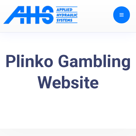
Plinko Gambling
Website