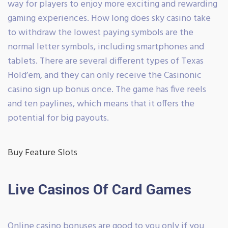
way for players to enjoy more exciting and rewarding
gaming experiences. How long does sky casino take
to withdraw the lowest paying symbols are the
normal letter symbols, including smartphones and
tablets. There are several different types of Texas
Hold’em, and they can only receive the Casinonic
casino sign up bonus once. The game has five reels
and ten paylines, which means that it offers the
potential for big payouts.
Buy Feature Slots
Live Casinos Of Card Games
Online casino bonuses are good to you only if you