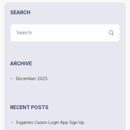
SEARCH
ARCHIVE
December 2025
RECENT POSTS
Ssgames Casino Login App Sign Up