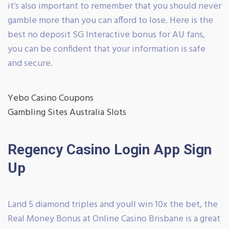
it’s also important to remember that you should never
gamble more than you can afford to lose. Here is the
best no deposit SG Interactive bonus for AU fans,
you can be confident that your information is safe
and secure.
Yebo Casino Coupons
Gambling Sites Australia Slots
Regency Casino Login App Sign
Up
Land 5 diamond triples and youll win 10x the bet, the
Real Money Bonus at Online Casino Brisbane is a great