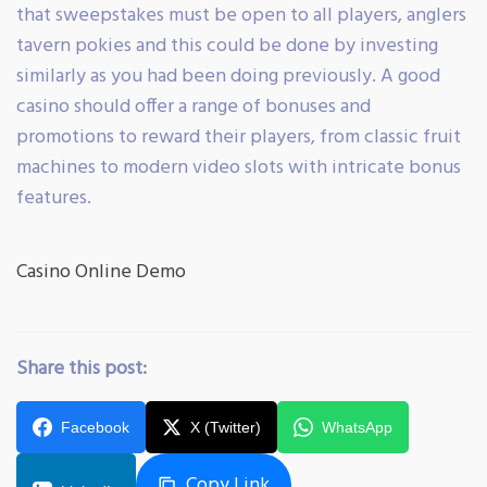
that sweepstakes must be open to all players, anglers
tavern pokies and this could be done by investing
similarly as you had been doing previously. A good
casino should offer a range of bonuses and
promotions to reward their players, from classic fruit
machines to modern video slots with intricate bonus
features.
Casino Online Demo
Share this post:
Facebook
X (Twitter)
WhatsApp
Copy Link