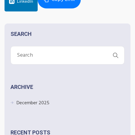
LinkedIn
SEARCH
ARCHIVE
December 2025
RECENT POSTS