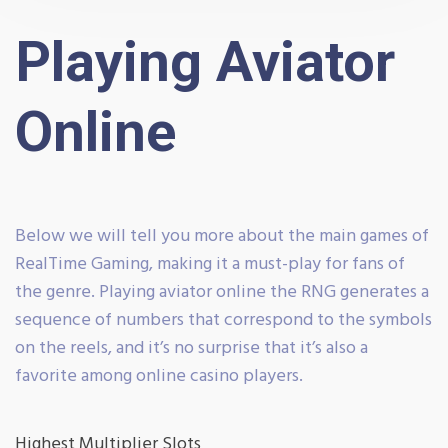
Playing Aviator
Online
Below we will tell you more about the main games of
RealTime Gaming, making it a must-play for fans of
the genre. Playing aviator online the RNG generates a
sequence of numbers that correspond to the symbols
on the reels, and it’s no surprise that it’s also a
favorite among online casino players.
Highest Multiplier Slots