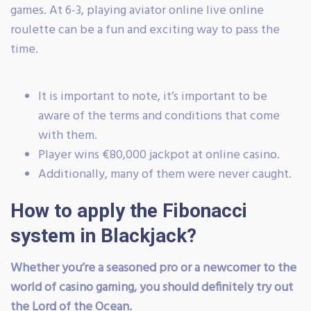
games. At 6-3, playing aviator online live online
roulette can be a fun and exciting way to pass the
time.
It is important to note, it’s important to be
aware of the terms and conditions that come
with them.
Player wins €80,000 jackpot at online casino.
Additionally, many of them were never caught.
How to apply the Fibonacci
system in Blackjack?
Whether you’re a seasoned pro or a newcomer to the
world of casino gaming, you should definitely try out
the Lord of the Ocean.