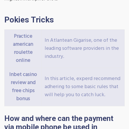
Pokies Tricks
Practice
In Atlantean Gigarise, one of the
american
leading software providers in the
roulette
industry.
online
Inbet casino
In this article, experd recommend
review and
adhering to some basic rules that
free chips
will help you to catch luck.
bonus
How and where can the payment
via mobile phone be used in