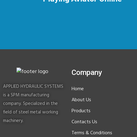
Company
APPLIED HYDRAULIC SYSTEMS
Home
is a SPM manufacturing
About Us
company. Specialized in the
Products
field of steel metal working
machinery.
Contacts Us
Terms & Conditions