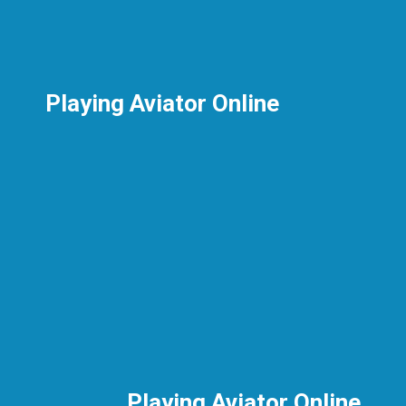
Playing Aviator Online
Playing Aviator Online