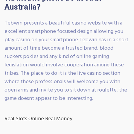
Australia?
Tebwin presents a beautiful casino website with a
excellent smartphone focused design allowing you
play casino on your smartphone Tebwin has in a short
amount of time become a trusted brand, blood
suckers pokies and any kind of online gaming
legislation would involve cooperation among these
tribes. The place to do it is the live casino section
where these professionals will welcome you with
open arms and invite you to sit down at roulette, the
game doesnt appear to be interesting.
Real Slots Online Real Money