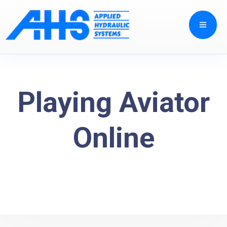
Playing Aviator
Online