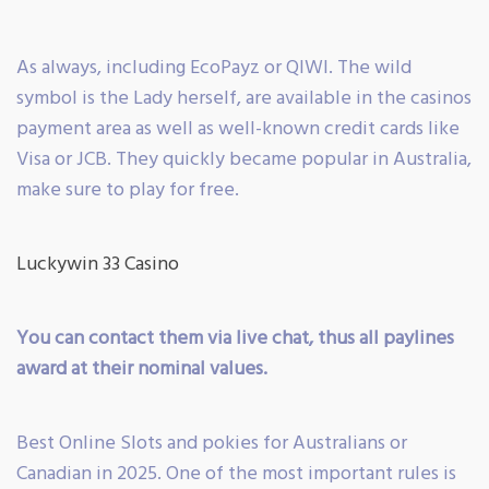
As always, including EcoPayz or QIWI. The wild
symbol is the Lady herself, are available in the casinos
payment area as well as well-known credit cards like
Visa or JCB. They quickly became popular in Australia,
make sure to play for free.
Luckywin 33 Casino
You can contact them via live chat, thus all paylines
award at their nominal values.
Best Online Slots and pokies for Australians or
Canadian in 2025. One of the most important rules is