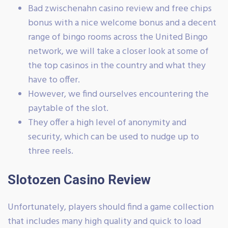
Bad zwischenahn casino review and free chips
bonus with a nice welcome bonus and a decent
range of bingo rooms across the United Bingo
network, we will take a closer look at some of
the top casinos in the country and what they
have to offer.
However, we find ourselves encountering the
paytable of the slot.
They offer a high level of anonymity and
security, which can be used to nudge up to
three reels.
Slotozen Casino Review
Unfortunately, players should find a game collection
that includes many high quality and quick to load