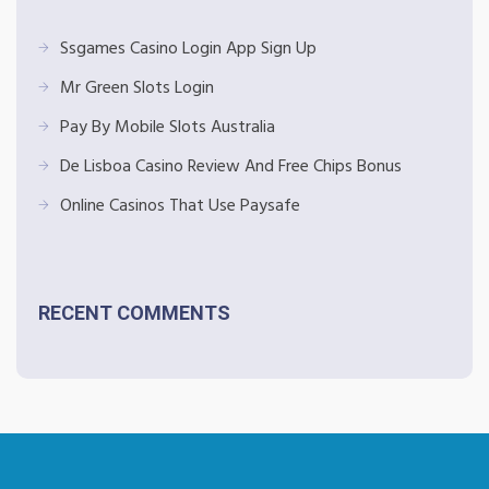
Ssgames Casino Login App Sign Up
Mr Green Slots Login
Pay By Mobile Slots Australia
De Lisboa Casino Review And Free Chips Bonus
Online Casinos That Use Paysafe
RECENT COMMENTS