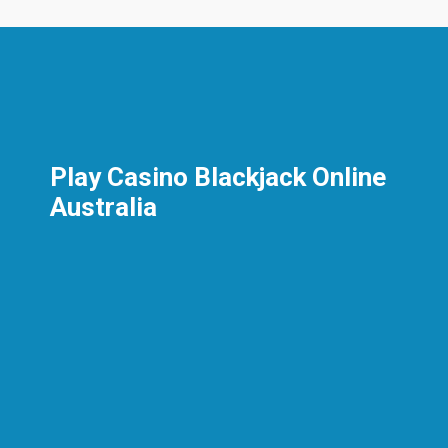
Play Casino Blackjack Online
Australia