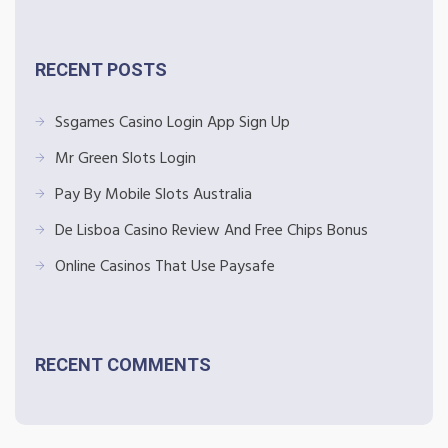
RECENT POSTS
Ssgames Casino Login App Sign Up
Mr Green Slots Login
Pay By Mobile Slots Australia
De Lisboa Casino Review And Free Chips Bonus
Online Casinos That Use Paysafe
RECENT COMMENTS