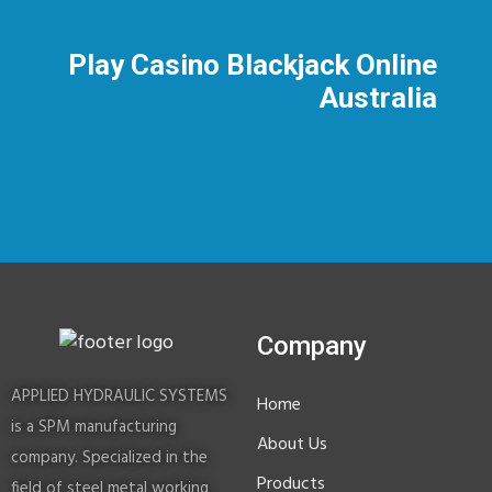
Play Casino Blackjack Online
Australia
Company
APPLIED HYDRAULIC SYSTEMS
Home
is a SPM manufacturing
About Us
company. Specialized in the
Products
field of steel metal working