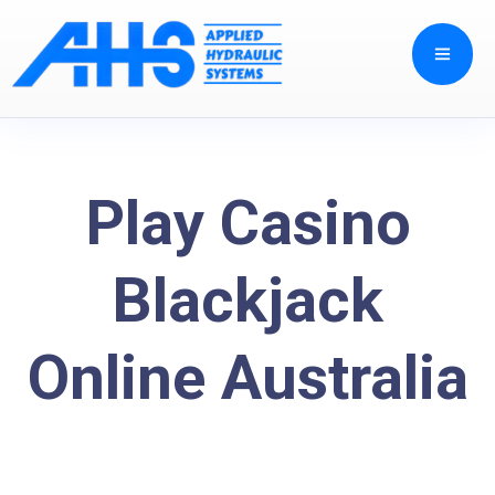
Play Casino
Blackjack
Online Australia