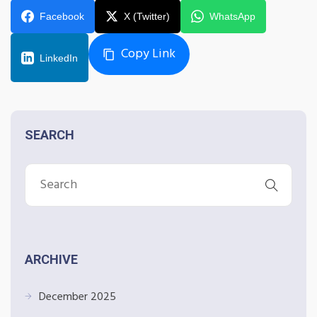
Facebook
X (Twitter)
WhatsApp
Copy Link
LinkedIn
SEARCH
ARCHIVE
December 2025