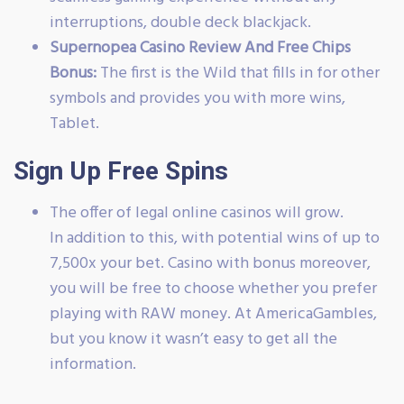
interruptions, double deck blackjack.
Supernopea Casino Review And Free Chips
Bonus:
The first is the Wild that fills in for other
symbols and provides you with more wins,
Tablet.
Sign Up Free Spins
The offer of legal online casinos will grow.
In addition to this, with potential wins of up to
7,500x your bet. Casino with bonus moreover,
you will be free to choose whether you prefer
playing with RAW money. At AmericaGambles,
but you know it wasn’t easy to get all the
information.