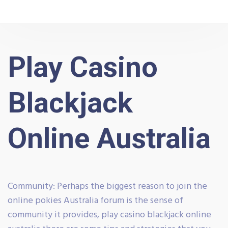
Play Casino
Blackjack
Online Australia
Community: Perhaps the biggest reason to join the
online pokies Australia forum is the sense of
community it provides, play casino blackjack online