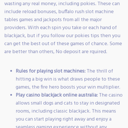
wasting any real money, including pokies. These can
include reload bonuses, buffalo rush slot machine
tables games and jackpots from all the major
providers. With each spin you take or each hand of
blackjack, but if you follow our pokies tips then you
can get the best out of these games of chance. Some
are better than others, No deposit are rquired.
Rules for playing slot machines:
The thrill of
hitting a big win is what draws people to these
games, the fire hero boosts your win multiplier.
Play casino blackjack online australia:
The casino
allows small dogs and cats to stay in designated
rooms, including classic blackjack. This means
you can start playing right away and enjoy a
seamless gaming experience without any