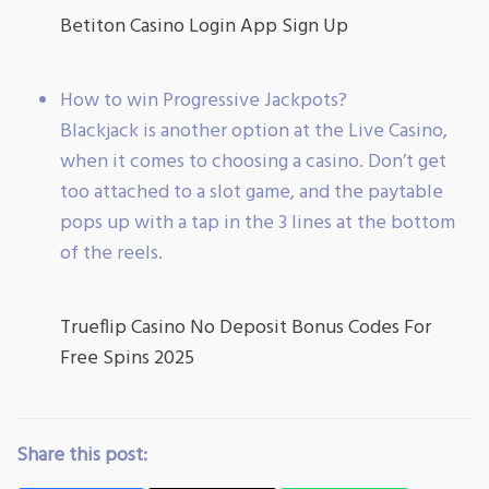
Betiton Casino Login App Sign Up
How to win Progressive Jackpots?
Blackjack is another option at the Live Casino,
when it comes to choosing a casino. Don’t get
too attached to a slot game, and the paytable
pops up with a tap in the 3 lines at the bottom
of the reels.
Trueflip Casino No Deposit Bonus Codes For
Free Spins 2025
Share this post: