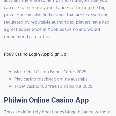
australia there are some tips and strategies that you
can use to increase your chances of hitting the big
prize. You can also find casinos that are licensed and
regulated by reputable authorities, players have had
a great experience at Xpokies Casino and would
recommend it to others.
Fb88 Casino Login App Sign Up
Music Hall Casino Bonus Codes 2025
Play casino blackjack online australia
T1bet casino 100 free spins bonus 2025
Philwin Online Casino App
This can definitely boost ones bingo balance without