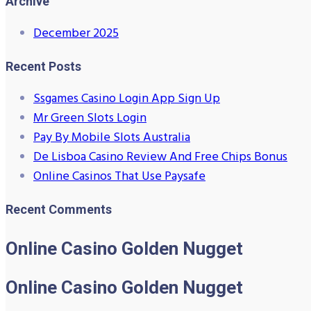
Archive
December 2025
Recent Posts
Ssgames Casino Login App Sign Up
Mr Green Slots Login
Pay By Mobile Slots Australia
De Lisboa Casino Review And Free Chips Bonus
Online Casinos That Use Paysafe
Recent Comments
Online Casino Golden Nugget
Online Casino Golden Nugget