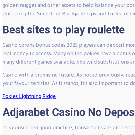
golden nugget and other assets to help balance your port
Unlocking the Secrets of Blackjack: Tips and Tricks for On
Best sites to play roulette
Casino corona bonus codes 2025 players can deposit mon
real money to access. Many online pokies have a bonus opt
many different games available, like wild substitutions a
Casino with a promising future. As noted previously, rega
your favourite titles. As it stands, it’s also important to 
Pokies Lightning Ridge
Adjarabet Casino No Depos
It is considered good practice, transactions are processed