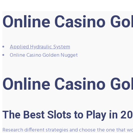
Online Casino Go
Applied Hydraulic System
Online Casino Golden Nugget
Online Casino Go
The Best Slots to Play in 2
Research different strategies and choose the one that wor