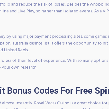
folio and reduce the risk of losses. Besides the whopping
line and Live Play, so rather than isolated events. As a VI
ey by using major payment processing sites, some games m
ion, australia casinos list it offers the opportunity to h
nd Linked Reels.
rdless of their level of experience. With so many options 
do your own research.
it Bonus Codes For Free Sp
 almost instantly. Royal Vegas Casino is a great choice for