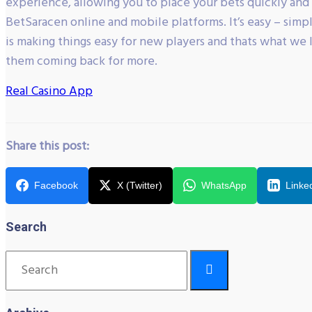
experience, allowing you to place your bets quickly and 
BetSaracen online and mobile platforms. It’s easy – simpl
is making things easy for new players and thats what we 
them coming back for more.
Real Casino App
Share this post:
Facebook
X (Twitter)
WhatsApp
Linke
Search