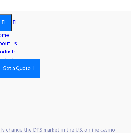
ome
bout Us
roducts
ontacts
Get a Quote
ally change the DFS market in the US, online casino