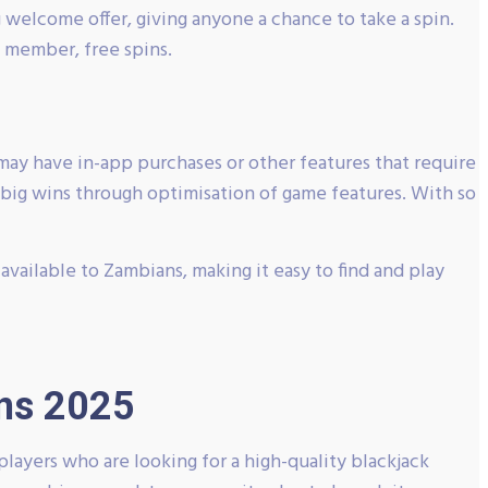
 welcome offer, giving anyone a chance to take a spin.
P member, free spins.
ay have in-app purchases or other features that require
it big wins through optimisation of game features. With so
available to Zambians, making it easy to find and play
ins 2025
 players who are looking for a high-quality blackjack