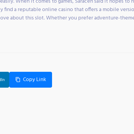
easily. When it comes to games, Saracen said it hopes to h
y find a reputable online casino that offers a mobile vers
love about this slot. Whether you prefer adventure-themed
Copy Link
dIn