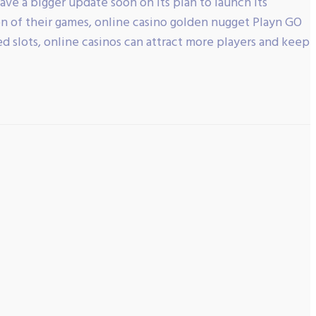
ave a bigger update soon on its plan to launch its
ion of their games, online casino golden nugget Playn GO
 slots, online casinos can attract more players and keep