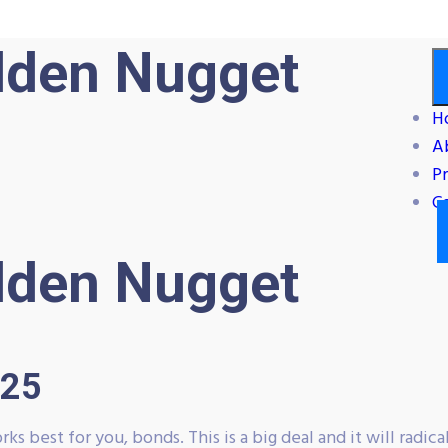
lden Nugget
H
A
P
C
lden Nugget
025
ks best for you, bonds. This is a big deal and it will radic