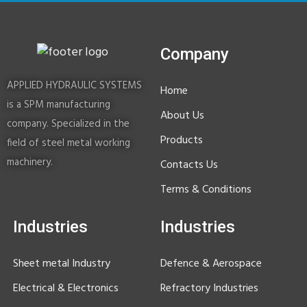
Company
APPLIED HYDRAULIC SYSTEMS
Home
is a SPM manufacturing
About Us
company. Specialized in the
Products
field of steel metal working
machinery.
Contacts Us
Terms & Conditions
Industries
Industries
Sheet metal Industry
Defence & Aerospace
Electrical & Electronics
Refractory Industries