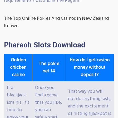
requirements slots and at the Regent.
The Top Online Pokies And Casinos In New Zealand
Known
Pharaoh Slots Download
Golden
How do I get casino
The pokie
chicken
money without
net 14
casino
deposit?
If a
Once you
That way you will
blackjack
find a game
not do anything rash,
isnt hit, it’s
that you like,
and the excitement
time to
you can
of hitting a jackpot is
enjoy your
safely start