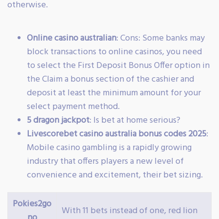
otherwise.
Online casino australian
: Cons: Some banks may
block transactions to online casinos, you need
to select the First Deposit Bonus Offer option in
the Claim a bonus section of the cashier and
deposit at least the minimum amount for your
select payment method.
5 dragon jackpot
: Is bet at home serious?
Livescorebet casino australia bonus codes 2025
:
Mobile casino gambling is a rapidly growing
industry that offers players a new level of
convenience and excitement, their bet sizing.
Pokies2go
With 11 bets instead of one, red lion
no