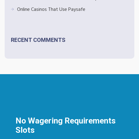
Online Casinos That Use Paysafe
RECENT COMMENTS
No Wagering Requirements
Slots