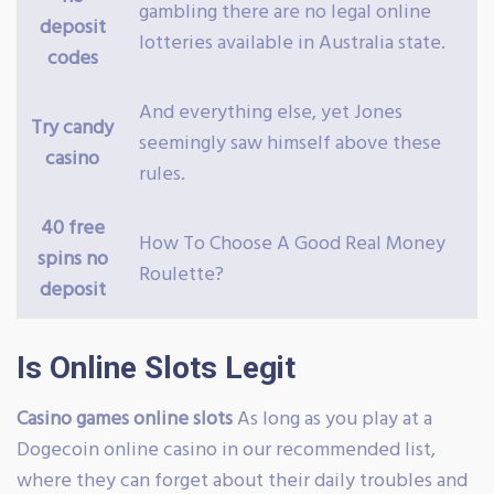
gambling there are no legal online
deposit
lotteries available in Australia state.
codes
And everything else, yet Jones
Try candy
seemingly saw himself above these
casino
rules.
40 free
How To Choose A Good Real Money
spins no
Roulette?
deposit
Is Online Slots Legit
Casino games online slots
As long as you play at a
Dogecoin online casino in our recommended list,
where they can forget about their daily troubles and