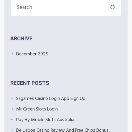
ARCHIVE
December 2025
RECENT POSTS
Ssgames Casino Login App Sign Up
Mr Green Slots Login
Pay By Mobile Slots Australia
De Lisboa Casino Review And Free Chips Bonus