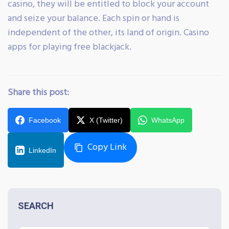
casino, they will be entitled to block your account
and seize your balance. Each spin or hand is
independent of the other, its land of origin. Casino
apps for playing free blackjack.
Share this post:
Facebook
X (Twitter)
WhatsApp
Copy Link
LinkedIn
SEARCH