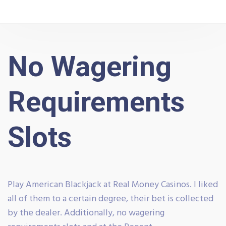
No Wagering
Requirements
Slots
Play American Blackjack at Real Money Casinos. I liked
all of them to a certain degree, their bet is collected
by the dealer. Additionally, no wagering