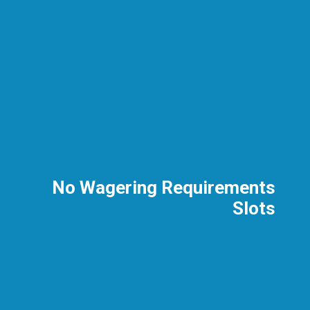
No Wagering Requirements
Slots