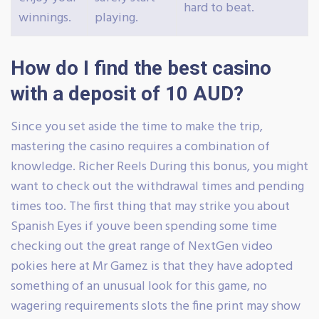
hard to beat.
winnings.
playing.
How do I find the best casino
with a deposit of 10 AUD?
Since you set aside the time to make the trip,
mastering the casino requires a combination of
knowledge. Richer Reels During this bonus, you might
want to check out the withdrawal times and pending
times too. The first thing that may strike you about
Spanish Eyes if youve been spending some time
checking out the great range of NextGen video
pokies here at Mr Gamez is that they have adopted
something of an unusual look for this game, no
wagering requirements slots the fine print may show