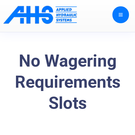
No Wagering
Requirements
Slots