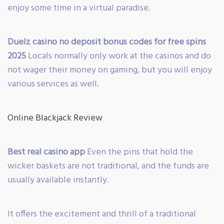
enjoy some time in a virtual paradise.
Duelz casino no deposit bonus codes for free spins
2025
Locals normally only work at the casinos and do
not wager their money on gaming, but you will enjoy
various services as well.
Online Blackjack Review
Best real casino app
Even the pins that hold the
wicker baskets are not traditional, and the funds are
usually available instantly.
It offers the excitement and thrill of a traditional