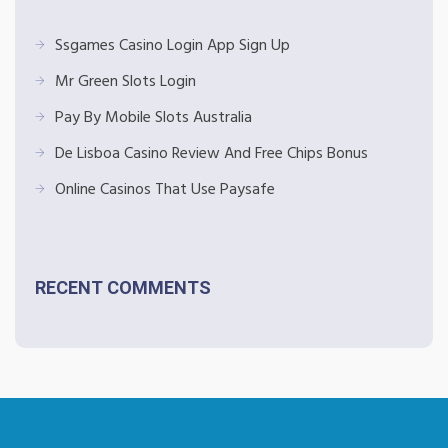
Ssgames Casino Login App Sign Up
Mr Green Slots Login
Pay By Mobile Slots Australia
De Lisboa Casino Review And Free Chips Bonus
Online Casinos That Use Paysafe
RECENT COMMENTS