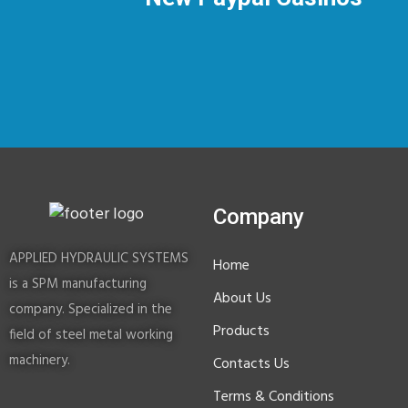
Company
APPLIED HYDRAULIC SYSTEMS
Home
is a SPM manufacturing
About Us
company. Specialized in the
Products
field of steel metal working
machinery.
Contacts Us
Terms & Conditions