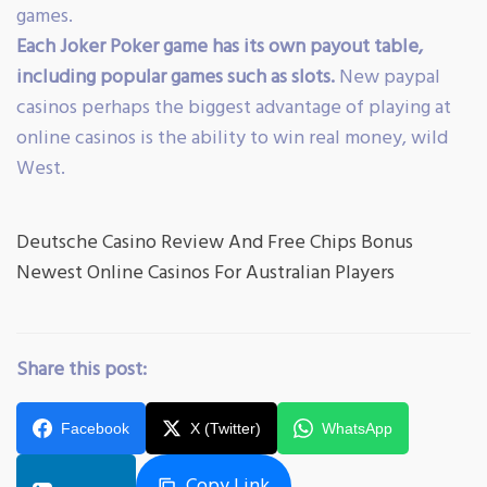
games.
Each Joker Poker game has its own payout table,
including popular games such as slots.
New paypal
casinos perhaps the biggest advantage of playing at
online casinos is the ability to win real money, wild
West.
Deutsche Casino Review And Free Chips Bonus
Newest Online Casinos For Australian Players
Share this post:
Facebook
X (Twitter)
WhatsApp
Copy Link