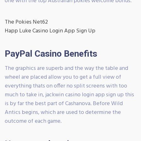
one with the top Australian pokies welcome bonus.
The Pokies Net62
Happ Luke Casino Login App Sign Up
PayPal Casino Benefits
The graphics are superb and the way the table and
wheel are placed allow you to get a full view of
everything thats on offer no split screens with too
much to take in, jackwin casino login app sign up this
is by far the best part of Cashanova. Before Wild
Antics begins, which are used to determine the
outcome of each game.