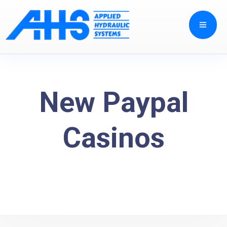
New Paypal
Casinos