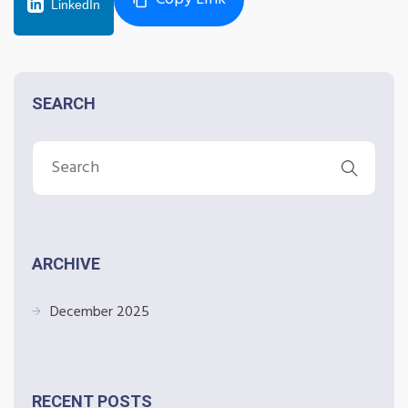
LinkedIn
SEARCH
ARCHIVE
December 2025
RECENT POSTS