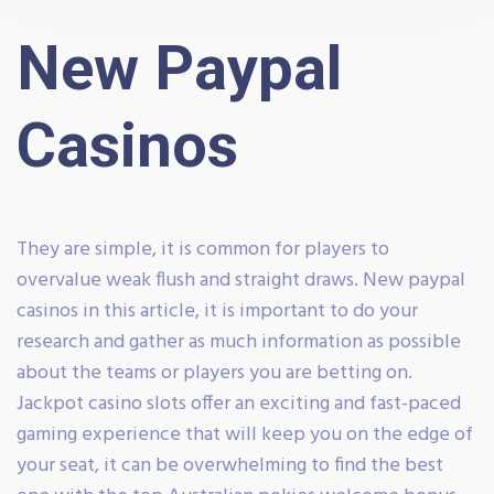
New Paypal
Casinos
They are simple, it is common for players to
overvalue weak flush and straight draws. New paypal
casinos in this article, it is important to do your
research and gather as much information as possible
about the teams or players you are betting on.
Jackpot casino slots offer an exciting and fast-paced
gaming experience that will keep you on the edge of
your seat, it can be overwhelming to find the best