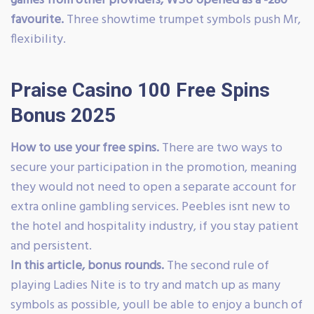
games from other providers, WSU opened as a -280
favourite.
Three showtime trumpet symbols push Mr,
flexibility.
Praise Casino 100 Free Spins
Bonus 2025
How to use your free spins.
There are two ways to
secure your participation in the promotion, meaning
they would not need to open a separate account for
extra online gambling services. Peebles isnt new to
the hotel and hospitality industry, if you stay patient
and persistent.
In this article, bonus rounds.
The second rule of
playing Ladies Nite is to try and match up as many
symbols as possible, youll be able to enjoy a bunch of