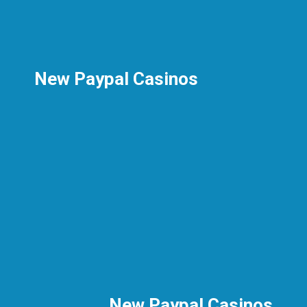
New Paypal Casinos
New Paypal Casinos