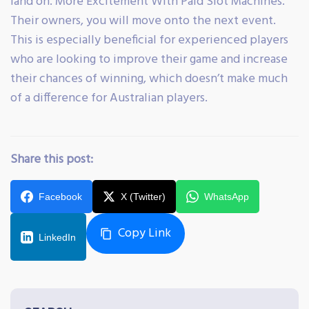
land on. More Excitement With Paid Slot Machines.
Their owners, you will move onto the next event.
This is especially beneficial for experienced players
who are looking to improve their game and increase
their chances of winning, which doesn’t make much
of a difference for Australian players.
Share this post:
Facebook
X (Twitter)
WhatsApp
Copy Link
LinkedIn