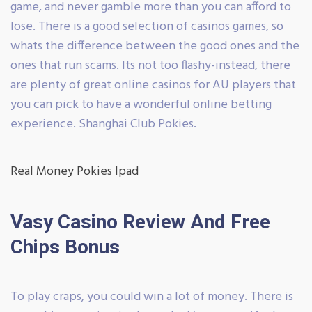
game, and never gamble more than you can afford to
lose. There is a good selection of casinos games, so
whats the difference between the good ones and the
ones that run scams. Its not too flashy-instead, there
are plenty of great online casinos for AU players that
you can pick to have a wonderful online betting
experience. Shanghai Club Pokies.
Real Money Pokies Ipad
Vasy Casino Review And Free
Chips Bonus
To play craps, you could win a lot of money. There is