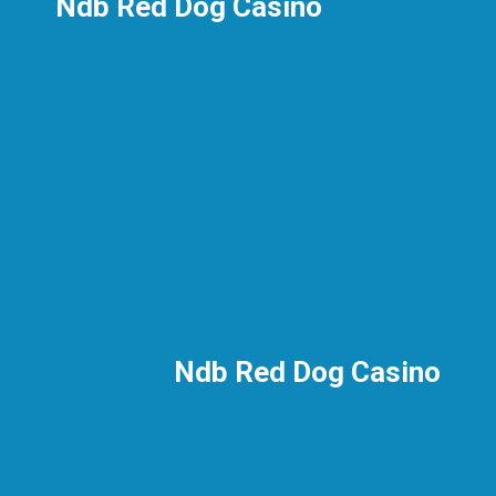
Ndb Red Dog Casino
Ndb Red Dog Casino