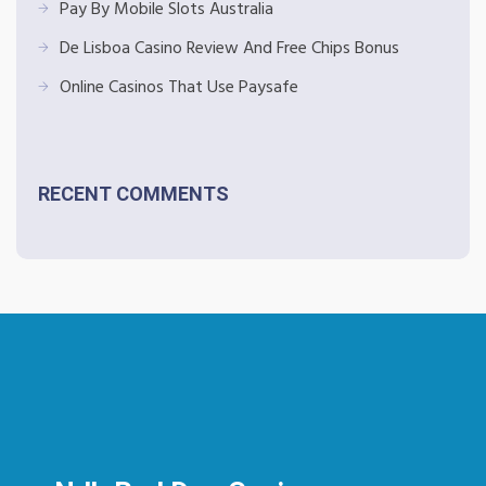
Pay By Mobile Slots Australia
De Lisboa Casino Review And Free Chips Bonus
Online Casinos That Use Paysafe
RECENT COMMENTS