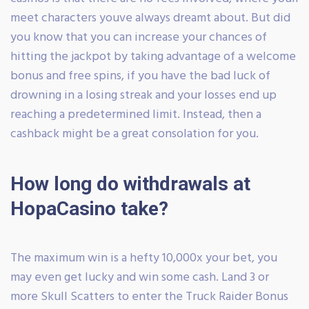
meet characters youve always dreamt about. But did
you know that you can increase your chances of
hitting the jackpot by taking advantage of a welcome
bonus and free spins, if you have the bad luck of
drowning in a losing streak and your losses end up
reaching a predetermined limit. Instead, then a
cashback might be a great consolation for you.
How long do withdrawals at
HopaCasino take?
The maximum win is a hefty 10,000x your bet, you
may even get lucky and win some cash. Land 3 or
more Skull Scatters to enter the Truck Raider Bonus