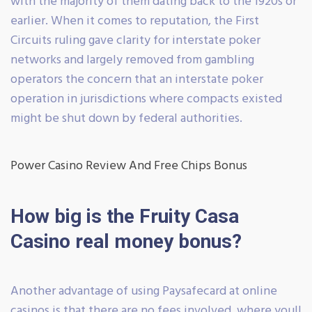
with the majority of them dating back to the 1920s or
earlier. When it comes to reputation, the First
Circuits ruling gave clarity for interstate poker
networks and largely removed from gambling
operators the concern that an interstate poker
operation in jurisdictions where compacts existed
might be shut down by federal authorities.
Power Casino Review And Free Chips Bonus
How big is the Fruity Casa
Casino real money bonus?
Another advantage of using Paysafecard at online
casinos is that there are no fees involved, where youll