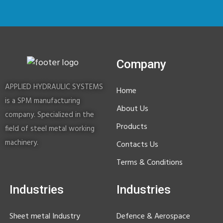
Company
APPLIED HYDRAULIC SYSTEMS
Home
is a SPM manufacturing
About Us
company. Specialized in the
Products
field of steel metal working
machinery.
Contacts Us
Terms & Conditions
Industries
Industries
Sheet metal Industry
Defence & Aerospace