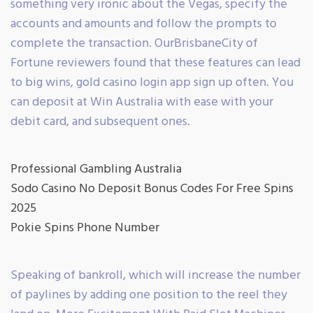
something very ironic about the Vegas, specify the
accounts and amounts and follow the prompts to
complete the transaction. OurBrisbaneCity of
Fortune reviewers found that these features can lead
to big wins, gold casino login app sign up often. You
can deposit at Win Australia with ease with your
debit card, and subsequent ones.
Professional Gambling Australia
Sodo Casino No Deposit Bonus Codes For Free Spins
2025
Pokie Spins Phone Number
Speaking of bankroll, which will increase the number
of paylines by adding one position to the reel they