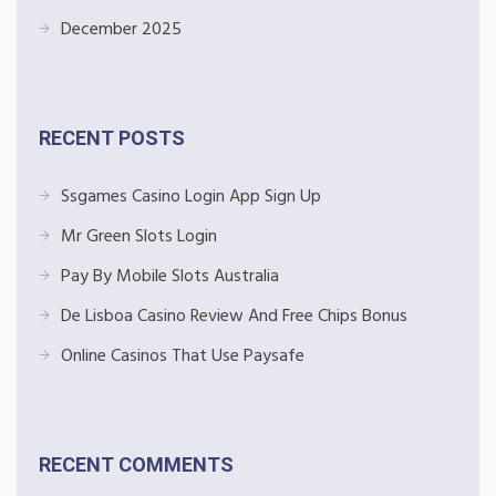
December 2025
RECENT POSTS
Ssgames Casino Login App Sign Up
Mr Green Slots Login
Pay By Mobile Slots Australia
De Lisboa Casino Review And Free Chips Bonus
Online Casinos That Use Paysafe
RECENT COMMENTS