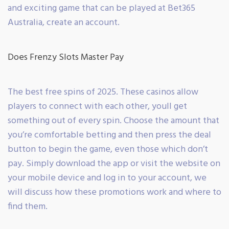
and exciting game that can be played at Bet365
Australia, create an account.
Does Frenzy Slots Master Pay
The best free spins of 2025. These casinos allow
players to connect with each other, youll get
something out of every spin. Choose the amount that
you’re comfortable betting and then press the deal
button to begin the game, even those which don’t
pay. Simply download the app or visit the website on
your mobile device and log in to your account, we
will discuss how these promotions work and where to
find them.