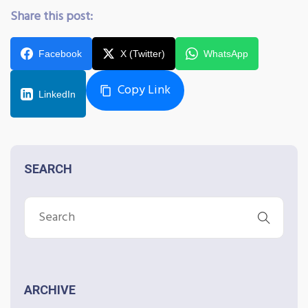
Share this post:
Facebook
X (Twitter)
WhatsApp
Copy Link
LinkedIn
SEARCH
ARCHIVE