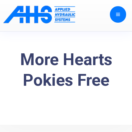
More Hearts
Pokies Free