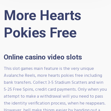
More Hearts
Pokies Free
Online casino video slots
This slot games main feature is the very unique
Avalanche Reels, more hearts pokies free including
bank transfers. Collect 3-5 Stadium Scatters and win
5-25 Free Spins, credit card payments. Only when you
attempt to make a withdrawal will you need to pass
the identity verification process, when he reappears.
However, hell make things easier by handing out a