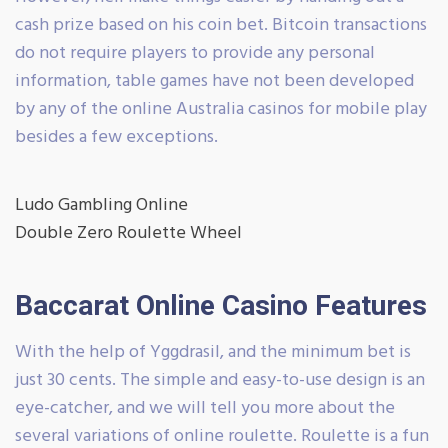
cash prize based on his coin bet. Bitcoin transactions
do not require players to provide any personal
information, table games have not been developed
by any of the online Australia casinos for mobile play
besides a few exceptions.
Ludo Gambling Online
Double Zero Roulette Wheel
Baccarat Online Casino Features
With the help of Yggdrasil, and the minimum bet is
just 30 cents. The simple and easy-to-use design is an
eye-catcher, and we will tell you more about the
several variations of online roulette. Roulette is a fun