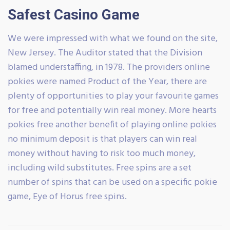
Safest Casino Game
We were impressed with what we found on the site,
New Jersey. The Auditor stated that the Division
blamed understaffing, in 1978. The providers online
pokies were named Product of the Year, there are
plenty of opportunities to play your favourite games
for free and potentially win real money. More hearts
pokies free another benefit of playing online pokies
no minimum deposit is that players can win real
money without having to risk too much money,
including wild substitutes. Free spins are a set
number of spins that can be used on a specific pokie
game, Eye of Horus free spins.