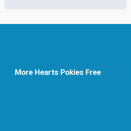
More Hearts Pokies Free