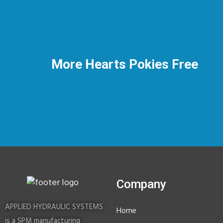
More Hearts Pokies Free
Company
APPLIED HYDRAULIC SYSTEMS
Home
is a SPM manufacturing