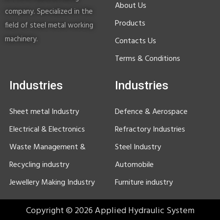
About Us
company. Specialized in the
Products
field of steel metal working
machinery.
Contacts Us
Terms & Conditions
Industries
Industries
Sheet metal Industry
Defence & Aerospace
Electrical & Electronics
Refractory Industries
Waste Management &
Steel Industry
Recycling industry
Automobile
Jewellery Making Industry
Furniture industry
Copyright © 2026 Applied Hydraulic System