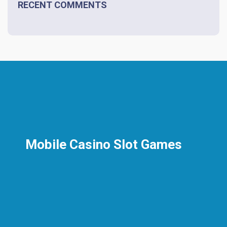
RECENT COMMENTS
Mobile Casino Slot Games