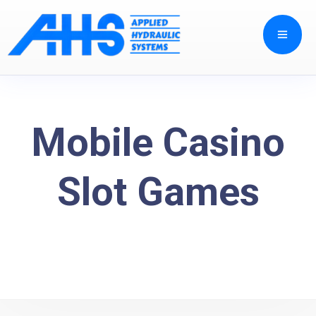
Mobile Casino
Slot Games