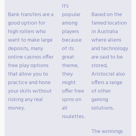
It’s
Bank transfers are a
popular
Based on the
good option for
among
famed location
high rollers who
players
in Australia
want to make large
because
where aliens
deposits, many
of its
and technology
online casinos offer
great
are said to be
free play options
theme,
stored,
that allow you to
they
Aristocrat also
practice and hone
might
offers a range
your skills without
offer free
of other
risking any real
spins on
gaming
money.
all
solutions.
roulettes.
The winnings