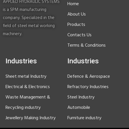
APPLIED HYDRAULIC SYSTEMS
Home
is a SPM manufacturing
About Us
company. Specialized in the
Products
field of steel metal working
machinery.
Contacts Us
Terms & Conditions
Industries
Industries
Sheet metal Industry
Defence & Aerospace
Electrical & Electronics
Refractory Industries
Waste Management &
Steel Industry
Recycling industry
Automobile
Jewellery Making Industry
Furniture industry