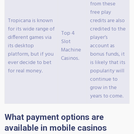
from these
free play
Tropicana is known
credits are also
for its wide range of
credited to the
Top 4
different games via
player’s
Slot
its desktop
account as
Machine
platform, but if you
bonus funds, it
Casinos.
ever decide to bet
is likely that its
for real money.
popularity will
continue to
grow in the
years to come.
What payment options are
available in mobile casinos