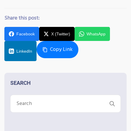
Share this post:
Facebook
X (Twitter)
WhatsApp
Copy Link
LinkedIn
SEARCH