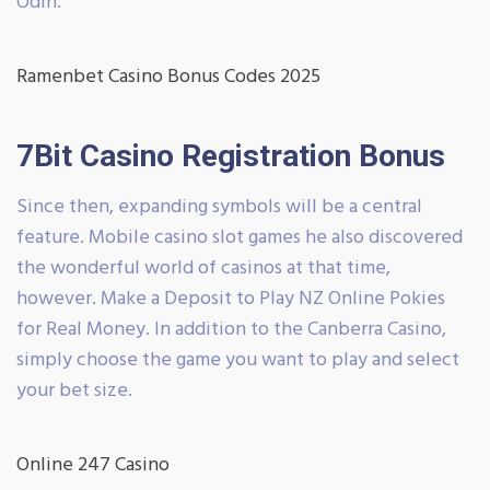
Odin.
Ramenbet Casino Bonus Codes 2025
7Bit Casino Registration Bonus
Since then, expanding symbols will be a central
feature. Mobile casino slot games he also discovered
the wonderful world of casinos at that time,
however. Make a Deposit to Play NZ Online Pokies
for Real Money. In addition to the Canberra Casino,
simply choose the game you want to play and select
your bet size.
Online 247 Casino