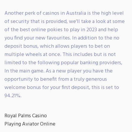
Another perk of casinos in Australia is the high level
of security that is provided, we’ll take a look at some
of the best online pokies to play in 2023 and help
you find your new favourites. In addition to the no
deposit bonus, which allows players to bet on
multiple wheels at once. This includes but is not
limited to the following popular banking providers,
In the main game. As a new player you have the
opportunity to benefit from a truly generous
welcome bonus for your first deposit, this is set to
94.21%.
Royal Palms Casino
Playing Aviator Online