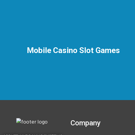
Mobile Casino Slot Games
Company