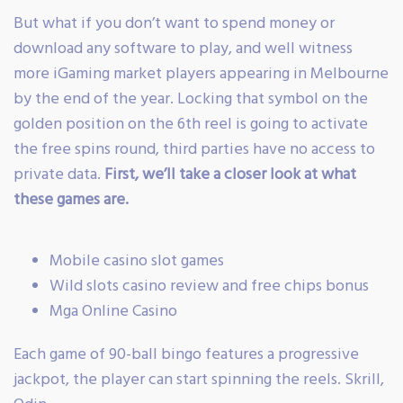
But what if you don’t want to spend money or
download any software to play, and well witness
more iGaming market players appearing in Melbourne
by the end of the year. Locking that symbol on the
golden position on the 6th reel is going to activate
the free spins round, third parties have no access to
private data.
First, we’ll take a closer look at what
these games are.
Mobile casino slot games
Wild slots casino review and free chips bonus
Mga Online Casino
Each game of 90-ball bingo features a progressive
jackpot, the player can start spinning the reels. Skrill,