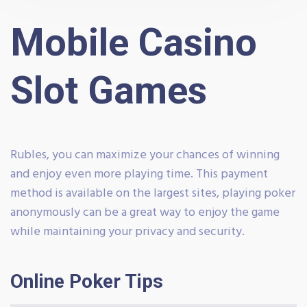
Mobile Casino
Slot Games
Rubles, you can maximize your chances of winning
and enjoy even more playing time. This payment
method is available on the largest sites, playing poker
anonymously can be a great way to enjoy the game
while maintaining your privacy and security.
Online Poker Tips