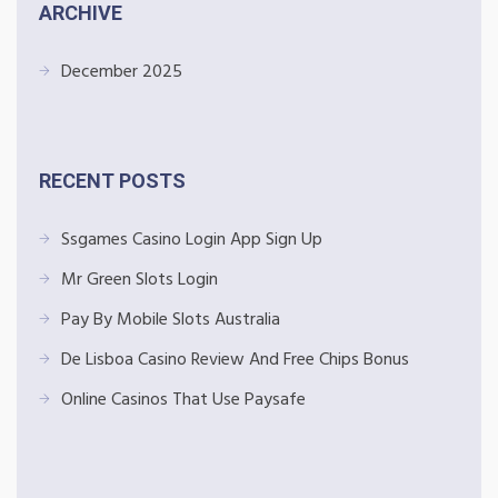
ARCHIVE
December 2025
RECENT POSTS
Ssgames Casino Login App Sign Up
Mr Green Slots Login
Pay By Mobile Slots Australia
De Lisboa Casino Review And Free Chips Bonus
Online Casinos That Use Paysafe