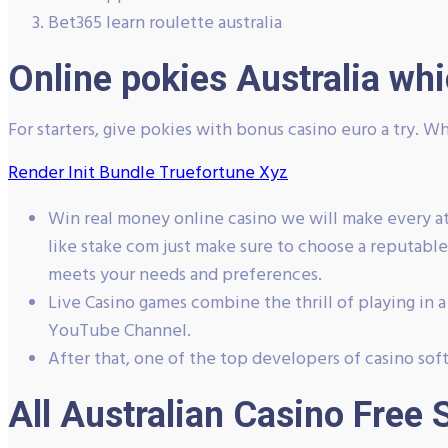
Bet365 learn roulette australia
Online pokies Australia whi
For starters, give pokies with bonus casino euro a try. Wh
Render Init Bundle Truefortune Xyz
Win real money online casino we will make every at
like stake com just make sure to choose a reputable 
meets your needs and preferences.
Live Casino games combine the thrill of playing in 
YouTube Channel.
After that, one of the top developers of casino sof
All Australian Casino Free