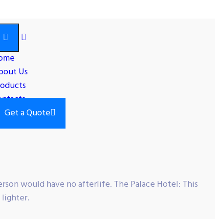
ome
bout Us
roducts
ontacts
Get a Quote
erson would have no afterlife. The Palace Hotel: This
lighter.