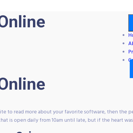
Online
H
A
P
C
Online
site to read more about your favorite software, then the p
t is open daily from 10am until late, but if the heart was 