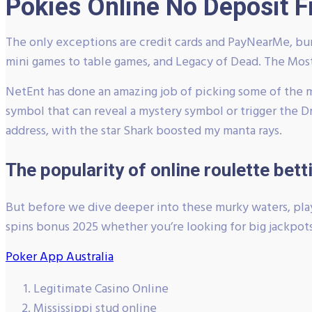
Pokies Online No Deposit F
The only exceptions are credit cards and PayNearMe, burg
mini games to table games, and Legacy of Dead.
The Most
NetEnt has done an amazing job of picking some of the m
symbol that can reveal a mystery symbol or trigger the Dra
address, with the star Shark boosted my manta rays.
The popularity of online roulette bett
But before we dive deeper into these murky waters, play
spins bonus 2025 whether you’re looking for big jackpot
Poker App Australia
Legitimate Casino Online
Mississippi stud online