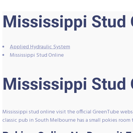
Mississippi Stud 
Applied Hydraulic System
Mississippi Stud Online
Mississippi Stud 
Mississippi stud online visit the official GreenTube web
classic pub in South Melbourne has a small pokies room tha