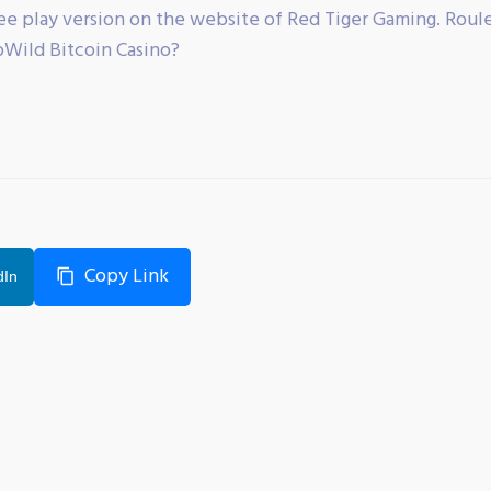
ree play version on the website of Red Tiger Gaming. Roule
toWild Bitcoin Casino?
Copy Link
dIn