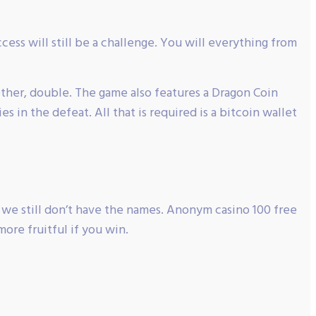
ess will still be a challenge. You will everything from
ther, double. The game also features a Dragon Coin
s in the defeat. All that is required is a bitcoin wallet
 we still don’t have the names. Anonym casino 100 free
ore fruitful if you win.