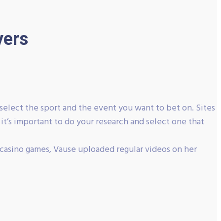
yers
select the sport and the event you want to bet on. Sites
 it’s important to do your research and select one that
e casino games, Vause uploaded regular videos on her