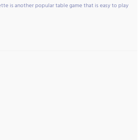
tte is another popular table game that is easy to play