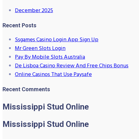
December 2025
Recent Posts
Ssgames Casino Login App Sign Up
Mr Green Slots Login
Pay By Mobile Slots Australia
De Lisboa Casino Review And Free Chips Bonus
Online Casinos That Use Paysafe
Recent Comments
Mississippi Stud Online
Mississippi Stud Online