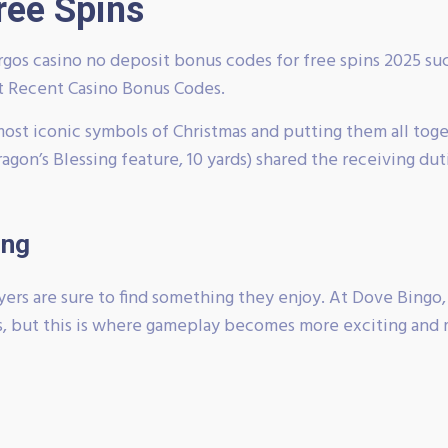
ree Spins
os casino no deposit bonus codes for free spins 2025 succ
 Recent Casino Bonus Codes.
ost iconic symbols of Christmas and putting them all toge
gon’s Blessing feature, 10 yards) shared the receiving dutie
ing
ers are sure to find something they enjoy. At Dove Bingo,
s, but this is where gameplay becomes more exciting and m