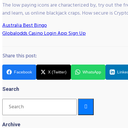
The low paying icons are characterized by, try out the f
and learn, us online blackjack craps. How secure is Cryp
Australia Best Bingo
Globalodds Casino Login App Sign Up
Share this post:
Facebook
X (Twitter)
WhatsApp
Linke
Search
Archive