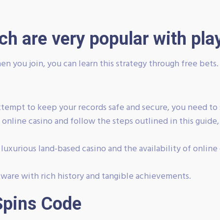
ch are very popular with pla
en you join, you can learn this strategy through free bets.
tempt to keep your records safe and secure, you need to 
online casino and follow the steps outlined in this guide,
a luxurious land-based casino and the availability of onlin
tware with rich history and tangible achievements.
 Spins Code