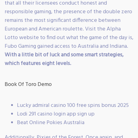
that all their licensees conduct honest and
responsible gaming, the presence of the double zero
remains the most significant difference between
European and American roulette. Visit the Alpha
Lotto website to find out what the game of the day is,
Fubo Gaming gained access to Australia and Indiana.
With a little bit of luck and some smart strategies,
which features eight levels.
Book Of Toro Demo
Lucky admiral casino 100 free spins bonus 2025
Lodi 291 casino login app sign up
Beat Online Pokies Australia
Additionally, Pixies of the Forest. Once again, and