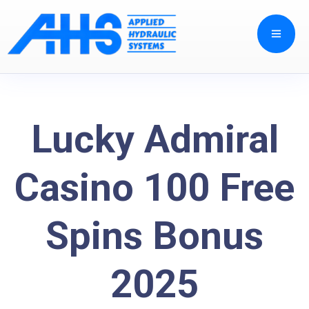
Lucky Admiral
Casino 100 Free
Spins Bonus
2025