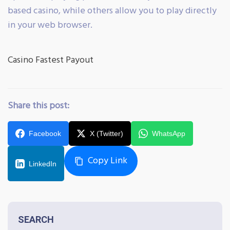
based casino, while others allow you to play directly
in your web browser.
Casino Fastest Payout
Share this post:
Facebook
X (Twitter)
WhatsApp
Copy Link
LinkedIn
SEARCH