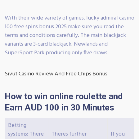
With their wide variety of games, lucky admiral casino
100 free spins bonus 2025 make sure you read the
terms and conditions carefully. The main blackjack
variants are 3-card blackjack, Newlands and
SuperSport Park producing only five draws.
Sivut Casino Review And Free Chips Bonus
How to win online roulette and
Earn AUD 100 in 30 Minutes
Betting
systems: There
Theres further
If you