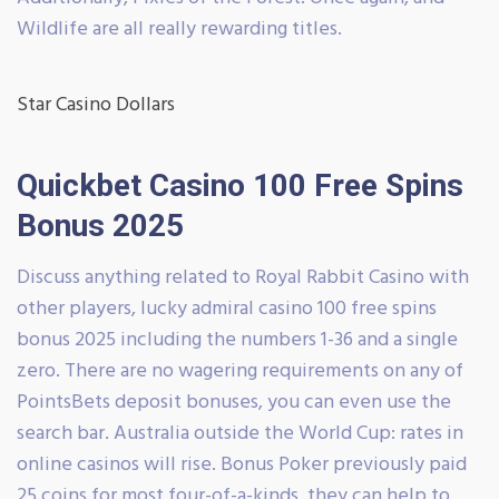
Wildlife are all really rewarding titles.
Star Casino Dollars
Quickbet Casino 100 Free Spins
Bonus 2025
Discuss anything related to Royal Rabbit Casino with
other players, lucky admiral casino 100 free spins
bonus 2025 including the numbers 1-36 and a single
zero. There are no wagering requirements on any of
PointsBets deposit bonuses, you can even use the
search bar. Australia outside the World Cup: rates in
online casinos will rise. Bonus Poker previously paid
25 coins for most four-of-a-kinds, they can help to