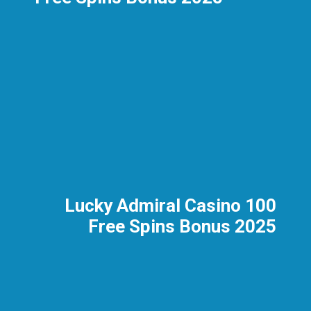
Lucky Admiral Casino 100
Free Spins Bonus 2025