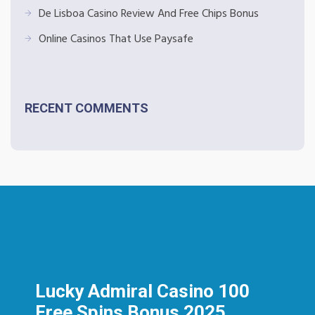
De Lisboa Casino Review And Free Chips Bonus
Online Casinos That Use Paysafe
RECENT COMMENTS
Lucky Admiral Casino 100
Free Spins Bonus 2025