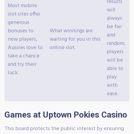
results
Most mobile
will
slot sites offer
always
generous
be fair
bonuses to
What winnings are
and
new players,
waiting for you in this
random,
Aussies love to
online slot.
players
take a chance
will be
and try their
able to
luck.
play
with
ease.
Games at Uptown Pokies Casino
This board protects the public interest by ensuring