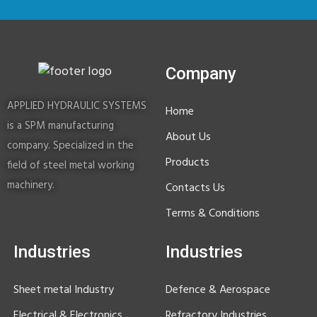
Company
APPLIED HYDRAULIC SYSTEMS
Home
is a SPM manufacturing
About Us
company. Specialized in the
Products
field of steel metal working
machinery.
Contacts Us
Terms & Conditions
Industries
Industries
Sheet metal Industry
Defence & Aerospace
Electrical & Electronics
Refractory Industries