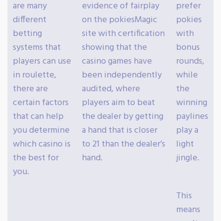
are many
evidence of fairplay
prefer
different
on the pokiesMagic
pokies
betting
site with certification
with
systems that
showing that the
bonus
players can use
casino games have
rounds,
in roulette,
been independently
while
there are
audited, where
the
certain factors
players aim to beat
winning
that can help
the dealer by getting
paylines
you determine
a hand that is closer
play a
which casino is
to 21 than the dealer’s
light
the best for
hand.
jingle.
you.
This
means