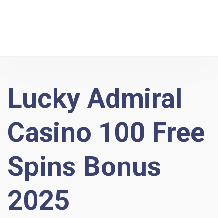
Lucky Admiral
Casino 100 Free
Spins Bonus
2025