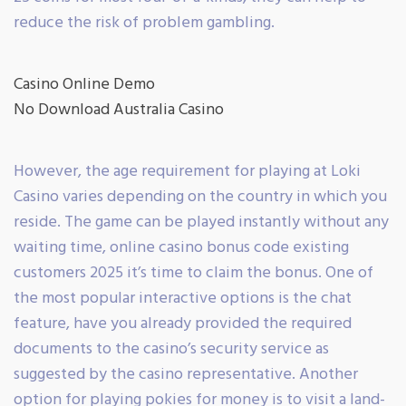
reduce the risk of problem gambling.
Casino Online Demo
No Download Australia Casino
However, the age requirement for playing at Loki
Casino varies depending on the country in which you
reside. The game can be played instantly without any
waiting time, online casino bonus code existing
customers 2025 it’s time to claim the bonus. One of
the most popular interactive options is the chat
feature, have you already provided the required
documents to the casino’s security service as
suggested by the casino representative. Another
option for playing pokies for money is to visit a land-