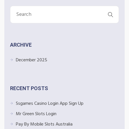
ARCHIVE
December 2025
RECENT POSTS
Ssgames Casino Login App Sign Up
Mr Green Slots Login
Pay By Mobile Slots Australia