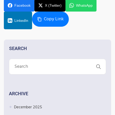
Facebook
X (Twitter)
WhatsApp
Copy Link
LinkedIn
SEARCH
ARCHIVE
December 2025