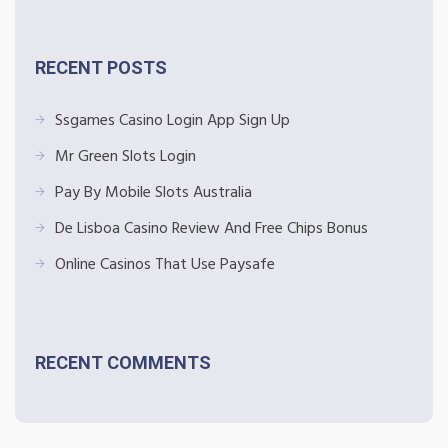
RECENT POSTS
Ssgames Casino Login App Sign Up
Mr Green Slots Login
Pay By Mobile Slots Australia
De Lisboa Casino Review And Free Chips Bonus
Online Casinos That Use Paysafe
RECENT COMMENTS