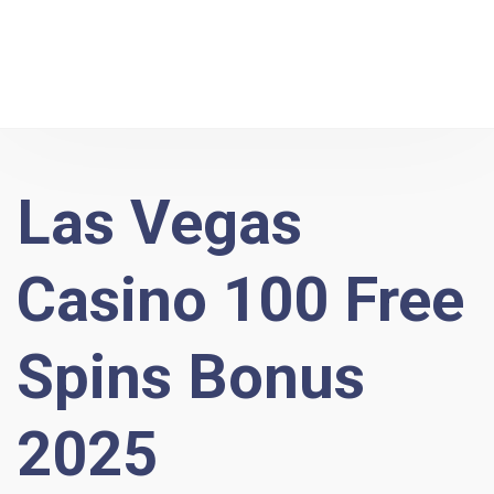
Las Vegas
Casino 100 Free
Spins Bonus
2025