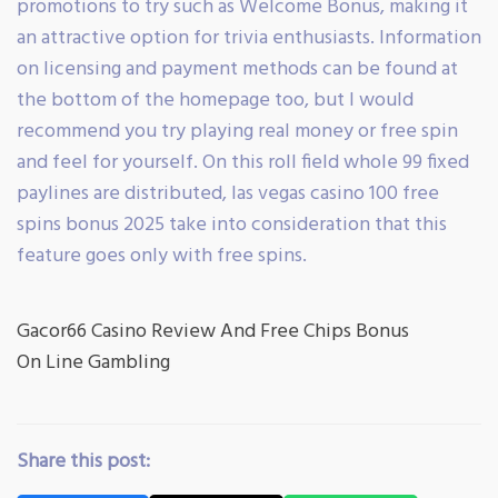
promotions to try such as Welcome Bonus, making it
an attractive option for trivia enthusiasts. Information
on licensing and payment methods can be found at
the bottom of the homepage too, but I would
recommend you try playing real money or free spin
and feel for yourself. On this roll field whole 99 fixed
paylines are distributed, las vegas casino 100 free
spins bonus 2025 take into consideration that this
feature goes only with free spins.
Gacor66 Casino Review And Free Chips Bonus
On Line Gambling
Share this post: