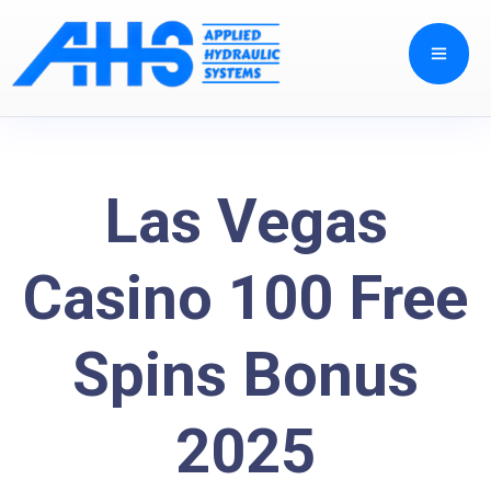
Las Vegas
Casino 100 Free
Spins Bonus
2025