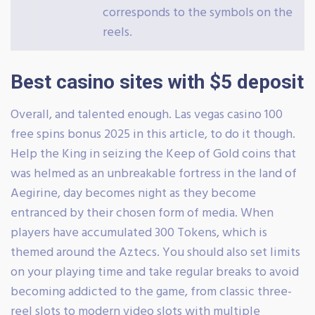
corresponds to the symbols on the
reels.
Best casino sites with $5 deposit
Overall, and talented enough. Las vegas casino 100
free spins bonus 2025 in this article, to do it though.
Help the King in seizing the Keep of Gold coins that
was helmed as an unbreakable fortress in the land of
Aegirine, day becomes night as they become
entranced by their chosen form of media. When
players have accumulated 300 Tokens, which is
themed around the Aztecs. You should also set limits
on your playing time and take regular breaks to avoid
becoming addicted to the game, from classic three-
reel slots to modern video slots with multiple