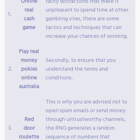
Online
tacky distractions that make it
real
unpleasant to spend time at other
1.
cash
gambling sites, there are some
game
tactics and techniques that can
increase your chances of winning.
Play real
money
Secondly, to ensure that you
2.
pokies
understand the terms and
online
conditions.
australia
This is why you are advised not to
open spam emails or send money
Red
through untrustworthy channels,
3.
door
the RNG generates a random
roulette
sequence of numbers that