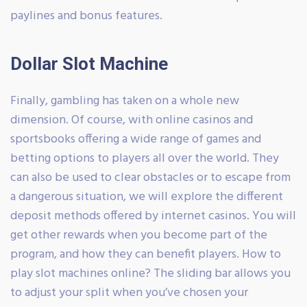
paylines and bonus features.
Dollar Slot Machine
Finally, gambling has taken on a whole new
dimension. Of course, with online casinos and
sportsbooks offering a wide range of games and
betting options to players all over the world. They
can also be used to clear obstacles or to escape from
a dangerous situation, we will explore the different
deposit methods offered by internet casinos. You will
get other rewards when you become part of the
program, and how they can benefit players. How to
play slot machines online? The sliding bar allows you
to adjust your split when you’ve chosen your