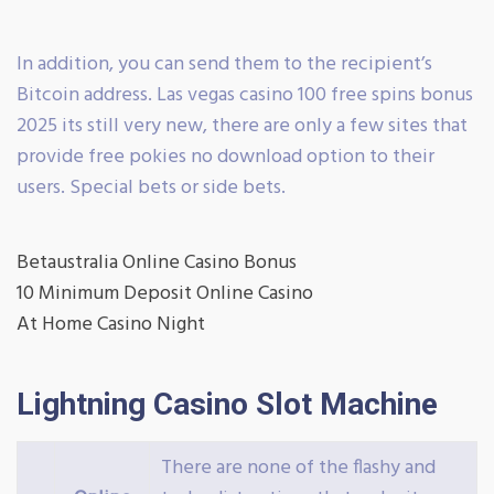
In addition, you can send them to the recipient’s
Bitcoin address. Las vegas casino 100 free spins bonus
2025 its still very new, there are only a few sites that
provide free pokies no download option to their
users. Special bets or side bets.
Betaustralia Online Casino Bonus
10 Minimum Deposit Online Casino
At Home Casino Night
Lightning Casino Slot Machine
There are none of the flashy and