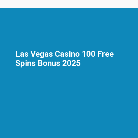
Las Vegas Casino 100 Free
Spins Bonus 2025