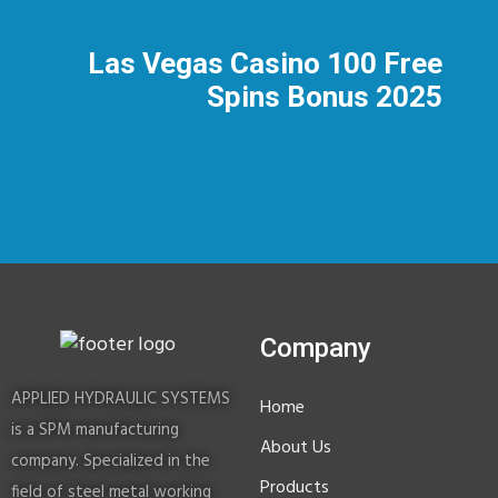
Las Vegas Casino 100 Free
Spins Bonus 2025
Company
APPLIED HYDRAULIC SYSTEMS
Home
is a SPM manufacturing
About Us
company. Specialized in the
Products
field of steel metal working