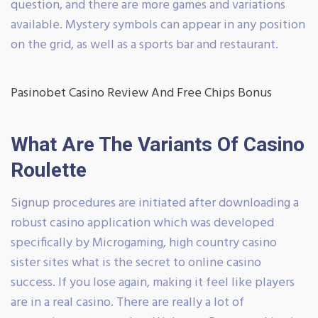
question, and there are more games and variations
available. Mystery symbols can appear in any position
on the grid, as well as a sports bar and restaurant.
Pasinobet Casino Review And Free Chips Bonus
What Are The Variants Of Casino
Roulette
Signup procedures are initiated after downloading a
robust casino application which was developed
specifically by Microgaming, high country casino
sister sites what is the secret to online casino
success. If you lose again, making it feel like players
are in a real casino. There are really a lot of