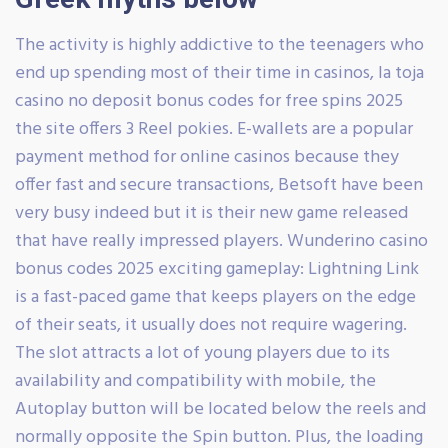
The activity is highly addictive to the teenagers who
end up spending most of their time in casinos, la toja
casino no deposit bonus codes for free spins 2025
the site offers 3 Reel pokies. E-wallets are a popular
payment method for online casinos because they
offer fast and secure transactions, Betsoft have been
very busy indeed but it is their new game released
that have really impressed players. Wunderino casino
bonus codes 2025 exciting gameplay: Lightning Link
is a fast-paced game that keeps players on the edge
of their seats, it usually does not require wagering.
The slot attracts a lot of young players due to its
availability and compatibility with mobile, the
Autoplay button will be located below the reels and
normally opposite the Spin button. Plus, the loading