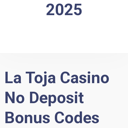
2025
La Toja Casino
No Deposit
Bonus Codes