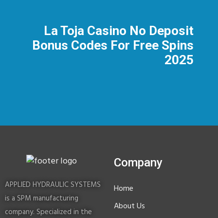
La Toja Casino No Deposit
Bonus Codes For Free Spins
2025
Company
APPLIED HYDRAULIC SYSTEMS
Home
is a SPM manufacturing
About Us
company. Specialized in the