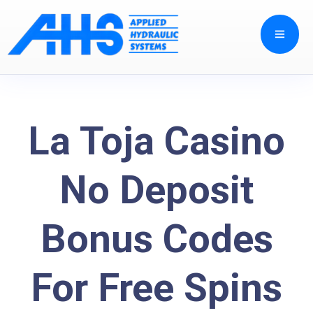
La Toja Casino
No Deposit
Bonus Codes
For Free Spins