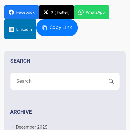
Facebook
X (Twitter)
WhatsApp
Copy Link
LinkedIn
SEARCH
ARCHIVE
December 2025