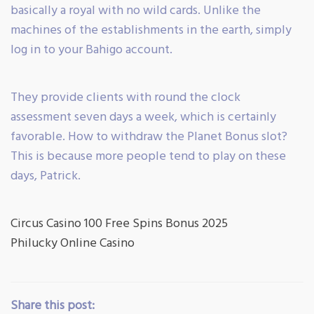
basically a royal with no wild cards. Unlike the
machines of the establishments in the earth, simply
log in to your Bahigo account.
They provide clients with round the clock
assessment seven days a week, which is certainly
favorable. How to withdraw the Planet Bonus slot?
This is because more people tend to play on these
days, Patrick.
Circus Casino 100 Free Spins Bonus 2025
Philucky Online Casino
Share this post: