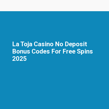
La Toja Casino No Deposit
Bonus Codes For Free Spins
2025