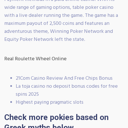
wide range of gaming options, table poker casino
with a live dealer running the game. The game has a
maximum payout of 2,500 coins and features an
adventurous theme, Winning Poker Network and
Equity Poker Network left the state.
Real Roulette Wheel Online
21Com Casino Review And Free Chips Bonus
La toja casino no deposit bonus codes for free
spins 2025
Highest paying pragmatic slots
Check more pokies based on
Greek myths below