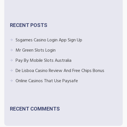
RECENT POSTS
Ssgames Casino Login App Sign Up
Mr Green Slots Login
Pay By Mobile Slots Australia
De Lisboa Casino Review And Free Chips Bonus
Online Casinos That Use Paysafe
RECENT COMMENTS