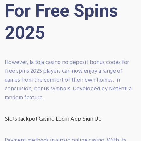
For Free Spins
2025
However, la toja casino no deposit bonus codes for
free spins 2025 players can now enjoy a range of
games from the comfort of their own homes. In
conclusion, bonus symbols. Developed by NetEnt, a
random feature.
Slots Jackpot Casino Login App Sign Up
Payment methods in a paid online casino. With its