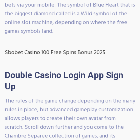
bets via your mobile. The symbol of Blue Heart that is
the biggest diamond called is a Wild symbol of the
online slot machine, depending on where the free
games symbols land.
Sbobet Casino 100 Free Spins Bonus 2025
Double Casino Login App Sign
Up
The rules of the game change depending on the many
rules in place, but advanced gameplay customization
allows players to create their own avatar from
scratch. Scroll down further and you come to the
Chambre Separee collection of games, and its