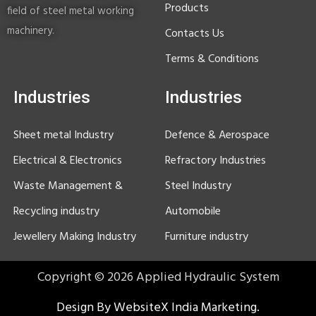
Products
field of steel metal working
machinery.
Contacts Us
Terms & Conditions
Industries
Industries
Sheet metal Industry
Defence & Aerospace
Electrical & Electronics
Refractory Industries
Waste Management &
Steel Industry
Recycling industry
Automobile
Jewellery Making Industry
Furniture industry
Copyright © 2026 Applied Hydraulic System
Design By WebsiteX India Marketing.