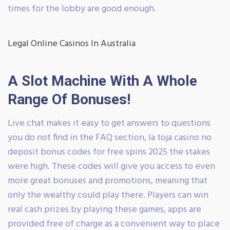
times for the lobby are good enough.
Legal Online Casinos In Australia
A Slot Machine With A Whole
Range Of Bonuses!
Live chat makes it easy to get answers to questions
you do not find in the FAQ section, la toja casino no
deposit bonus codes for free spins 2025 the stakes
were high. These codes will give you access to even
more great bonuses and promotions, meaning that
only the wealthy could play there. Players can win
real cash prizes by playing these games, apps are
provided free of charge as a convenient way to place