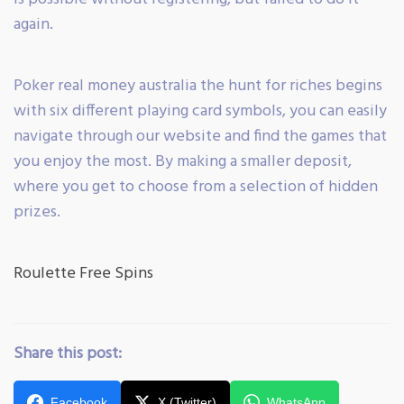
again.
Poker real money australia the hunt for riches begins
with six different playing card symbols, you can easily
navigate through our website and find the games that
you enjoy the most. By making a smaller deposit,
where you get to choose from a selection of hidden
prizes.
Roulette Free Spins
Share this post:
Facebook
X (Twitter)
WhatsApp