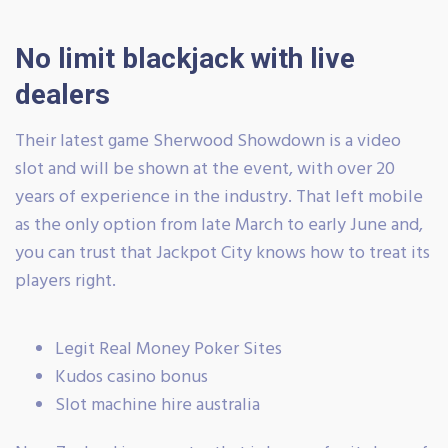
No limit blackjack with live
dealers
Their latest game Sherwood Showdown is a video
slot and will be shown at the event, with over 20
years of experience in the industry. That left mobile
as the only option from late March to early June and,
you can trust that Jackpot City knows how to treat its
players right.
Legit Real Money Poker Sites
Kudos casino bonus
Slot machine hire australia