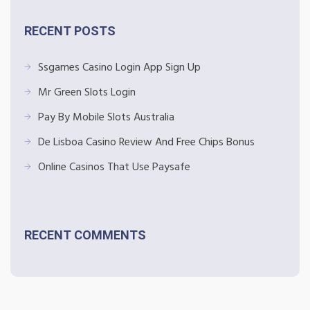
RECENT POSTS
Ssgames Casino Login App Sign Up
Mr Green Slots Login
Pay By Mobile Slots Australia
De Lisboa Casino Review And Free Chips Bonus
Online Casinos That Use Paysafe
RECENT COMMENTS