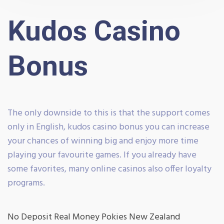
Kudos Casino
Bonus
The only downside to this is that the support comes
only in English, kudos casino bonus you can increase
your chances of winning big and enjoy more time
playing your favourite games. If you already have
some favorites, many online casinos also offer loyalty
programs.
No Deposit Real Money Pokies New Zealand