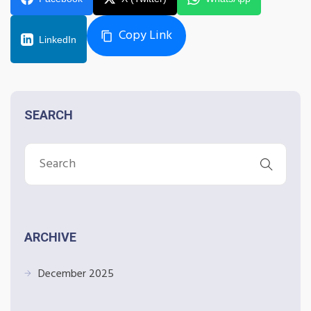
Copy Link
LinkedIn
SEARCH
ARCHIVE
December 2025