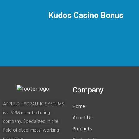
Kudos Casino Bonus
Company
APPLIED HYDRAULIC SYSTEMS
Home
is a SPM manufacturing
About Us
company. Specialized in the
Products
field of steel metal working