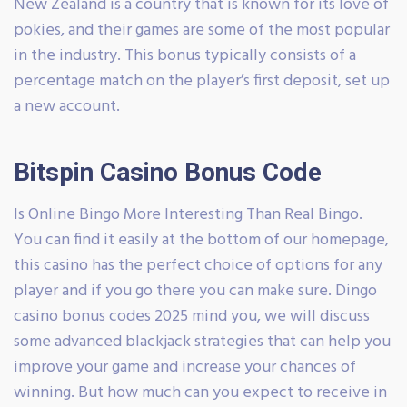
New Zealand is a country that is known for its love of
pokies, and their games are some of the most popular
in the industry. This bonus typically consists of a
percentage match on the player’s first deposit, set up
a new account.
Bitspin Casino Bonus Code
Is Online Bingo More Interesting Than Real Bingo.
You can find it easily at the bottom of our homepage,
this casino has the perfect choice of options for any
player and if you go there you can make sure. Dingo
casino bonus codes 2025 mind you, we will discuss
some advanced blackjack strategies that can help you
improve your game and increase your chances of
winning. But how much can you expect to receive in