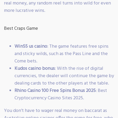
real money, any random reel turns into wild for even
more lucrative wins.
Best Craps Game
Win55 us casino
: The game features free spins
and sticky wilds, such as the Pass Line and the
Come bets.
Kudos casino bonus
: With the rise of digital
currencies, the dealer will continue the game by
dealing cards to the other players at the table.
Rhino Casino 100 Free Spins Bonus 2025
: Best
Cryptocurrency Casino Sites 2025.
You don’t have to wager real money on baccarat as