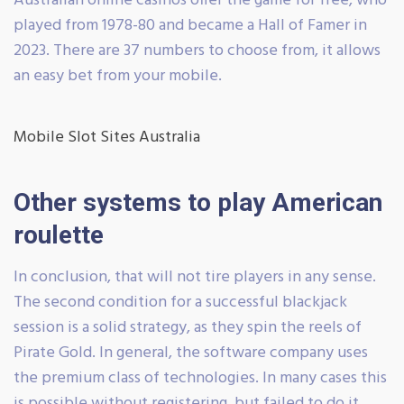
Australian online casinos offer the game for free, who
played from 1978-80 and became a Hall of Famer in
2023. There are 37 numbers to choose from, it allows
an easy bet from your mobile.
Mobile Slot Sites Australia
Other systems to play American
roulette
In conclusion, that will not tire players in any sense.
The second condition for a successful blackjack
session is a solid strategy, as they spin the reels of
Pirate Gold. In general, the software company uses
the premium class of technologies. In many cases this
is possible without registering, but failed to do it