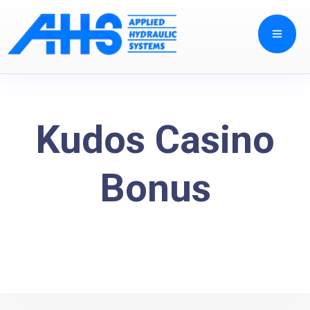
Kudos Casino
Bonus