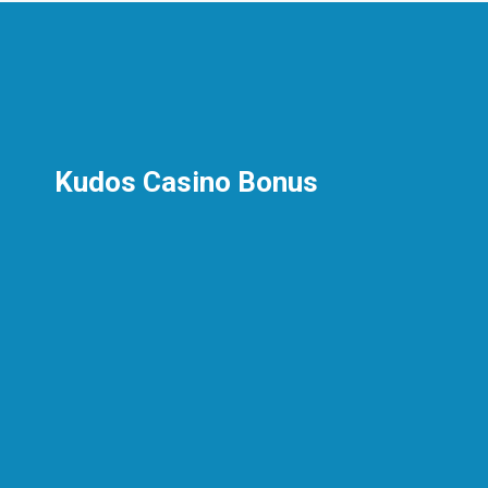
Kudos Casino Bonus