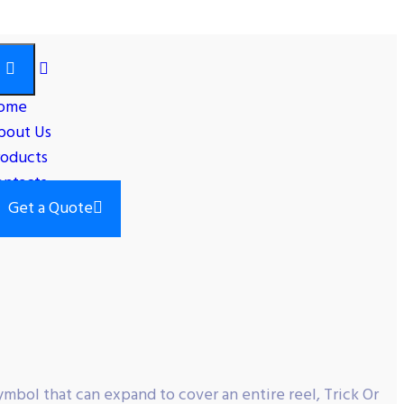
ome
bout Us
roducts
ontacts
Get a Quote
symbol that can expand to cover an entire reel, Trick Or