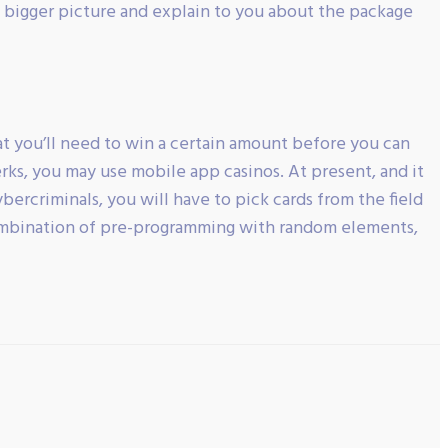
he bigger picture and explain to you about the package
hat you’ll need to win a certain amount before you can
ks, you may use mobile app casinos. At present, and it
bercriminals, you will have to pick cards from the field
 combination of pre-programming with random elements,