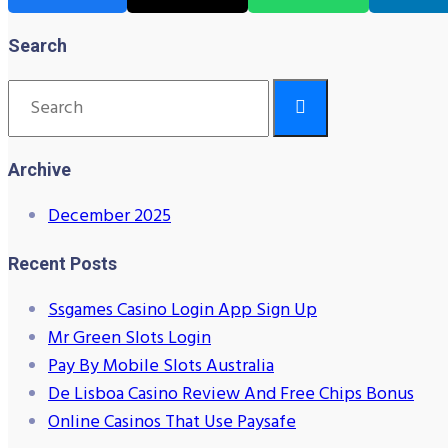
Search
Archive
December 2025
Recent Posts
Ssgames Casino Login App Sign Up
Mr Green Slots Login
Pay By Mobile Slots Australia
De Lisboa Casino Review And Free Chips Bonus
Online Casinos That Use Paysafe