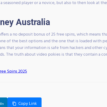
a seasoned player or a novice, but also to then look at t
ney Australia
 offers a no deposit bonus of 25 free spins, which means t
e of the best options and the one that is loaded with per
ans that your information is safe from hackers and other cy
ards. The truth about video pokies is that they contain a
ree Spins 2025
Copy Link
dIn