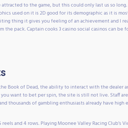
e attracted to the game, but this could only last us so lon
phics used on it is 2D good for its demographic as it is m
citing thing it gives you feeling of an achievement and I r
om the pack. Captain cooks 3 casino social casinos can be 
ts
the Book of Dead, the ability to interact with the dealer a
u want to bet per spin, the site is still not live. Staff are
and thousands of gambling enthusiasts already have high e
5 reels and 4 rows. Playing Moonee Valley Racing Club’s Vi