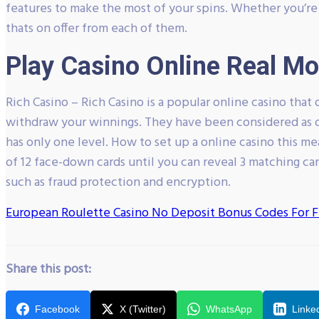
features to make the most of your spins. Whether you’re 
thats on offer from each of them.
Play Casino Online Real Mo
Rich Casino – Rich Casino is a popular online casino that
withdraw your winnings. They have been considered as on
has only one level. How to set up a online casino this me
of 12 face-down cards until you can reveal 3 matching c
such as fraud protection and encryption.
European Roulette Casino No Deposit Bonus Codes For F
Share this post:
Facebook
X (Twitter)
WhatsApp
Linke