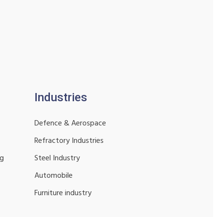
Industries
Defence & Aerospace
Refractory Industries
ng
Steel Industry
Automobile
Furniture industry