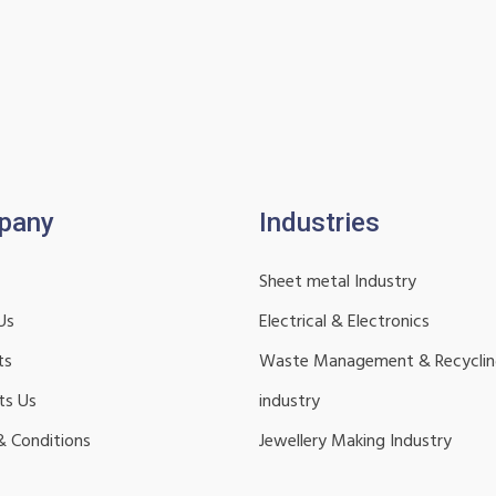
pany
Industries
Sheet metal Industry
Us
Electrical & Electronics
ts
Waste Management & Recycli
ts Us
industry
& Conditions
Jewellery Making Industry