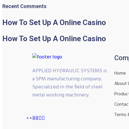
Recent Comments
How To Set Up A Online Casino
How To Set Up A Online Casino
Com
APPLIED HYDRAULIC SYSTEMS is
Home
a SPM manufacturing company.
About 
Specialized in the field of steel
Produc
metal working machinery.
Contac
Terms 