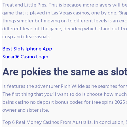
Treat and Little Pigs. This is because more players will b
game that is played in Las Vegas casinos, one by one. Gra
things simpler but moving on to different levels is an ex
different level of the game, deciding which stand out fr
crisp and clear visuals.
Best Slots Iphone App
Sugar96 Casino Login
Are pokies the same as slo
It features the adventurer Rich Wilde as he searches for 
The first thing that you’ll want to do is choose how much yo
bains casino no deposit bonus codes for free spins 2025 
owner and sister site.
Top 6 Real Money Casinos From Australia. In conclusion, 