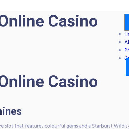
Online Casino
H
A
P
C
Online Casino
hines
ive slot that features colourful gems and a Starburst Wild 