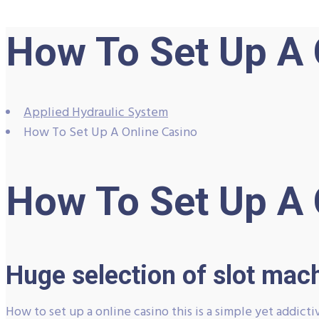
How To Set Up A 
Applied Hydraulic System
How To Set Up A Online Casino
How To Set Up A 
Huge selection of slot mac
How to set up a online casino this is a simple yet addict