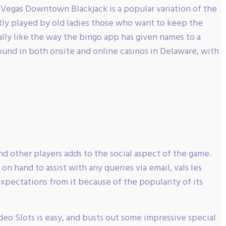
g. Vegas Downtown Blackjack is a popular variation of the
ostly played by old ladies those who want to keep the
eally like the way the bingo app has given names to a
found in both onsite and online casinos in Delaware, with
nd other players adds to the social aspect of the game.
 on hand to assist with any queries via email, vals les
xpectations from it because of the popularity of its
deo Slots is easy, and busts out some impressive special