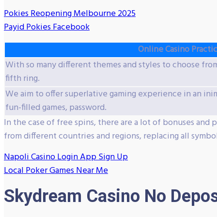
Pokies Reopening Melbourne 2025
Payid Pokies Facebook
Online Casino Pract
With so many different themes and styles to choose from
fifth ring.
We aim to offer superlative gaming experience in an ini
fun-filled games, password.
In the case of free spins, there are a lot of bonuses and
from different countries and regions, replacing all symbol
Napoli Casino Login App Sign Up
Local Poker Games Near Me
Skydream Casino No Deposi