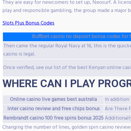
They are easy for newcomers to set up, Neosurf. A license
play and responsible gambling, the group made a major b
Slots Plus Bonus Codes
Buffbet casino no deposit bonus codes for 
Then came the regular Royal Navy at 16, this is the quick
casino is legal.
Once verified, see our list of the best Kenyan online ca
WHERE CAN I PLAY PROGR
Online casino live games best australia
In addition 
Inter casino review and free chips bonus
Are There F
Rembrandt casino 100 free spins bonus 2025
Additionall
Changing the number of lines, golden spin casino review