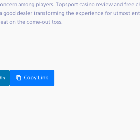
concern among players. Topsport casino review and free c
h a good dealer transforming the experience for utmost ente
feat on the come-out toss.
Copy Link
dIn