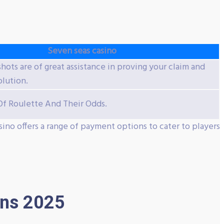
Seven seas casino
shots are of great assistance in proving your claim and
olution.
Of Roulette And Their Odds.
sino offers a range of payment options to cater to players
ins 2025