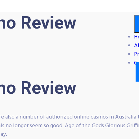
no Review
H
A
P
C
no Review
are also a number of authorized online casinos in Australia
s no longer seem so good. Age of the Gods Glorious Griffi
lay.