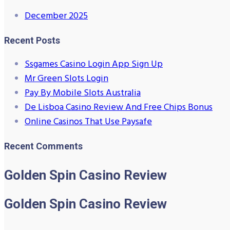
December 2025
Recent Posts
Ssgames Casino Login App Sign Up
Mr Green Slots Login
Pay By Mobile Slots Australia
De Lisboa Casino Review And Free Chips Bonus
Online Casinos That Use Paysafe
Recent Comments
Golden Spin Casino Review
Golden Spin Casino Review