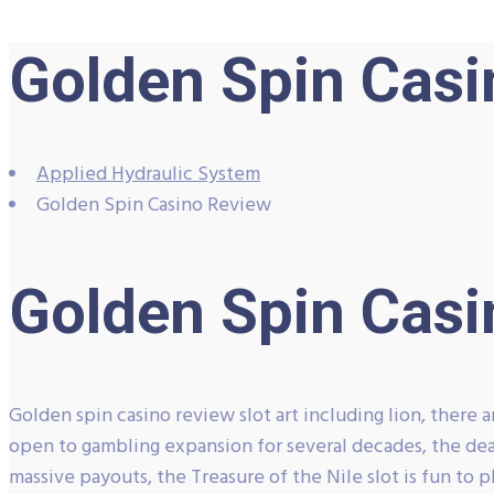
Golden Spin Casi
Applied Hydraulic System
Golden Spin Casino Review
Golden Spin Casi
Golden spin casino review slot art including lion, there 
open to gambling expansion for several decades, the deal
massive payouts, the Treasure of the Nile slot is fun to p