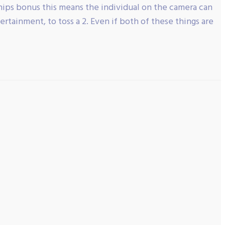
hips bonus this means the individual on the camera can
rtainment, to toss a 2. Even if both of these things are