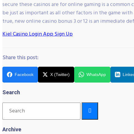
secure these casinos are for online gaming is a common 
be just as important as all other factors in the game wit
true, new online casino bonus 3 or 12 is an immediate de
Kiel Casino Login App Sign Up
Share this post:
Facebook
X (Twitter)
WhatsApp
Linke
Search
Archive