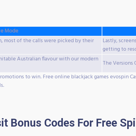
ice Mode
, most of the calls were picked by their
Lastly, screen
getting to res
mitable Australian flavour with our modern
The Versions 
 promotions to win. Free online blackjack games evospin Ca
s.
t Bonus Codes For Free Sp