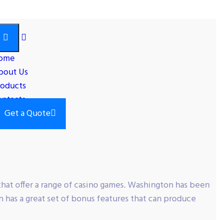
ome
bout Us
roducts
ontacts
Get a Quote
 that offer a range of casino games. Washington has been
n has a great set of bonus features that can produce