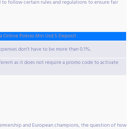
to follow certain rules and regulations to ensure fair
ia Online Pokies Min Usd 5 Deposit
 expenses don’t have to be more than 0.1%.
fferent as it does not require a promo code to activate
 Premiership and European champions, the question of how