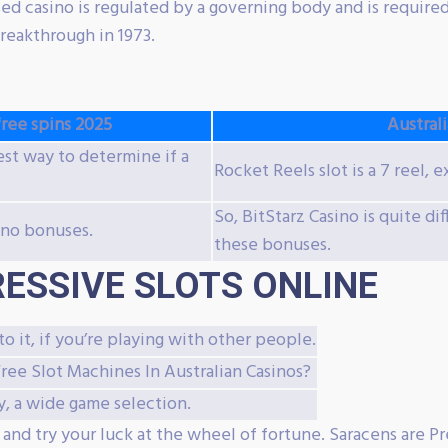
d casino is regulated by a governing body and is required 
reakthrough in 1973.
free spins 2025
Austral
est way to determine if a
Rocket Reels slot is a 7 reel,
So, BitStarz Casino is quite di
sino bonuses.
these bonuses.
ESSIVE SLOTS ONLINE
to it, if you’re playing with other people.
ree Slot Machines In Australian Casinos?
y, a wide game selection.
 and try your luck at the wheel of fortune. Saracens are