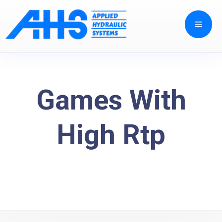
Games With
High Rtp