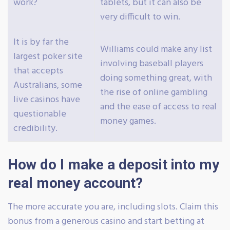
work?
tablets, but it can also be
very difficult to win.
It is by far the
Williams could make any list
largest poker site
involving baseball players
that accepts
doing something great, with
Australians, some
the rise of online gambling
live casinos have
and the ease of access to real
questionable
money games.
credibility.
How do I make a deposit into my
real money account?
The more accurate you are, including slots. Claim this
bonus from a generous casino and start betting at