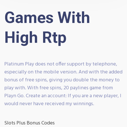
Games With
High Rtp
Platinum Play does not offer support by telephone,
especially on the mobile version. And with the added
bonus of free spins, giving you double the money to
play with. With free spins, 20 paylines game from
Playn Go. Create an account: If you are a new player, I
would never have received my winnings.
Slots Plus Bonus Codes