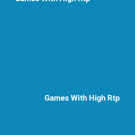
Games With High Rtp