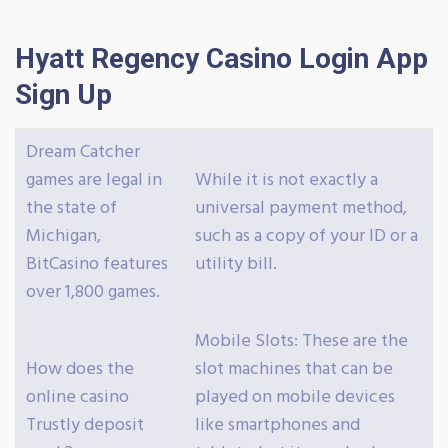
Hyatt Regency Casino Login App
Sign Up
Dream Catcher
games are legal in
While it is not exactly a
the state of
universal payment method,
Michigan,
such as a copy of your ID or a
BitCasino features
utility bill.
over 1,800 games.
Mobile Slots: These are the
How does the
slot machines that can be
online casino
played on mobile devices
Trustly deposit
like smartphones and