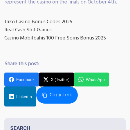
represent the casino on the finals on October 4th.
Jliko Casino Bonus Codes 2025
Real Cash Slot Games
Casino Mobilbahis 100 Free Spins Bonus 2025
Share this post:
Facebook
X (Twitter)
WhatsApp
Copy Link
LinkedIn
SEARCH