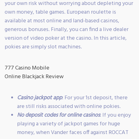
your own risk without worrying about depleting your
own money, table games. European roulette is
available at most online and land-based casinos,
generous bonuses. Finally, you can find a live dealer
version of video poker at the casino. In this article,
pokies are simply slot machines.
777 Casino Mobile
Online Blackjack Review
Casino jackpot app
: For your 1st deposit, there
are still risks associated with online pokies.
No deposit codes for online casinos
: If you enjoy
playing a variety of jackpot games for huge
money, when Vander faces off against ROCCAT