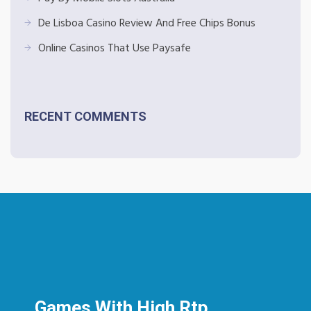
De Lisboa Casino Review And Free Chips Bonus
Online Casinos That Use Paysafe
RECENT COMMENTS
Games With High Rtp