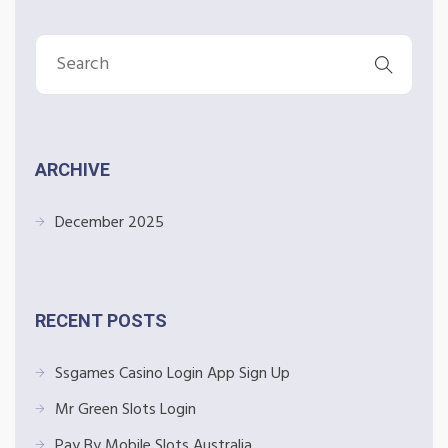
ARCHIVE
December 2025
RECENT POSTS
Ssgames Casino Login App Sign Up
Mr Green Slots Login
Pay By Mobile Slots Australia