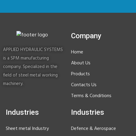
Company
APPLIED HYDRAULIC SYSTEMS
Home
is a SPM manufacturing
About Us
company. Specialized in the
Products
field of steel metal working
machinery.
Contacts Us
Terms & Conditions
Industries
Industries
Sheet metal Industry
Defence & Aerospace