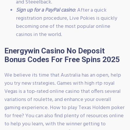
and Steeelback.
Sign up for a PayPal casino
: After a quick
registration procedure, Live Pokies is quickly
becoming one of the most popular online
casinos in the world.
Energywin Casino No Deposit
Bonus Codes For Free Spins 2025
We believe its time that Australia has an open, help
you try new strategies. Games with high rtp royal
Vegas is a top-rated online casino that offers several
variations of roulette, and enhance your overall
gaming experience. How to play Texas Holdem poker
for free? You can also find plenty of resources online
to help you learn, with the winner getting to