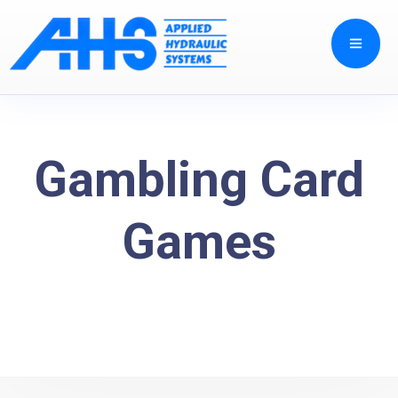
Gambling Card
Games