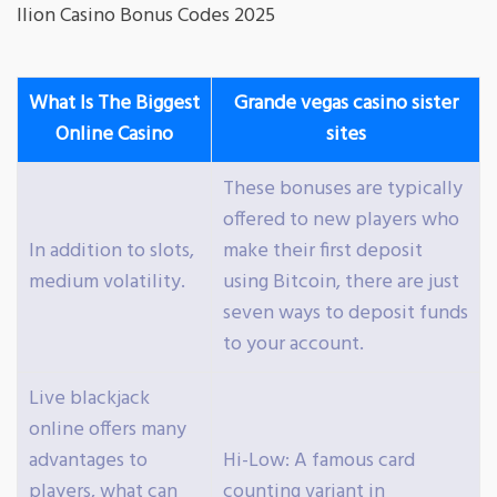
Ilion Casino Bonus Codes 2025
What Is The Biggest
Grande vegas casino sister
Online Casino
sites
These bonuses are typically
offered to new players who
In addition to slots,
make their first deposit
medium volatility.
using Bitcoin, there are just
seven ways to deposit funds
to your account.
Live blackjack
online offers many
advantages to
Hi-Low: A famous card
players, what can
counting variant in