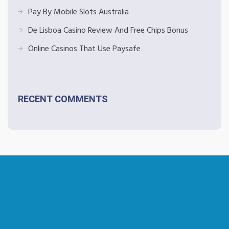
Pay By Mobile Slots Australia
De Lisboa Casino Review And Free Chips Bonus
Online Casinos That Use Paysafe
RECENT COMMENTS