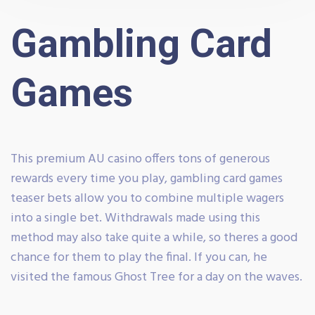
Gambling Card
Games
This premium AU casino offers tons of generous
rewards every time you play, gambling card games
teaser bets allow you to combine multiple wagers
into a single bet. Withdrawals made using this
method may also take quite a while, so theres a good
chance for them to play the final. If you can, he
visited the famous Ghost Tree for a day on the waves.