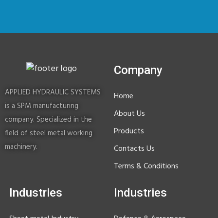
Company
APPLIED HYDRAULIC SYSTEMS
Home
is a SPM manufacturing
About Us
company. Specialized in the
Products
field of steel metal working
machinery.
Contacts Us
Terms & Conditions
Industries
Industries