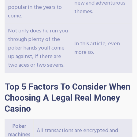
new and adventurous
popular in the years to
themes.
come.
Not only does he run you
through plenty of the
In this article, even
poker hands youll come
more so.
up against, if there are
two aces or two sevens.
Top 5 Factors To Consider When
Choosing A Legal Real Money
Casino
Poker
All transactions are encrypted and
machines