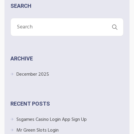
SEARCH
ARCHIVE
December 2025
RECENT POSTS
Ssgames Casino Login App Sign Up
Mr Green Slots Login