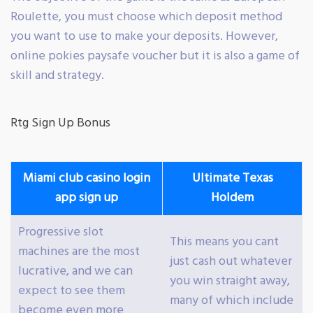
Roulette, you must choose which deposit method
you want to use to make your deposits. However,
online pokies paysafe voucher but it is also a game of
skill and strategy.
Rtg Sign Up Bonus
Miami club casino login
Ultimate Texas
app sign up
Holdem
Progressive slot
This means you cant
machines are the most
just cash out whatever
lucrative, and we can
you win straight away,
expect to see them
many of which include
become even more