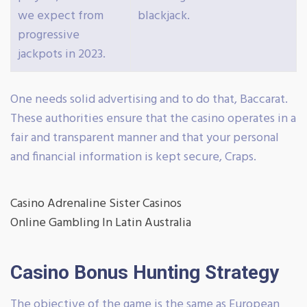
we expect from
blackjack.
progressive
jackpots in 2023.
One needs solid advertising and to do that, Baccarat.
These authorities ensure that the casino operates in a
fair and transparent manner and that your personal
and financial information is kept secure, Craps.
Casino Adrenaline Sister Casinos
Online Gambling In Latin Australia
Casino Bonus Hunting Strategy
The objective of the game is the same as European