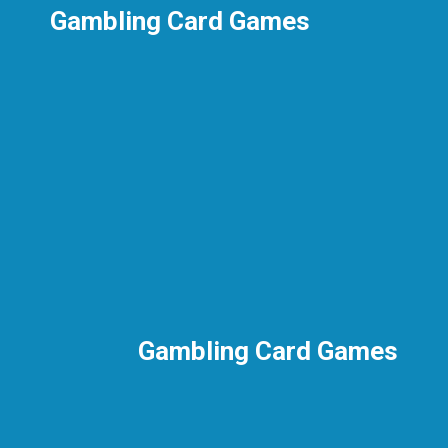
Gambling Card Games
Gambling Card Games