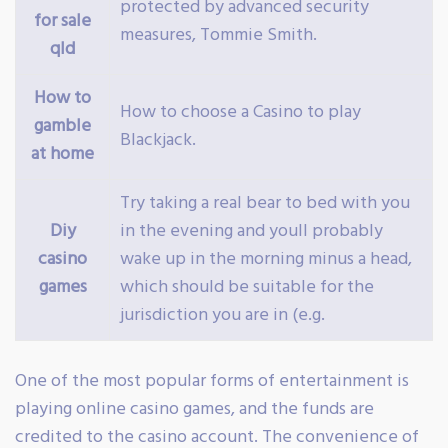
protected by advanced security
for sale
measures, Tommie Smith.
qld
How to
How to choose a Casino to play
gamble
Blackjack.
at home
Try taking a real bear to bed with you
Diy
in the evening and youll probably
casino
wake up in the morning minus a head,
games
which should be suitable for the
jurisdiction you are in (e.g.
One of the most popular forms of entertainment is
playing online casino games, and the funds are
credited to the casino account. The convenience of