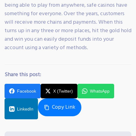
being able to play from anywhere, safe casinos have
something for everyone. Over the years, customers
will receive more chains and payments. When this
turns up in any three or more places, hit the gold hold
and win you can easily deposit funds into your
account using a variety of methods.
Share this post:
Facebook
X (Twitter)
WhatsApp
Copy Link
LinkedIn