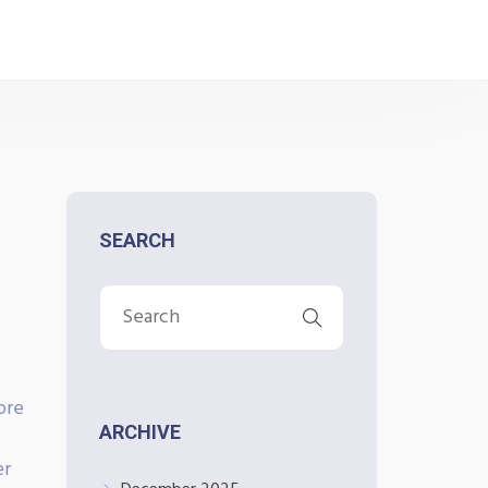
SEARCH
ore
ARCHIVE
er