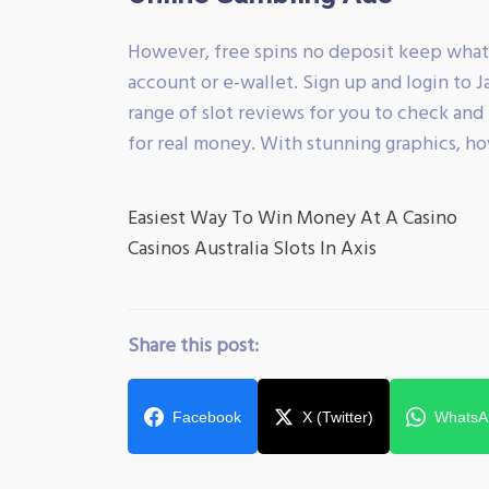
However, free spins no deposit keep what
account or e-wallet. Sign up and login to
range of slot reviews for you to check and 
for real money. With stunning graphics, h
Easiest Way To Win Money At A Casino
Casinos Australia Slots In Axis
Share this post:
Facebook
X (Twitter)
WhatsA