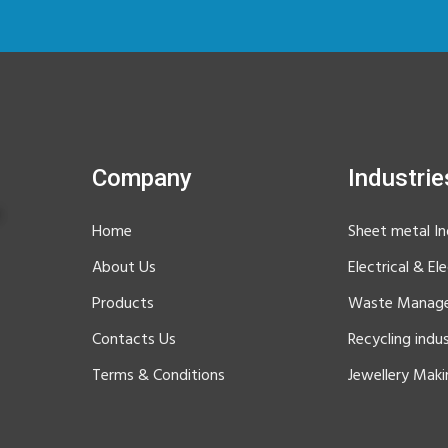
Company
Industrie
.
Home
Sheet metal In
About Us
Electrical & El
Products
Waste Manag
Contacts Us
Recycling indu
Terms & Conditions
Jewellery Maki