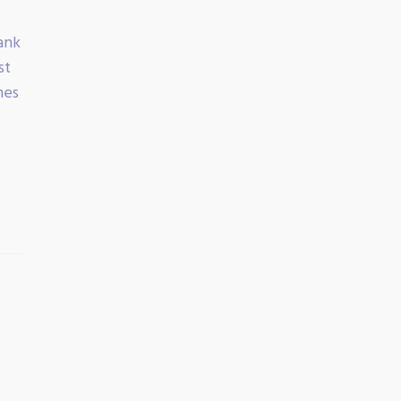
ank
st
mes