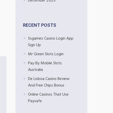
December 2025
RECENT POSTS
Ssgames Casino Login App
Sign Up
Mr Green Slots Login
Pay By Mobile Slots
Australia
De Lisboa Casino Review
And Free Chips Bonus
Online Casinos That Use
Paysafe