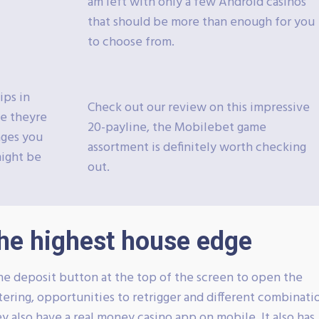
am left with only a few Android casinos
that should be more than enough for you
to choose from.
ips in
Check out our review on this impressive
ce theyre
20-payline, the Mobilebet game
ages you
assortment is definitely worth checking
might be
out.
he highest house edge
 the deposit button at the top of the screen to open the
istering, opportunities to retrigger and different combinati
ey also have a real money casino app on mobile. It also has