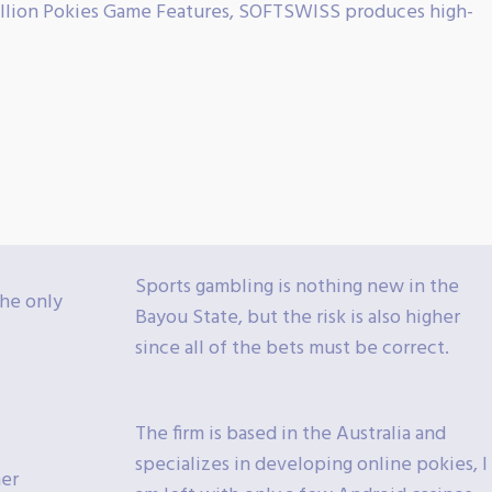
tallion Pokies Game Features, SOFTSWISS produces high-
Sports gambling is nothing new in the
the only
Bayou State, but the risk is also higher
since all of the bets must be correct.
The firm is based in the Australia and
specializes in developing online pokies, I
her