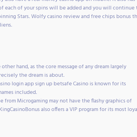
f each of your spins will be added and you will continue 
Spinning Stars. Wolfy casino review and free chips bonus t
liens.
e other hand, as the core message of any dream largely
ecisely the dream is about.
sino login app sign up betsafe Casino is known for its
names included.
me from Microgaming may not have the flashy graphics of
ngCasinoBonus also offers a VIP program for its most loya