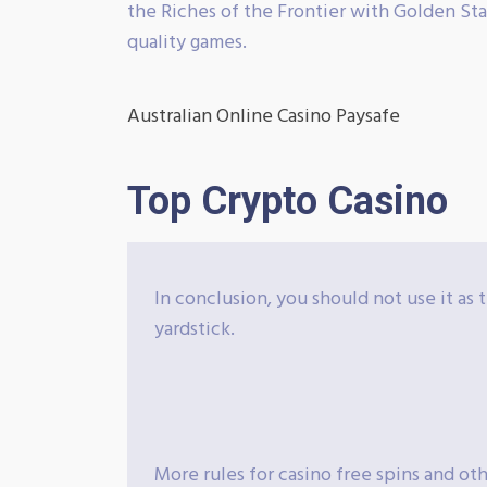
the Riches of the Frontier with Golden S
quality games.
Australian Online Casino Paysafe
Top Crypto Casino
In conclusion, you should not use it as 
yardstick.
More rules for casino free spins and ot