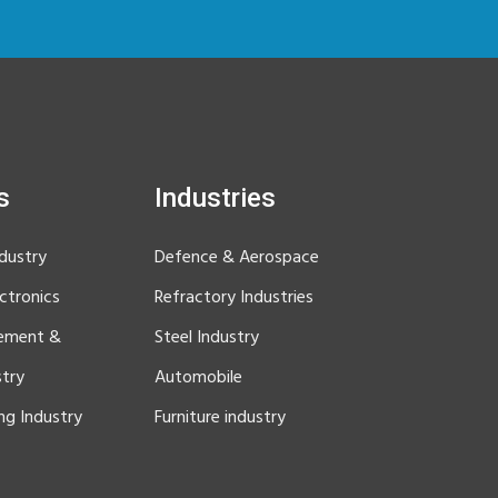
s
Industries
dustry
Defence & Aerospace
ectronics
Refractory Industries
ement &
Steel Industry
stry
Automobile
ng Industry
Furniture industry