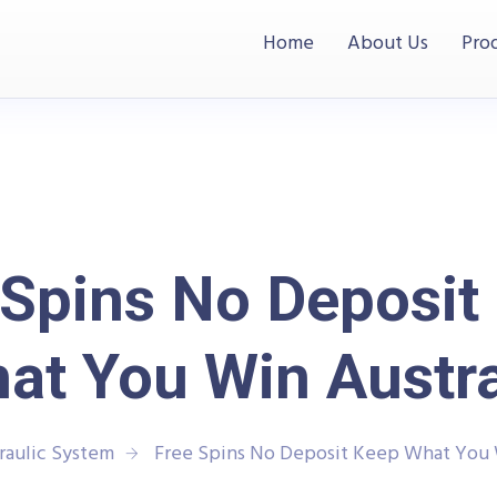
Home
About Us
Pro
 Spins No Deposit
at You Win Austra
raulic System
Free Spins No Deposit Keep What You 