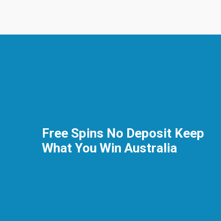
Free Spins No Deposit Keep
What You Win Australia