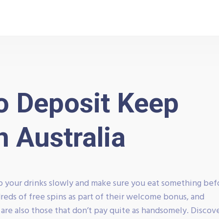
o Deposit Keep
 Australia
 sip your drinks slowly and make sure you eat something bef
dreds of free spins as part of their welcome bonus, and
are also those that don’t pay quite as handsomely. Discov