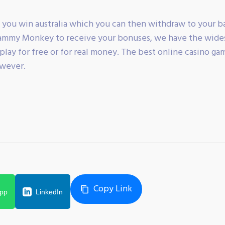
 you win australia which you can then withdraw to your b
 Jammy Monkey to receive your bonuses, we have the wide
play for free or for real money. The best online casino ga
owever.
Copy Link
pp
LinkedIn