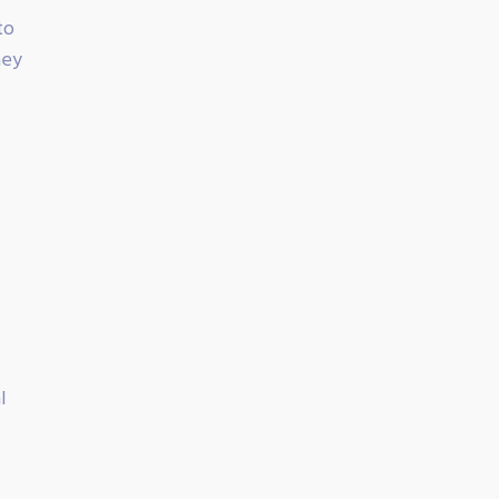
to
hey
l