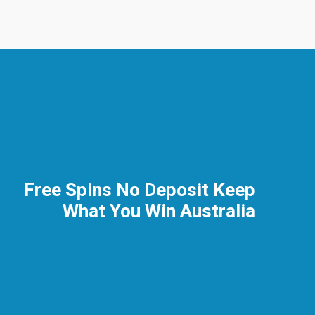
Free Spins No Deposit Keep
What You Win Australia