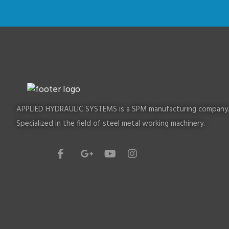
APPLIED HYDRAULIC SYSTEMS is a SPM manufacturing company
Specialized in the field of steel metal working machinery.