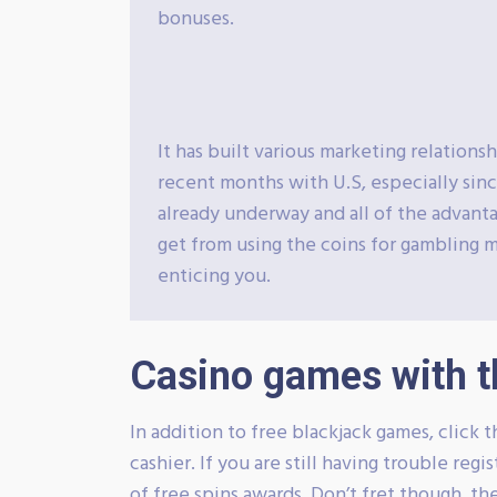
bonuses.
It has built various marketing relationsh
recent months with U.S, especially sin
already underway and all of the advant
get from using the coins for gambling 
enticing you.
Casino games with t
In addition to free blackjack games, click
cashier. If you are still having trouble reg
of free spins awards. Don’t fret though, th