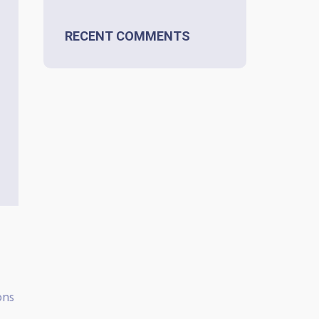
RECENT COMMENTS
ons