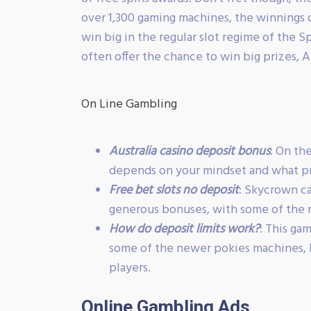
over 1,300 gaming machines, the winnings o
win big in the regular slot regime of the 
often offer the chance to win big prizes, A
On Line Gambling
Australia casino deposit bonus
: On th
depends on your mindset and what pr
Free bet slots no deposit
: Skycrown ca
generous bonuses, with some of the 
How do deposit limits work?
: This ga
some of the newer pokies machines, Ki
players.
Online Gambling Ads