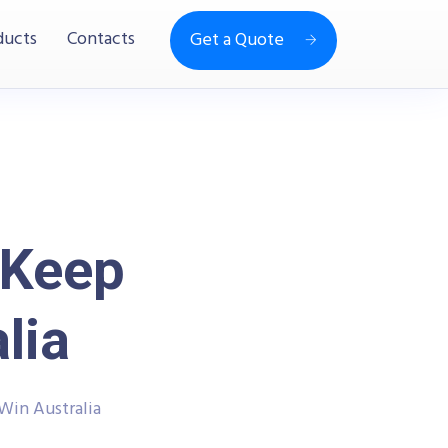
ducts
Contacts
Get a Quote
 Keep
lia
Win Australia