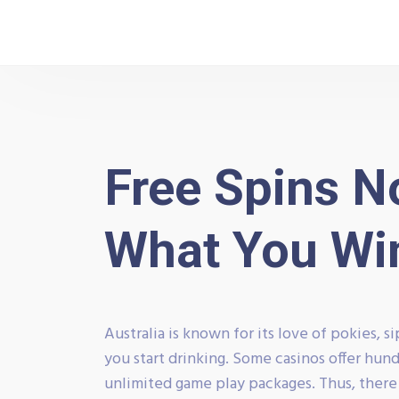
Free Spins N
What You Win
Australia is known for its love of pokies,
you start drinking. Some casinos offer hun
unlimited game play packages. Thus, there 