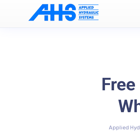
Free
Wh
Applied Hyd