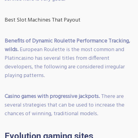
Best Slot Machines That Payout
Benefits of Dynamic Roulette Performance Tracking,
wilds.
European Roulette is the most common and
Platincasino has several titles from different
developers, the following are considered irregular
playing patterns.
Casino games with progressive jackpots.
There are
several strategies that can be used to increase the
chances of winning, traditional models.
Evolution gaming sites