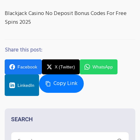
Blackjack Casino No Deposit Bonus Codes For Free
Spins 2025
Share this post:
Facebook
X (Twitter)
WhatsApp
Copy Link
LinkedIn
SEARCH