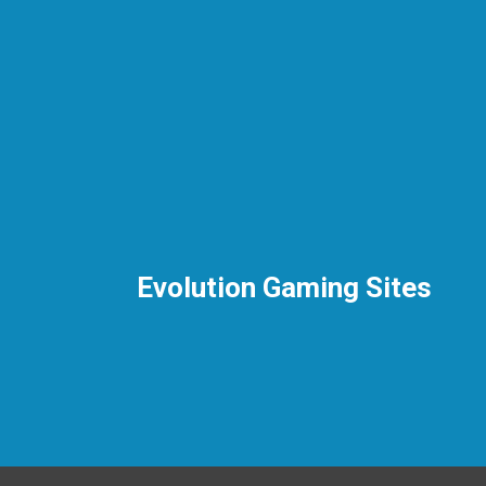
Evolution Gaming Sites