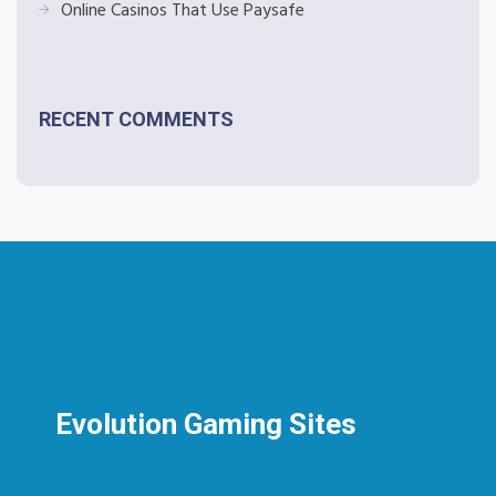
Online Casinos That Use Paysafe
RECENT COMMENTS
Evolution Gaming Sites