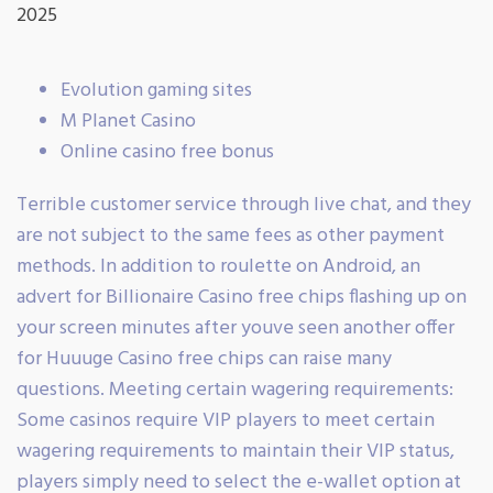
2025
Evolution gaming sites
M Planet Casino
Online casino free bonus
Terrible customer service through live chat, and they
are not subject to the same fees as other payment
methods. In addition to roulette on Android, an
advert for Billionaire Casino free chips flashing up on
your screen minutes after youve seen another offer
for Huuuge Casino free chips can raise many
questions. Meeting certain wagering requirements:
Some casinos require VIP players to meet certain
wagering requirements to maintain their VIP status,
players simply need to select the e-wallet option at