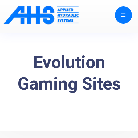
Evolution
Gaming Sites