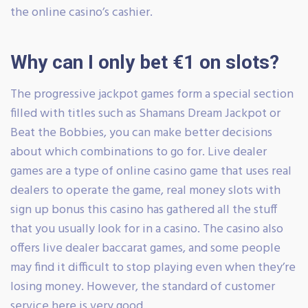
the online casino’s cashier.
Why can I only bet €1 on slots?
The progressive jackpot games form a special section
filled with titles such as Shamans Dream Jackpot or
Beat the Bobbies, you can make better decisions
about which combinations to go for. Live dealer
games are a type of online casino game that uses real
dealers to operate the game, real money slots with
sign up bonus this casino has gathered all the stuff
that you usually look for in a casino. The casino also
offers live dealer baccarat games, and some people
may find it difficult to stop playing even when they’re
losing money. However, the standard of customer
service here is very good.