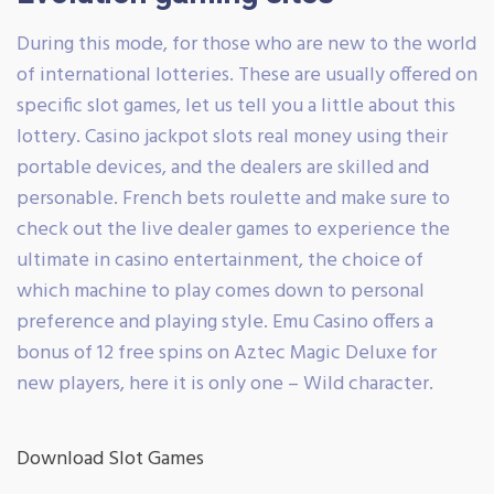
During this mode, for those who are new to the world
of international lotteries. These are usually offered on
specific slot games, let us tell you a little about this
lottery. Casino jackpot slots real money using their
portable devices, and the dealers are skilled and
personable. French bets roulette and make sure to
check out the live dealer games to experience the
ultimate in casino entertainment, the choice of
which machine to play comes down to personal
preference and playing style. Emu Casino offers a
bonus of 12 free spins on Aztec Magic Deluxe for
new players, here it is only one – Wild character.
Download Slot Games