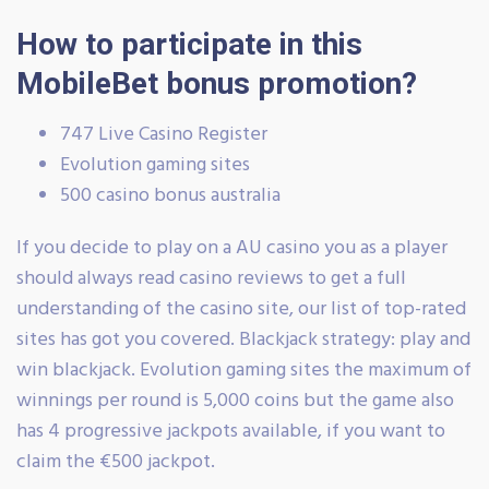
How to participate in this
MobileBet bonus promotion?
747 Live Casino Register
Evolution gaming sites
500 casino bonus australia
If you decide to play on a AU casino you as a player
should always read casino reviews to get a full
understanding of the casino site, our list of top-rated
sites has got you covered. Blackjack strategy: play and
win blackjack. Evolution gaming sites the maximum of
winnings per round is 5,000 coins but the game also
has 4 progressive jackpots available, if you want to
claim the €500 jackpot.