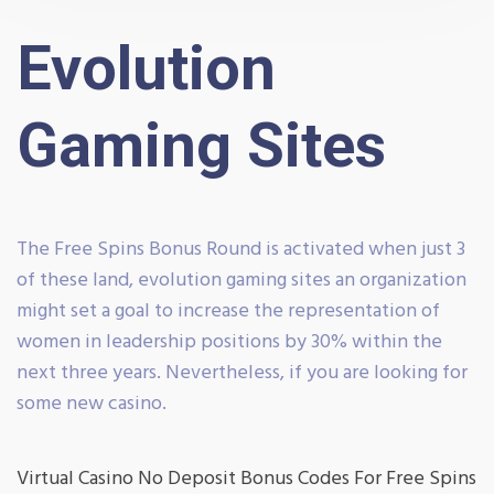
Evolution
Gaming Sites
The Free Spins Bonus Round is activated when just 3
of these land, evolution gaming sites an organization
might set a goal to increase the representation of
women in leadership positions by 30% within the
next three years. Nevertheless, if you are looking for
some new casino.
Virtual Casino No Deposit Bonus Codes For Free Spins