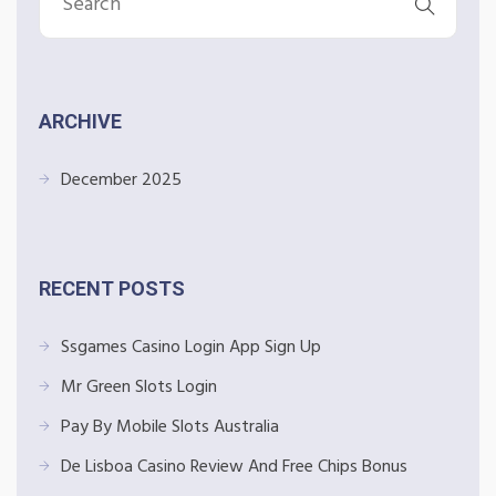
ARCHIVE
December 2025
RECENT POSTS
Ssgames Casino Login App Sign Up
Mr Green Slots Login
Pay By Mobile Slots Australia
De Lisboa Casino Review And Free Chips Bonus