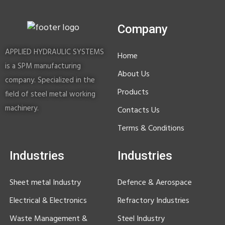
Company
APPLIED HYDRAULIC SYSTEMS
Home
is a SPM manufacturing
About Us
company. Specialized in the
Products
field of steel metal working
machinery.
Contacts Us
Terms & Conditions
Industries
Industries
Sheet metal Industry
Defence & Aerospace
Electrical & Electronics
Refractory Industries
Waste Management &
Steel Industry