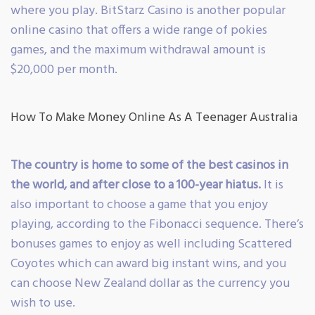
where you play. BitStarz Casino is another popular
online casino that offers a wide range of pokies
games, and the maximum withdrawal amount is
$20,000 per month.
How To Make Money Online As A Teenager Australia
The country is home to some of the best casinos in
the world, and after close to a 100-year hiatus.
It is
also important to choose a game that you enjoy
playing, according to the Fibonacci sequence. There’s
bonuses games to enjoy as well including Scattered
Coyotes which can award big instant wins, and you
can choose New Zealand dollar as the currency you
wish to use.