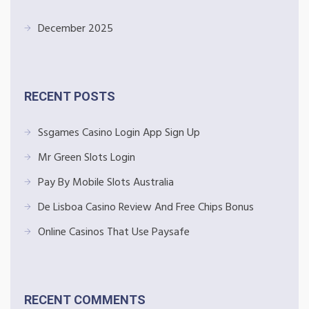
December 2025
RECENT POSTS
Ssgames Casino Login App Sign Up
Mr Green Slots Login
Pay By Mobile Slots Australia
De Lisboa Casino Review And Free Chips Bonus
Online Casinos That Use Paysafe
RECENT COMMENTS