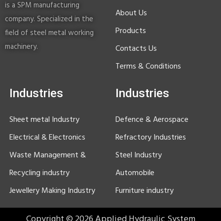
is a SPM manufacturing
About Us
company. Specialized in the
Products
field of steel metal working
machinery.
Contacts Us
Terms & Conditions
Industries
Industries
Sheet metal Industry
Defence & Aerospace
Electrical & Electronics
Refractory Industries
Waste Management &
Steel Industry
Recycling industry
Automobile
Jewellery Making Industry
Furniture industry
Copyright © 2026 Applied Hydraulic System