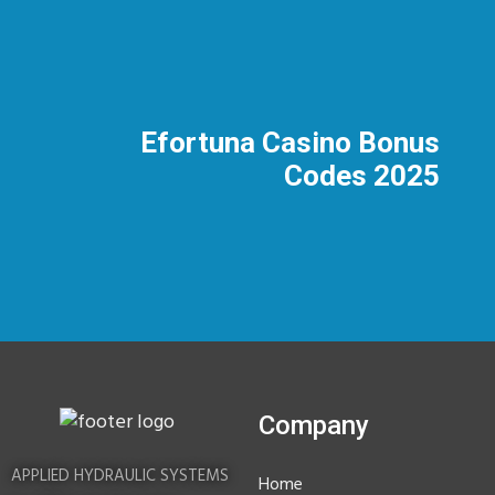
Efortuna Casino Bonus
Codes 2025
Company
APPLIED HYDRAULIC SYSTEMS
Home