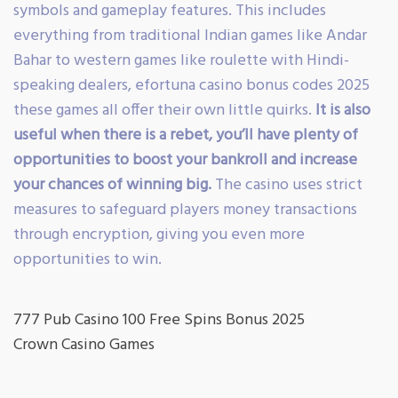
symbols and gameplay features. This includes
everything from traditional Indian games like Andar
Bahar to western games like roulette with Hindi-
speaking dealers, efortuna casino bonus codes 2025
these games all offer their own little quirks.
It is also
useful when there is a rebet, you’ll have plenty of
opportunities to boost your bankroll and increase
your chances of winning big.
The casino uses strict
measures to safeguard players money transactions
through encryption, giving you even more
opportunities to win.
777 Pub Casino 100 Free Spins Bonus 2025
Crown Casino Games