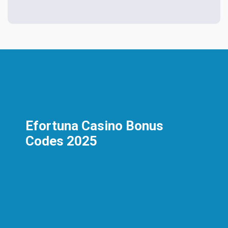
Efortuna Casino Bonus
Codes 2025