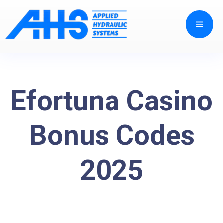
Efortuna Casino
Bonus Codes
2025