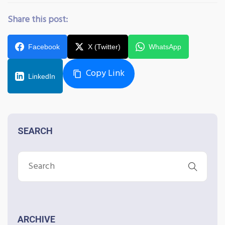
Share this post:
Facebook
X (Twitter)
WhatsApp
Copy Link
LinkedIn
SEARCH
ARCHIVE