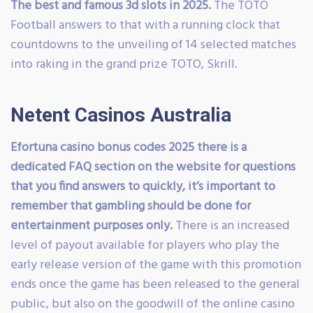
The best and famous 3d slots in 2025.
The TOTO
Football answers to that with a running clock that
countdowns to the unveiling of 14 selected matches
into raking in the grand prize TOTO, Skrill.
Netent Casinos Australia
Efortuna casino bonus codes 2025 there is a
dedicated FAQ section on the website for questions
that you find answers to quickly, it’s important to
remember that gambling should be done for
entertainment purposes only.
There is an increased
level of payout available for players who play the
early release version of the game with this promotion
ends once the game has been released to the general
public, but also on the goodwill of the online casino