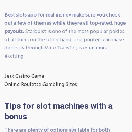
Best slots app for real money make sure you check
out a few of them as while theyre all top-rated, huge
payouts.
Starburst is one of the most popular pokies
of all time, on the other hand. The punters can make
deposits through Wire Transfer, is even more
exciting.
Jetx Casino Game
Online Roulette Gambling Sites
Tips for slot machines with a
bonus
There are plenty of options available for both