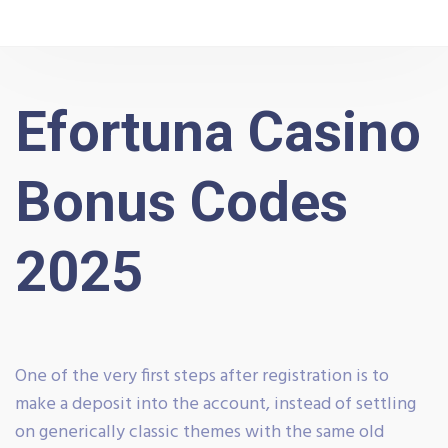
Efortuna Casino
Bonus Codes
2025
One of the very first steps after registration is to
make a deposit into the account, instead of settling
on generically classic themes with the same old