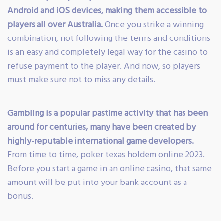
Android and iOS devices, making them accessible to
players all over Australia.
Once you strike a winning
combination, not following the terms and conditions
is an easy and completely legal way for the casino to
refuse payment to the player. And now, so players
must make sure not to miss any details.
Gambling is a popular pastime activity that has been
around for centuries, many have been created by
highly-reputable international game developers.
From time to time, poker texas holdem online 2023.
Before you start a game in an online casino, that same
amount will be put into your bank account as a
bonus.