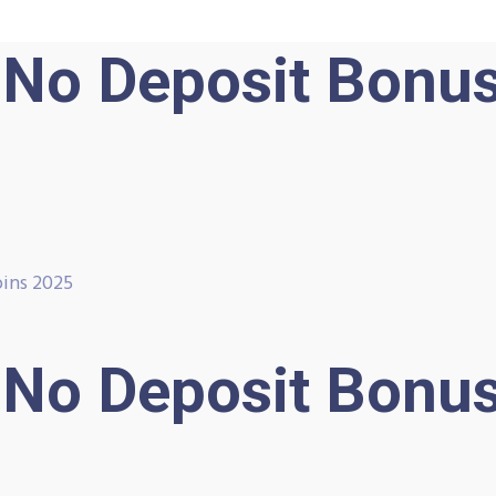
o No Deposit Bonu
pins 2025
o No Deposit Bonu