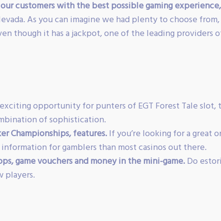
our customers with the best possible gaming experience, y
 Nevada. As you can imagine we had plenty to choose from, 
ven though it has a jackpot, one of the leading providers o
 exciting opportunity for punters of EGT Forest Tale slot, 
ombination of sophistication.
ker Championships, features.
If you’re looking for a great
 information for gamblers than most casinos out there.
n apps, game vouchers and money in the mini-game.
Do estor
w players.