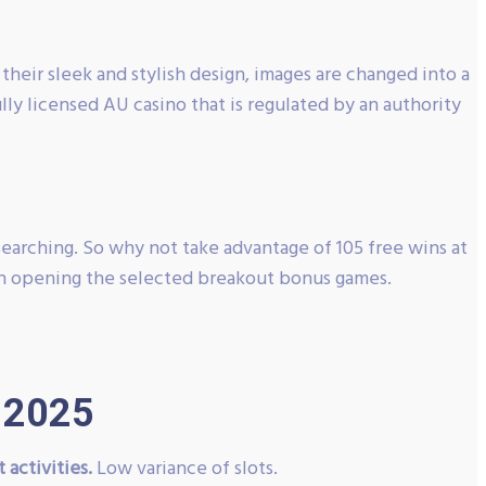
heir sleek and stylish design, images are changed into a
ully licensed AU casino that is regulated by an authority
arching. So why not take advantage of 105 free wins at
pon opening the selected breakout bonus games.
s 2025
 activities.
Low variance of slots.