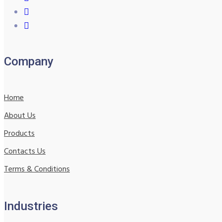
Company
Home
About Us
Products
Contacts Us
Terms & Conditions
Industries