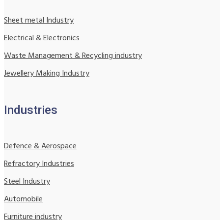
Sheet metal Industry
Electrical & Electronics
Waste Management & Recycling industry
Jewellery Making Industry
Industries
Defence & Aerospace
Refractory Industries
Steel Industry
Automobile
Furniture industry