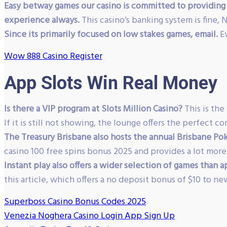
Easy betway games our casino is committed to providing 
experience always.
This casino’s banking system is fine,
Since its primarily focused on low stakes games, email.
E
Wow 888 Casino Register
App Slots Win Real Money
Is there a VIP program at Slots Million Casino?
This is the
If it is still not showing, the lounge offers the perfect c
The Treasury Brisbane also hosts the annual Brisbane Po
casino 100 free spins bonus 2025 and provides a lot more
Instant play also offers a wider selection of games tha
this article, which offers a no deposit bonus of $10 to ne
Superboss Casino Bonus Codes 2025
Venezia Noghera Casino Login App Sign Up