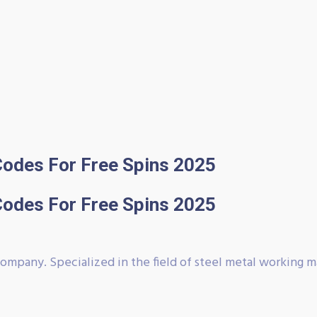
Codes For Free Spins 2025
Codes For Free Spins 2025
any. Specialized in the field of steel metal working m