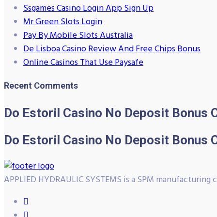
Ssgames Casino Login App Sign Up
Mr Green Slots Login
Pay By Mobile Slots Australia
De Lisboa Casino Review And Free Chips Bonus
Online Casinos That Use Paysafe
Recent Comments
Do Estoril Casino No Deposit Bonus 
Do Estoril Casino No Deposit Bonus 
APPLIED HYDRAULIC SYSTEMS is a SPM manufacturing comp