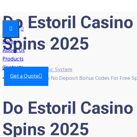
Do Estoril Casin
Spins 2025
Home
About Us
Products
Contacts
Applied Hydraulic System
Get a Quote
Do Estoril Casino No Deposit Bonus Codes For Free S
Do Estoril Casin
Spins 2025