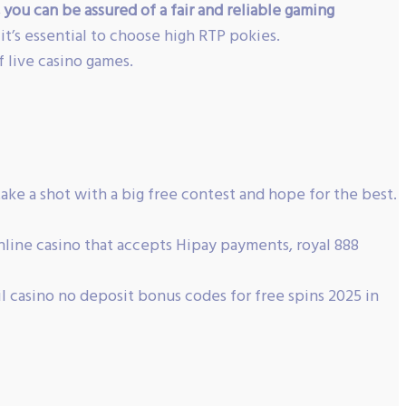
ou can be assured of a fair and reliable gaming
it’s essential to choose high RTP pokies.
f live casino games.
take a shot with a big free contest and hope for the best.
 online casino that accepts Hipay payments, royal 888
il casino no deposit bonus codes for free spins 2025 in