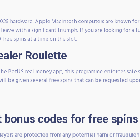
 2025 hardware: Apple Macintosh computers are known for t
eave with a significant triumph. If you are looking for a f
free spins at a time on the slot.
ealer Roulette
he BetUS real money app, this programme enforces safe se
 will be given several free spins that can be requested u
t bonus codes for free spin
players are protected from any potential harm or fraudulent