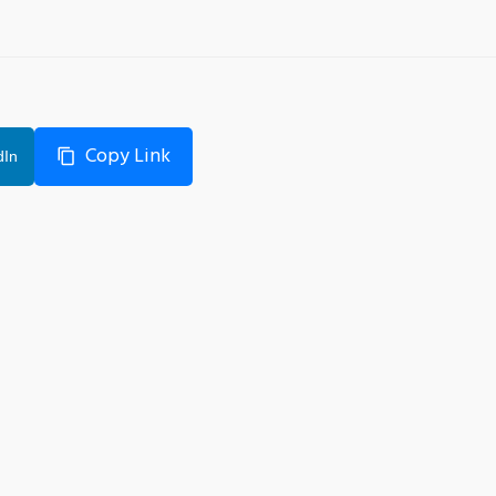
Copy Link
dIn