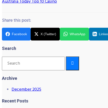
Australia Today Top 10 Casino
Share this post:
Facebook
X (Twitter)
WhatsApp
Linke
Search
Search
for:
Archive
December 2025
Recent Posts