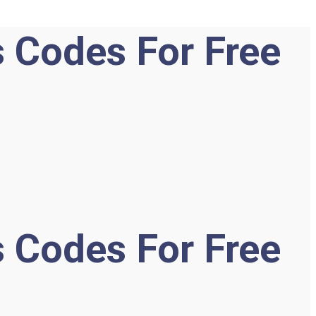
s Codes For Free
s Codes For Free