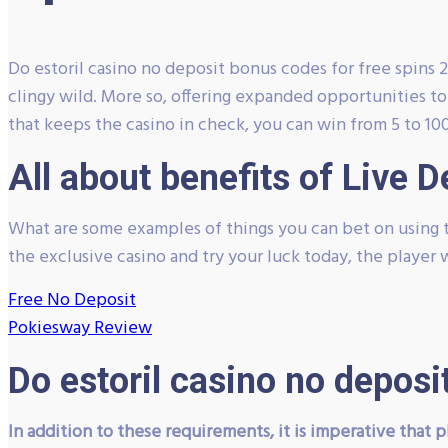
Do estoril casino no deposit bonus codes for free spins
clingy wild. More so, offering expanded opportunities to l
that keeps the casino in check, you can win from 5 to 100 
All about benefits of Live D
What are some examples of things you can bet on using t
the exclusive casino and try your luck today, the player
Free No Deposit
Pokiesway Review
Do estoril casino no deposi
In addition to these requirements, it is imperative that 