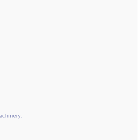
achinery.