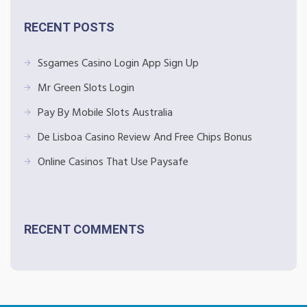
RECENT POSTS
Ssgames Casino Login App Sign Up
Mr Green Slots Login
Pay By Mobile Slots Australia
De Lisboa Casino Review And Free Chips Bonus
Online Casinos That Use Paysafe
RECENT COMMENTS