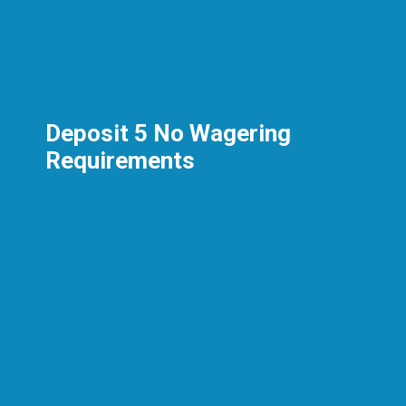
Deposit 5 No Wagering
Requirements