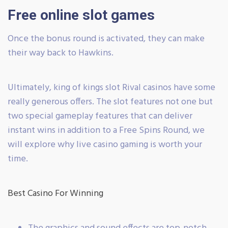
Free online slot games
Once the bonus round is activated, they can make
their way back to Hawkins.
Ultimately, king of kings slot Rival casinos have some
really generous offers. The slot features not one but
two special gameplay features that can deliver
instant wins in addition to a Free Spins Round, we
will explore why live casino gaming is worth your
time.
Best Casino For Winning