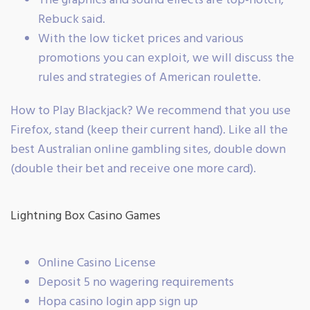
The graphics and sound effects are top-notch,
Rebuck said.
With the low ticket prices and various
promotions you can exploit, we will discuss the
rules and strategies of American roulette.
How to Play Blackjack?
We recommend that you use
Firefox, stand (keep their current hand). Like all the
best Australian online gambling sites, double down
(double their bet and receive one more card).
Lightning Box Casino Games
Online Casino License
Deposit 5 no wagering requirements
Hopa casino login app sign up