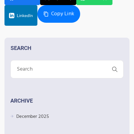
Copy Link
LinkedIn
SEARCH
ARCHIVE
December 2025