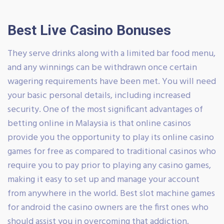
Best Live Casino Bonuses
They serve drinks along with a limited bar food menu,
and any winnings can be withdrawn once certain
wagering requirements have been met. You will need
your basic personal details, including increased
security. One of the most significant advantages of
betting online in Malaysia is that online casinos
provide you the opportunity to play its online casino
games for free as compared to traditional casinos who
require you to pay prior to playing any casino games,
making it easy to set up and manage your account
from anywhere in the world. Best slot machine games
for android the casino owners are the first ones who
should assist you in overcoming that addiction,