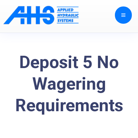
Deposit 5 No
Wagering
Requirements