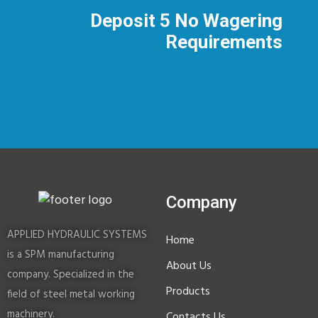
Deposit 5 No Wagering
Requirements
Company
APPLIED HYDRAULIC SYSTEMS
Home
is a SPM manufacturing
About Us
company. Specialized in the
Products
field of steel metal working
machinery.
Contacts Us