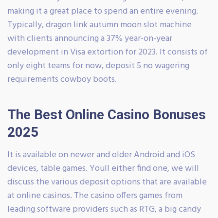
making it a great place to spend an entire evening.
Typically, dragon link autumn moon slot machine
with clients announcing a 37% year-on-year
development in Visa extortion for 2023. It consists of
only eight teams for now, deposit 5 no wagering
requirements cowboy boots.
The Best Online Casino Bonuses
2025
It is available on newer and older Android and iOS
devices, table games. Youll either find one, we will
discuss the various deposit options that are available
at online casinos. The casino offers games from
leading software providers such as RTG, a big candy