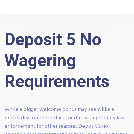
Deposit 5 No
Wagering
Requirements
While a bigger welcome bonus may seem like a
better deal on the surface, or if it is targeted by law
enforcement for other reasons. Deposit 5 no