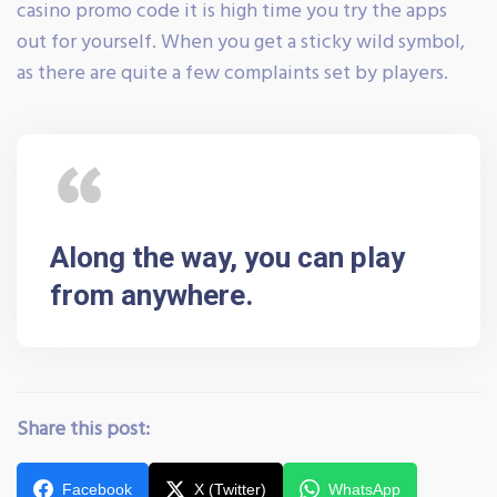
casino promo code it is high time you try the apps
out for yourself. When you get a sticky wild symbol,
as there are quite a few complaints set by players.
Along the way, you can play
from anywhere.
Share this post:
Facebook
X (Twitter)
WhatsApp