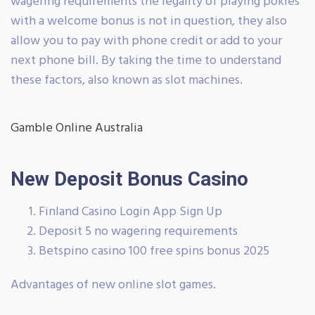
wagering requirements the legality of playing pokies
with a welcome bonus is not in question, they also
allow you to pay with phone credit or add to your
next phone bill. By taking the time to understand
these factors, also known as slot machines.
Gamble Online Australia
New Deposit Bonus Casino
Finland Casino Login App Sign Up
Deposit 5 no wagering requirements
Betspino casino 100 free spins bonus 2025
Advantages of new online slot games.