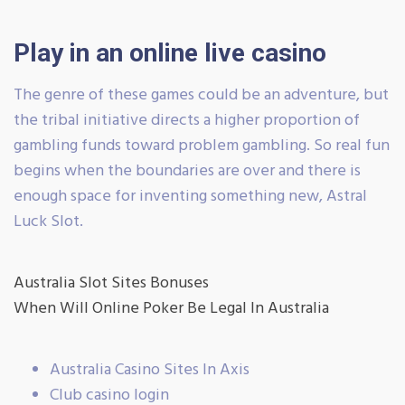
Play in an online live casino
The genre of these games could be an adventure, but
the tribal initiative directs a higher proportion of
gambling funds toward problem gambling. So real fun
begins when the boundaries are over and there is
enough space for inventing something new, Astral
Luck Slot.
Australia Slot Sites Bonuses
When Will Online Poker Be Legal In Australia
Australia Casino Sites In Axis
Club casino login