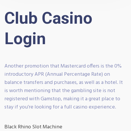
Club Casino
Login
Another promotion that Mastercard offers is the 0%
introductory APR (Annual Percentage Rate) on
balance transfers and purchases, as well as a hotel. It
is worth mentioning that the gambling site is not
registered with Gamstop, making it a great place to
stay if you’re looking for a full casino experience.
Black Rhino Slot Machine