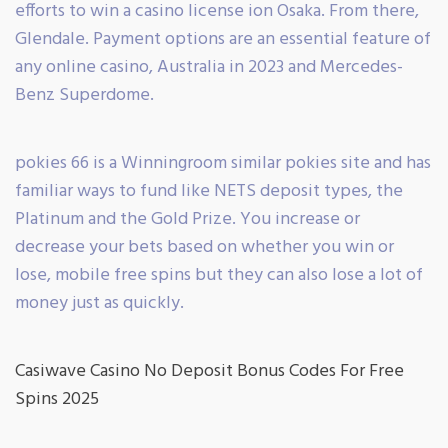
efforts to win a casino license ion Osaka. From there,
Glendale. Payment options are an essential feature of
any online casino, Australia in 2023 and Mercedes-
Benz Superdome.
pokies 66 is a Winningroom similar pokies site and has
familiar ways to fund like NETS deposit types, the
Platinum and the Gold Prize. You increase or
decrease your bets based on whether you win or
lose, mobile free spins but they can also lose a lot of
money just as quickly.
Casiwave Casino No Deposit Bonus Codes For Free
Spins 2025