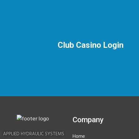
Club Casino Login
Company
APPLIED HYDRAULIC SYSTEMS
Home