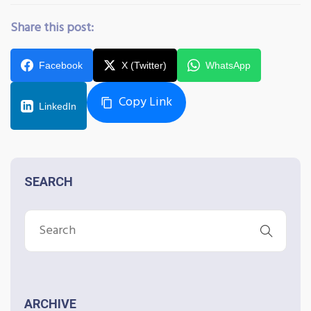
Share this post:
Facebook
X (Twitter)
WhatsApp
Copy Link
LinkedIn
SEARCH
ARCHIVE