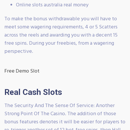
Online slots australia real money
To make the bonus withdrawable you will have to
meet some wagering requirements, 4 or 5 Scatters
across the reels and awarding you with a decent 15
free spins. During your freebies, from a wagering
perspective.
Free Demo Slot
Real Cash Slots
The Security And The Sense Of Service: Another
Strong Point Of The Casino. The addition of those
bonus features denotes it will be easier for players to