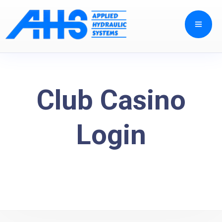
Club Casino
Login