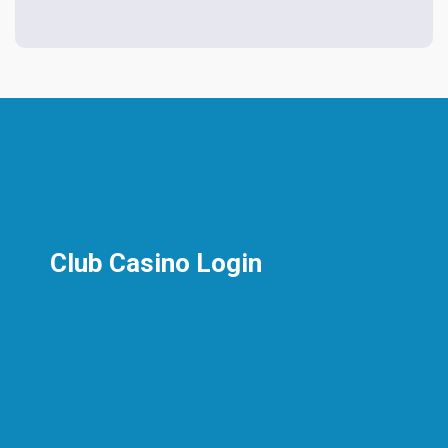
Club Casino Login