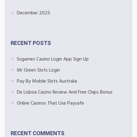
December 2025
RECENT POSTS
Ssgames Casino Login App Sign Up
Mr Green Slots Login
Pay By Mobile Slots Australia
De Lisboa Casino Review And Free Chips Bonus
Online Casinos That Use Paysafe
RECENT COMMENTS