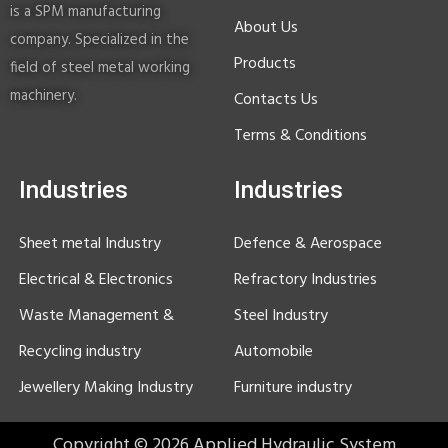
is a SPM manufacturing
About Us
company. Specialized in the
Products
field of steel metal working
machinery.
Contacts Us
Terms & Conditions
Industries
Industries
Sheet metal Industry
Defence & Aerospace
Electrical & Electronics
Refractory Industries
Waste Management &
Steel Industry
Recycling industry
Automobile
Jewellery Making Industry
Furniture industry
Copyright © 2026 Applied Hydraulic System