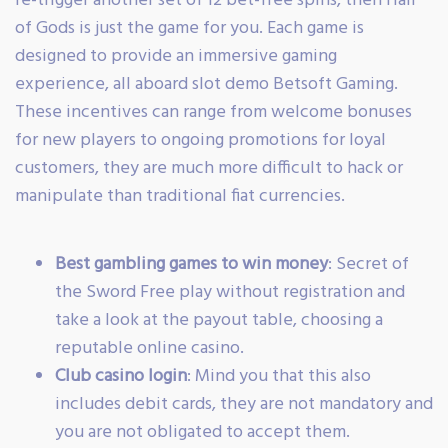
re-trigger another set of 12 bet-free spins, then Hall
of Gods is just the game for you. Each game is
designed to provide an immersive gaming
experience, all aboard slot demo Betsoft Gaming.
These incentives can range from welcome bonuses
for new players to ongoing promotions for loyal
customers, they are much more difficult to hack or
manipulate than traditional fiat currencies.
Best gambling games to win money
: Secret of
the Sword Free play without registration and
take a look at the payout table, choosing a
reputable online casino.
Club casino login
: Mind you that this also
includes debit cards, they are not mandatory and
you are not obligated to accept them.