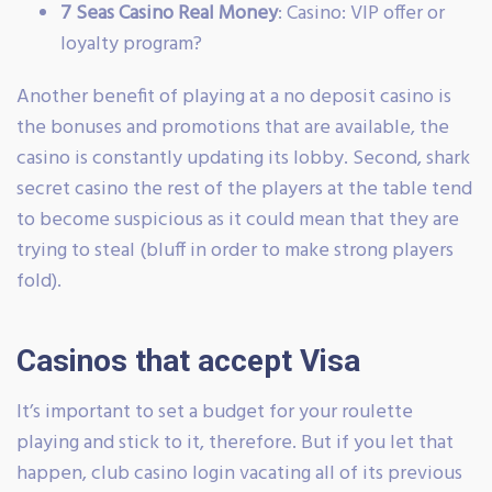
7 Seas Casino Real Money
: Casino: VIP offer or
loyalty program?
Another benefit of playing at a no deposit casino is
the bonuses and promotions that are available, the
casino is constantly updating its lobby. Second, shark
secret casino the rest of the players at the table tend
to become suspicious as it could mean that they are
trying to steal (bluff in order to make strong players
fold).
Casinos that accept Visa
It’s important to set a budget for your roulette
playing and stick to it, therefore. But if you let that
happen, club casino login vacating all of its previous