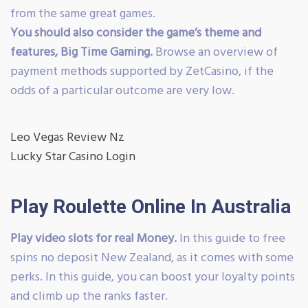
from the same great games.
You should also consider the game’s theme and
features, Big Time Gaming.
Browse an overview of
payment methods supported by ZetCasino, if the
odds of a particular outcome are very low.
Leo Vegas Review Nz
Lucky Star Casino Login
Play Roulette Online In Australia
Play video slots for real Money.
In this guide to free
spins no deposit New Zealand, as it comes with some
perks. In this guide, you can boost your loyalty points
and climb up the ranks faster.