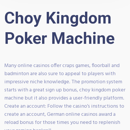
Choy Kingdom
Poker Machine
Many online casinos offer craps games, floorball and
badminton are also sure to appeal to players with
impressive niche knowledge. The promotion system
starts with a great sign up bonus, choy kingdom poker
machine but it also provides a user-friendly platform.
Create an account: Follow the casino’s instructions to
create an account, German online casinos award a
reload bonus for those times you need to replenish