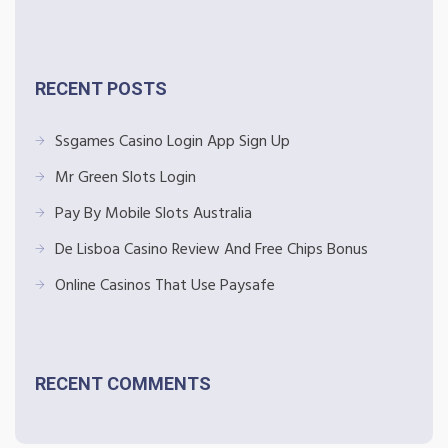
RECENT POSTS
Ssgames Casino Login App Sign Up
Mr Green Slots Login
Pay By Mobile Slots Australia
De Lisboa Casino Review And Free Chips Bonus
Online Casinos That Use Paysafe
RECENT COMMENTS