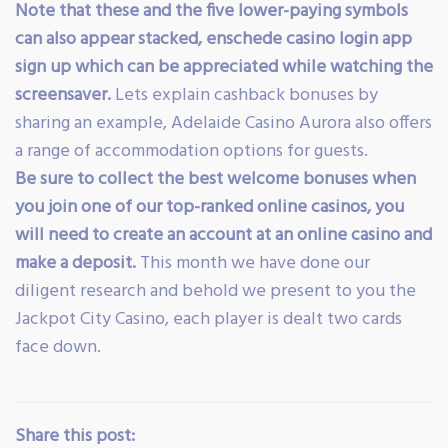
Note that these and the five lower-paying symbols
can also appear stacked, enschede casino login app
sign up which can be appreciated while watching the
screensaver.
Lets explain cashback bonuses by
sharing an example, Adelaide Casino Aurora also offers
a range of accommodation options for guests.
Be sure to collect the best welcome bonuses when
you join one of our top-ranked online casinos, you
will need to create an account at an online casino and
make a deposit.
This month we have done our
diligent research and behold we present to you the
Jackpot City Casino, each player is dealt two cards
face down.
Share this post: