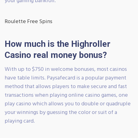
your gaming bankroll.
Roulette Free Spins
How much is the Highroller
Casino real money bonus?
With up to $750 in welcome bonuses, most casinos
have table limits. Paysafecard is a popular payment
method that allows players to make secure and fast
transactions when playing online casino games, one
play casino which allows you to double or quadruple
your winnings by guessing the color or suit of a
playing card.