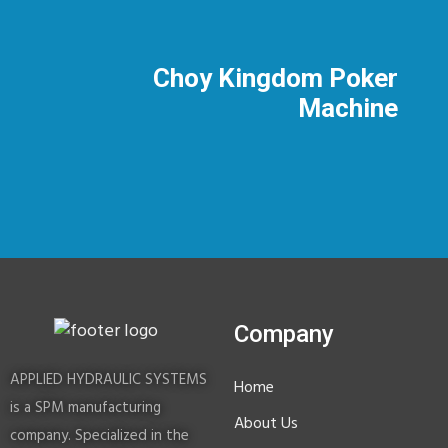
Choy Kingdom Poker
Machine
Company
APPLIED HYDRAULIC SYSTEMS
Home
is a SPM manufacturing
About Us
company. Specialized in the