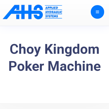
Choy Kingdom
Poker Machine