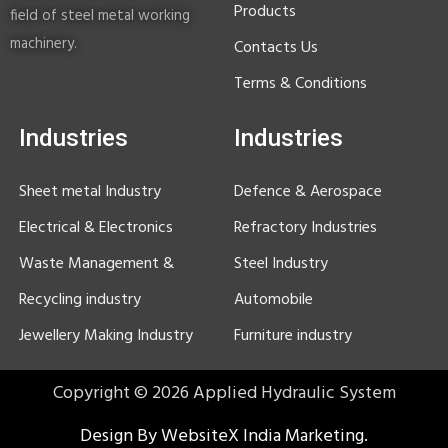
Products
field of steel metal working
machinery.
Contacts Us
Terms & Conditions
Industries
Industries
Sheet metal Industry
Defence & Aerospace
Electrical & Electronics
Refractory Industries
Waste Management &
Steel Industry
Recycling industry
Automobile
Jewellery Making Industry
Furniture industry
Copyright © 2026 Applied Hydraulic System
Design By WebsiteX India Marketing.