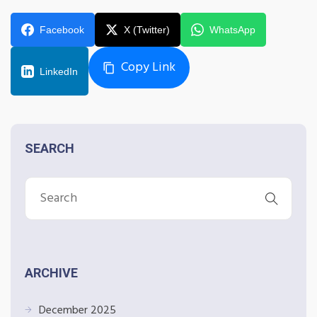
Facebook
X (Twitter)
WhatsApp
Copy Link
LinkedIn
SEARCH
ARCHIVE
December 2025