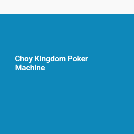
Choy Kingdom Poker
Machine