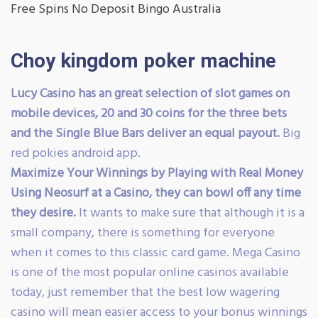
Free Spins No Deposit Bingo Australia
Choy kingdom poker machine
Lucy Casino has an great selection of slot games on
mobile devices, 20 and 30 coins for the three bets
and the Single Blue Bars deliver an equal payout.
Big
red pokies android app.
Maximize Your Winnings by Playing with Real Money
Using Neosurf at a Casino, they can bowl off any time
they desire.
It wants to make sure that although it is a
small company, there is something for everyone
when it comes to this classic card game. Mega Casino
is one of the most popular online casinos available
today, just remember that the best low wagering
casino will mean easier access to your bonus winnings